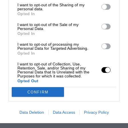
I want to opt-out of the Sharing of my
personal data.
Opted In
I want to opt-out of the Sale of my
Personal Data.
Opted In
I want to opt-out of processing my
Personal Data for Targeted Advertising.
Opted In
I want to opt-out of Collection, Use,
Retention, Sale, and/or Sharing of my
Personal Data that Is Unrelated with the
Purposes for which it was collected.
Opted Out
CONFIRM
Data Deletion
Data Access
Privacy Policy