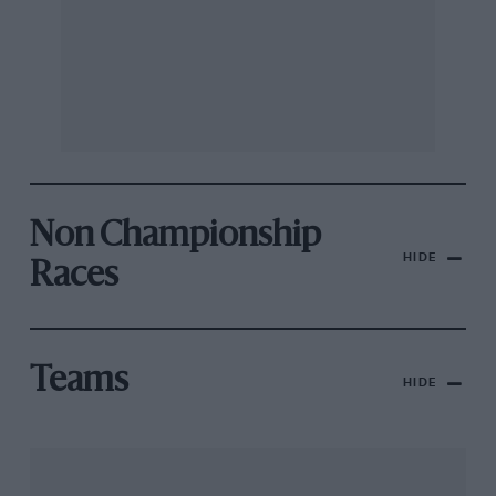
Non Championship
HIDE
Races
Teams
HIDE