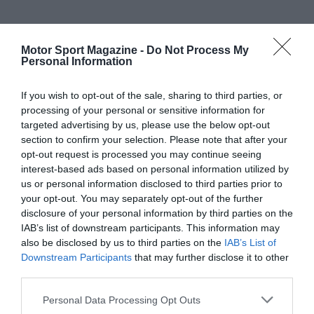
Motor Sport Magazine -
Do Not Process My
Personal Information
If you wish to opt-out of the sale, sharing to third parties, or
processing of your personal or sensitive information for
targeted advertising by us, please use the below opt-out
section to confirm your selection. Please note that after your
opt-out request is processed you may continue seeing
interest-based ads based on personal information utilized by
us or personal information disclosed to third parties prior to
your opt-out. You may separately opt-out of the further
disclosure of your personal information by third parties on the
IAB’s list of downstream participants. This information may
also be disclosed by us to third parties on the
IAB’s List of
Downstream Participants
that may further disclose it to other
third parties.
Personal Data Processing Opt Outs