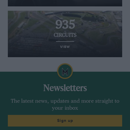
935
CIRCUITS
VIEW
Newsletters
The latest news, updates and more straight to
your inbox
Sign up