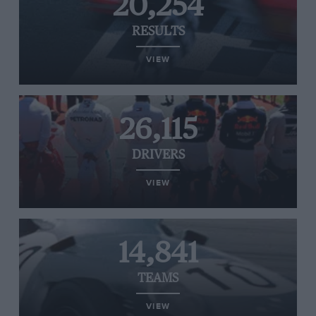
20,254
RESULTS
VIEW
26,115
DRIVERS
VIEW
14,841
TEAMS
VIEW