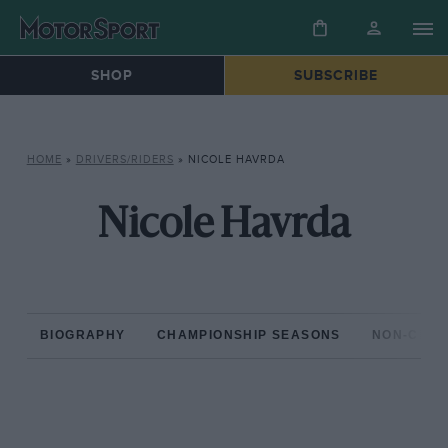
SHOP
SUBSCRIBE
HOME
»
DRIVERS/RIDERS
»
NICOLE HAVRDA
Nicole Havrda
BIOGRAPHY
CHAMPIONSHIP SEASONS
NON-CHAM