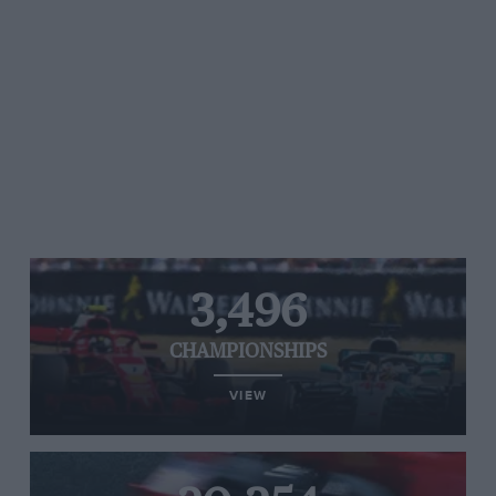
3,496
CHAMPIONSHIPS
VIEW