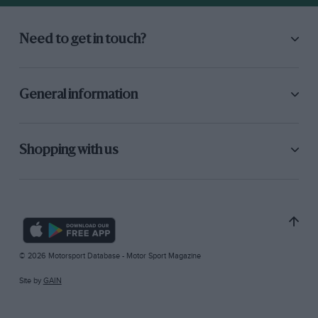
Need to get in touch?
General information
Shopping with us
© 2026 Motorsport Database - Motor Sport Magazine
Site by
GAIN