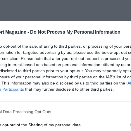
rt Magazine -
Do Not Process My Personal Information
to opt-out of the sale, sharing to third parties, or processing of your per
formation for targeted advertising by us, please use the below opt-out s
r selection. Please note that after your opt-out request is processed y
eing interest-based ads based on personal information utilized by us or
disclosed to third parties prior to your opt-out. You may separately opt-
losure of your personal information by third parties on the IAB’s list of
. This information may also be disclosed by us to third parties on the
IA
Participants
that may further disclose it to other third parties.
l Data Processing Opt Outs
o opt-out of the Sharing of my personal data.