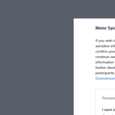
Motor Spo
If you wish 
sensitive in
confirm you
continue se
information 
further disc
participants
Downstream 
Persona
I want t