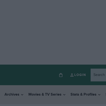
LOGIN
Archives
Movies & TV Series
Stats & Profiles