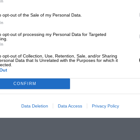
In
o opt-out of the Sale of my Personal Data.
In
to opt-out of processing my Personal Data for Targeted
ing.
In
o opt-out of Collection, Use, Retention, Sale, and/or Sharing
ersonal Data that Is Unrelated with the Purposes for which it
lected.
Out
CONFIRM
Data Deletion
Data Access
Privacy Policy