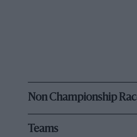
Non Championship Rac
Teams