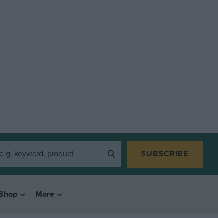
SUBSCRIBE
Shop
More