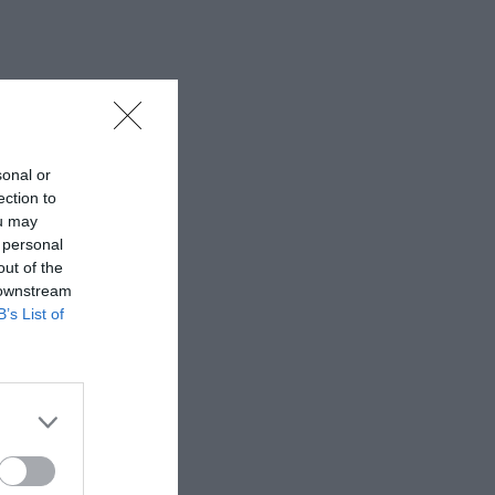
sonal or
ection to
ou may
 personal
out of the
 downstream
B’s List of