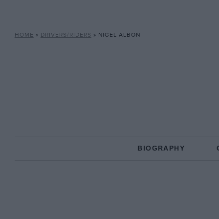
HOME
»
DRIVERS/RIDERS
»
NIGEL ALBON
BIOGRAPHY