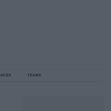
RACES
TEAMS