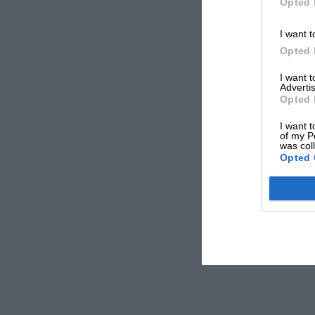
Opted 
I want t
Opted 
I want 
Advertis
Opted 
I want t
of my P
was col
Opted 