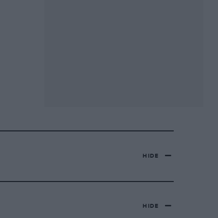
HIDE
HIDE