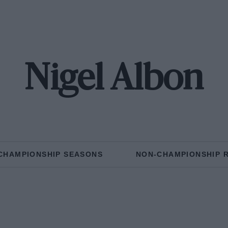
Nigel Albon
CHAMPIONSHIP SEASONS
NON-CHAMPIONSHIP 