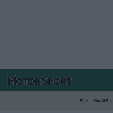
F1
MotoGP