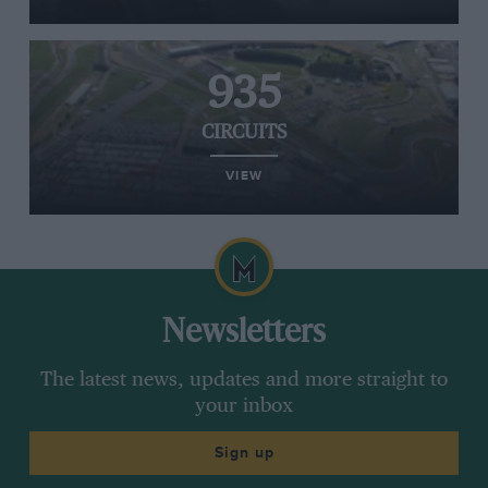
935
CIRCUITS
VIEW
Newsletters
The latest news, updates and more straight to
your inbox
Sign up