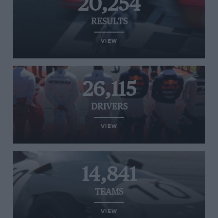
20,254
RESULTS
VIEW
26,115
DRIVERS
VIEW
14,841
TEAMS
VIEW