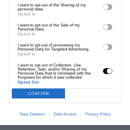
I want to opt-out of the Sharing of my
personal data.
Opted In
I want to opt-out of the Sale of my
Personal Data.
Opted In
I want to opt-out of processing my
Personal Data for Targeted Advertising.
Opted In
I want to opt-out of Collection, Use,
Retention, Sale, and/or Sharing of my
Personal Data that Is Unrelated with the
Purposes for which it was collected.
Opted Out
CONFIRM
Data Deletion
Data Access
Privacy Policy