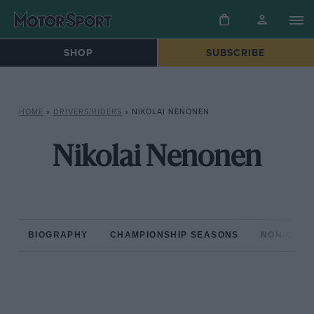
SHOP
SUBSCRIBE
HOME
»
DRIVERS/RIDERS
»
NIKOLAI NENONEN
Nikolai Nenonen
BIOGRAPHY
CHAMPIONSHIP SEASONS
NON-CHAM