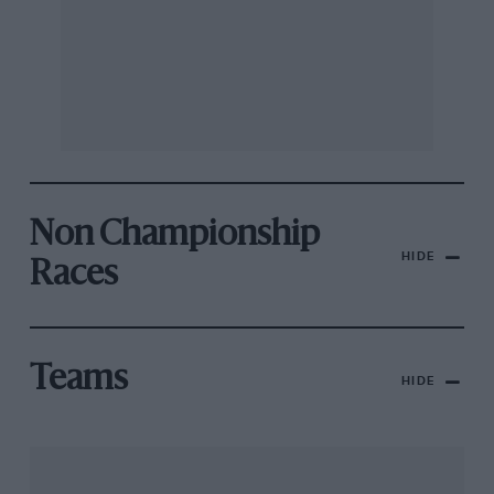
Non Championship
HIDE
Races
Teams
HIDE