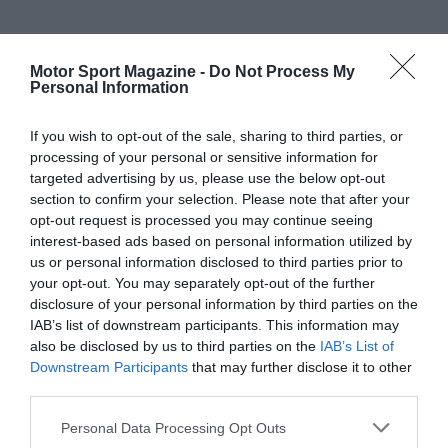
Motor Sport Magazine -
Do Not Process My
Personal Information
If you wish to opt-out of the sale, sharing to third parties, or
processing of your personal or sensitive information for
targeted advertising by us, please use the below opt-out
section to confirm your selection. Please note that after your
opt-out request is processed you may continue seeing
interest-based ads based on personal information utilized by
us or personal information disclosed to third parties prior to
your opt-out. You may separately opt-out of the further
disclosure of your personal information by third parties on the
IAB’s list of downstream participants. This information may
also be disclosed by us to third parties on the
IAB’s List of
Downstream Participants
that may further disclose it to other
third parties.
Personal Data Processing Opt Outs