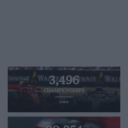
3,496
CHAMPIONSHIPS
VIEW