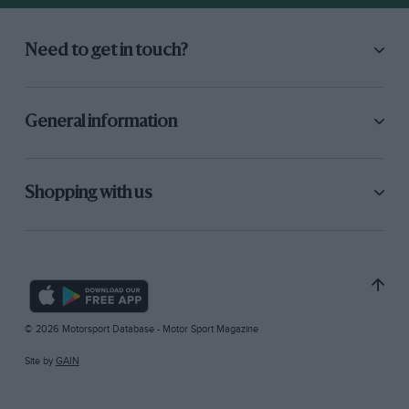
Need to get in touch?
General information
Shopping with us
© 2026 Motorsport Database - Motor Sport Magazine
Site by
GAIN