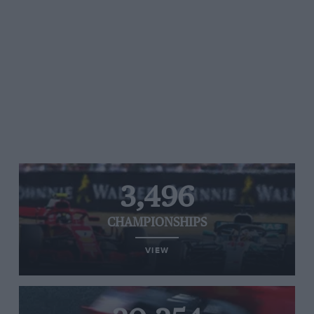
3,496
CHAMPIONSHIPS
VIEW