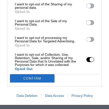
I want to opt-out of the Sharing of my
personal data.
Opted In
I want to opt-out of the Sale of my
Personal Data.
Opted In
I want to opt-out of processing my
Personal Data for Targeted Advertising.
Opted In
I want to opt-out of Collection, Use,
Retention, Sale, and/or Sharing of my
Personal Data that Is Unrelated with the
Purposes for which it was collected.
Opted Out
CONFIRM
Data Deletion
Data Access
Privacy Policy