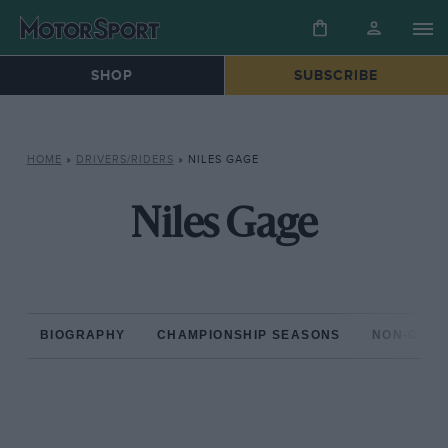
SHOP
SUBSCRIBE
HOME
»
DRIVERS/RIDERS
»
NILES GAGE
Niles Gage
BIOGRAPHY
CHAMPIONSHIP SEASONS
NON-CHAM