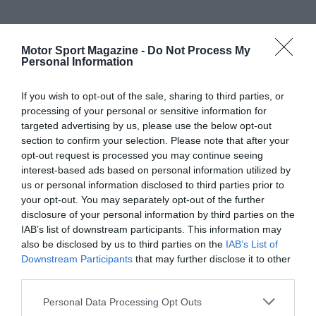
Motor Sport Magazine -
Do Not Process My
Personal Information
If you wish to opt-out of the sale, sharing to third parties, or
processing of your personal or sensitive information for
targeted advertising by us, please use the below opt-out
section to confirm your selection. Please note that after your
opt-out request is processed you may continue seeing
interest-based ads based on personal information utilized by
us or personal information disclosed to third parties prior to
your opt-out. You may separately opt-out of the further
disclosure of your personal information by third parties on the
IAB’s list of downstream participants. This information may
also be disclosed by us to third parties on the
IAB’s List of
Downstream Participants
that may further disclose it to other
third parties.
Personal Data Processing Opt Outs