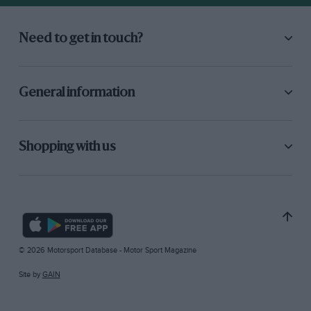
Need to get in touch?
General information
Shopping with us
© 2026 Motorsport Database - Motor Sport Magazine
Site by
GAIN