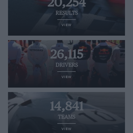
20,254
RESULTS
VIEW
26,115
DRIVERS
VIEW
14,841
TEAMS
VIEW