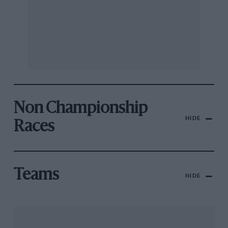
Non Championship
HIDE
Races
Teams
HIDE