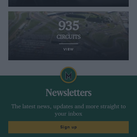
935
CIRCUITS
VIEW
Newsletters
The latest news, updates and more straight to
your inbox
Sign up