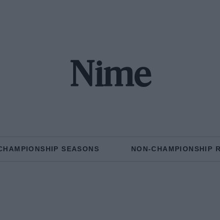
Nime
CHAMPIONSHIP SEASONS
NON-CHAMPIONSHIP 