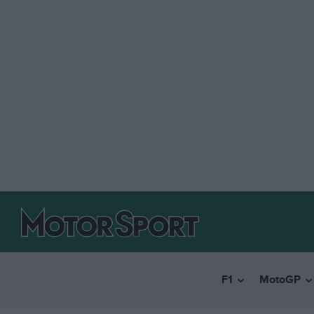
F1
MotoGP