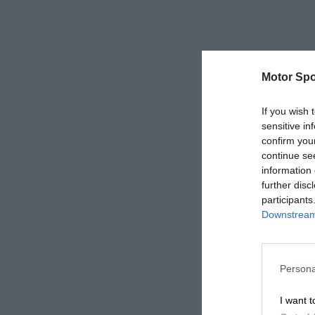
Motor Spo
If you wish 
sensitive in
confirm you
continue se
information 
further disc
participants
Downstream 
Persona
I want t