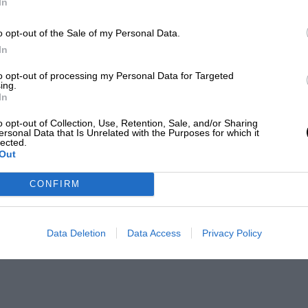
In
o opt-out of the Sale of my Personal Data.
In
to opt-out of processing my Personal Data for Targeted
ing.
In
o opt-out of Collection, Use, Retention, Sale, and/or Sharing
ersonal Data that Is Unrelated with the Purposes for which it
lected.
Out
CONFIRM
Data Deletion
Data Access
Privacy Policy