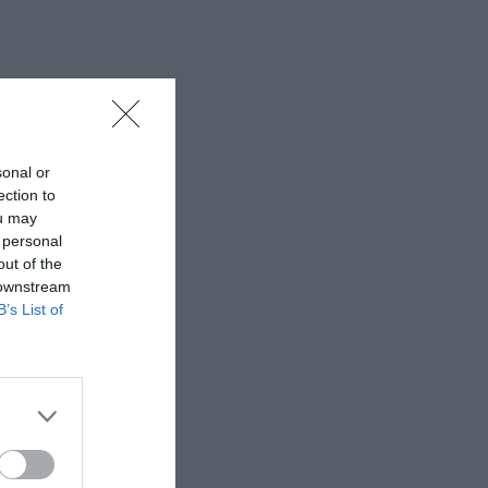
sonal or
ection to
ou may
 personal
out of the
 downstream
B’s List of