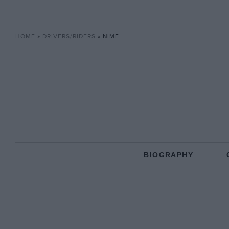
HOME
»
DRIVERS/RIDERS
»
NIME
BIOGRAPHY