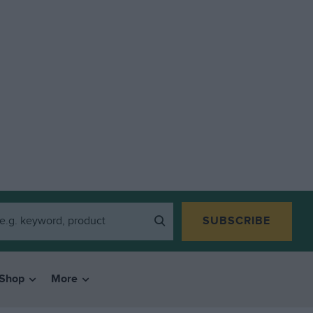
SUBSCRIBE
Shop
More