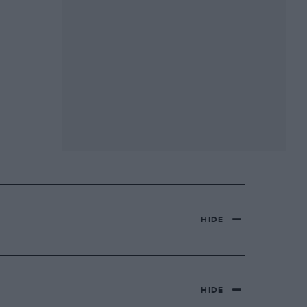
HIDE
HIDE