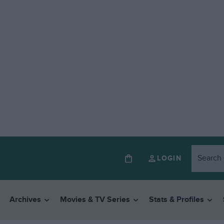
LOGIN
Archives
Movies & TV Series
Stats & Profiles