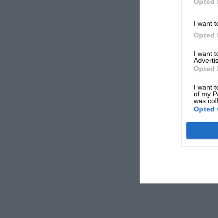
Opted 
I want t
Opted 
I want 
Advertis
Opted 
I want t
of my P
was col
Opted 