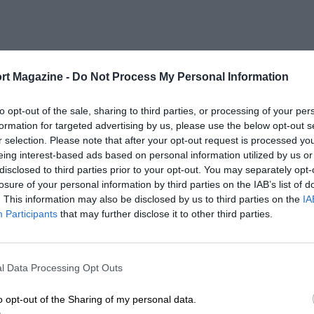
rt Magazine -
Do Not Process My Personal Information
to opt-out of the sale, sharing to third parties, or processing of your per
formation for targeted advertising by us, please use the below opt-out s
r selection. Please note that after your opt-out request is processed y
eing interest-based ads based on personal information utilized by us or
disclosed to third parties prior to your opt-out. You may separately opt-
losure of your personal information by third parties on the IAB’s list of
. This information may also be disclosed by us to third parties on the
IA
Participants
that may further disclose it to other third parties.
l Data Processing Opt Outs
o opt-out of the Sharing of my personal data.