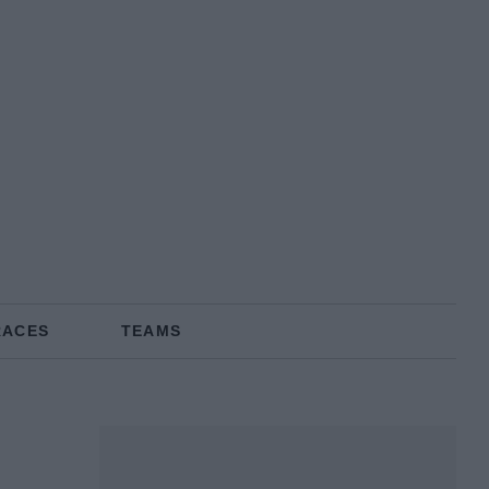
RACES
TEAMS