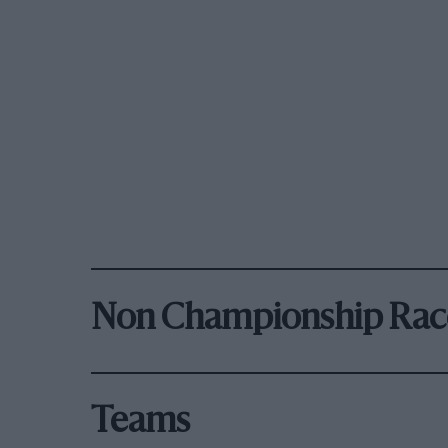
Non Championship Rac
Teams