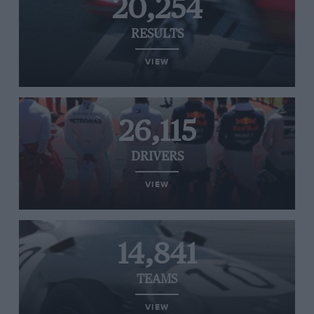
20,254
RESULTS
VIEW
26,115
DRIVERS
VIEW
14,841
TEAMS
VIEW