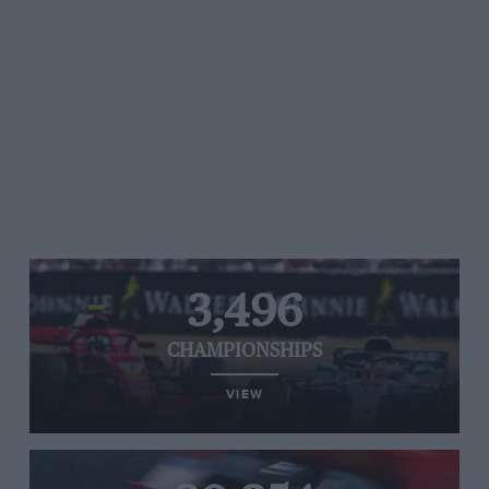
3,496
CHAMPIONSHIPS
VIEW