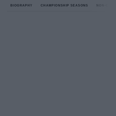
BIOGRAPHY
CHAMPIONSHIP SEASONS
NON-CHAM