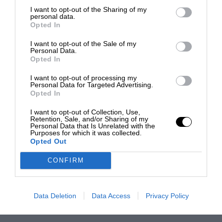
I want to opt-out of the Sharing of my
personal data.
Opted In
I want to opt-out of the Sale of my
Personal Data.
Opted In
I want to opt-out of processing my
Personal Data for Targeted Advertising.
Opted In
I want to opt-out of Collection, Use,
Retention, Sale, and/or Sharing of my
Personal Data that Is Unrelated with the
Purposes for which it was collected.
Opted Out
CONFIRM
Data Deletion
Data Access
Privacy Policy