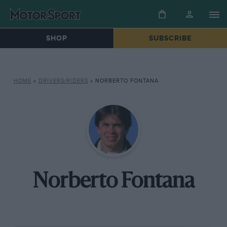
SHOP
SUBSCRIBE
HOME
»
DRIVERS/RIDERS
»
NORBERTO FONTANA
Norberto Fontana