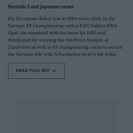
Formula 3 and Japanese career
His European debut was in 1994 when sixth in the
German F3 Championship with a KMS Dallara F394-
Opel. He remained with the team for 1995 and
dominated by winning the Marlboro Masters at
Zandvoort as well as 10 championship races to secure
the German title with Schumacher et al in his wake.
READ FULL BIO