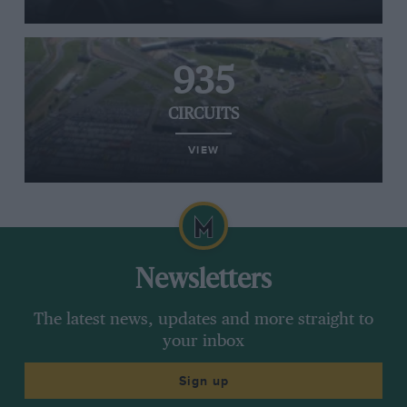
935
CIRCUITS
VIEW
Newsletters
The latest news, updates and more straight to
your inbox
Sign up