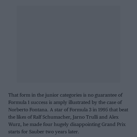
That form in the junior categories is no guarantee of
Formula 1 success is amply illustrated by the case of
Norberto Fontana. A star of Formula 3 in 1995 that beat
the likes of Ralf Schumacher, Jarno Trulli and Alex
Wurz, he made four hugely disappointing Grand Prix
starts for Sauber two years later.