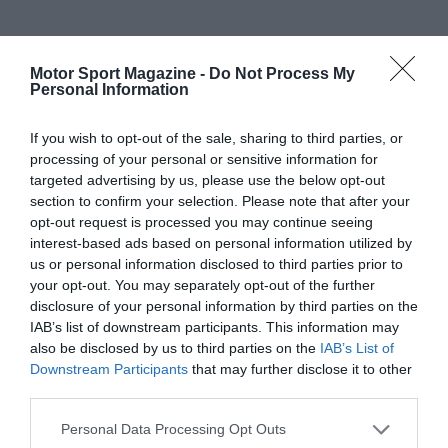
Motor Sport Magazine -
Do Not Process My
Personal Information
If you wish to opt-out of the sale, sharing to third parties, or
processing of your personal or sensitive information for
targeted advertising by us, please use the below opt-out
section to confirm your selection. Please note that after your
opt-out request is processed you may continue seeing
interest-based ads based on personal information utilized by
us or personal information disclosed to third parties prior to
your opt-out. You may separately opt-out of the further
disclosure of your personal information by third parties on the
IAB’s list of downstream participants. This information may
also be disclosed by us to third parties on the
IAB’s List of
Downstream Participants
that may further disclose it to other
third parties.
Personal Data Processing Opt Outs