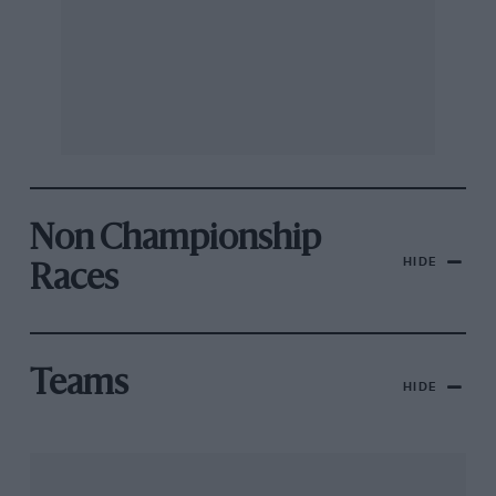
Non Championship
HIDE
Races
Teams
HIDE