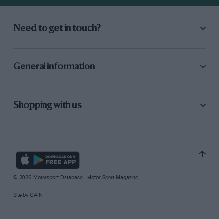
Need to get in touch?
General information
Shopping with us
© 2026 Motorsport Database - Motor Sport Magazine
Site by
GAIN