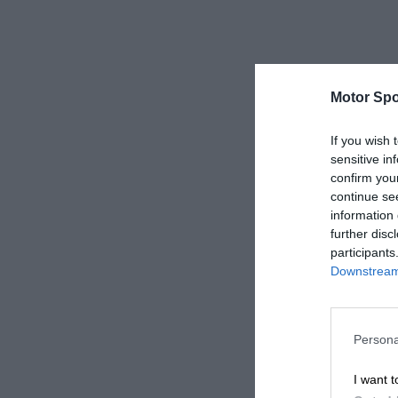
Motor Spo
If you wish 
sensitive in
confirm you
continue se
information 
further disc
participants
Downstream 
Persona
I want t