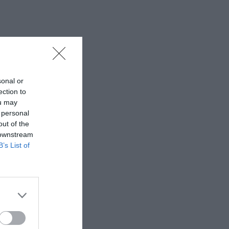
sonal or
ection to
ou may
 personal
out of the
 downstream
B’s List of