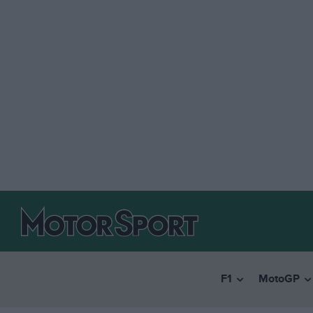
F1
MotoGP