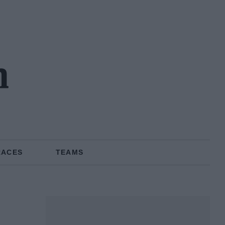
n
RACES
TEAMS