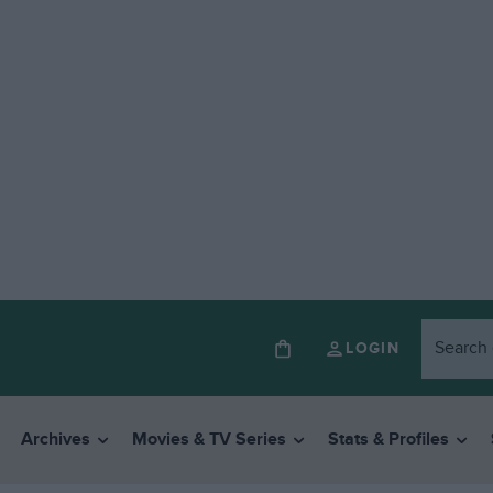
LOGIN
Archives
Movies & TV Series
Stats & Profiles