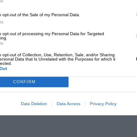
In
o opt-out of the Sale of my Personal Data.
In
to opt-out of processing my Personal Data for Targeted
ing.
In
o opt-out of Collection, Use, Retention, Sale, and/or Sharing
ersonal Data that Is Unrelated with the Purposes for which it
lected.
Out
CONFIRM
Data Deletion
Data Access
Privacy Policy