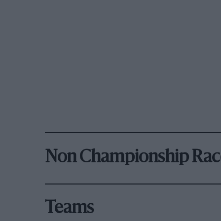
Non Championship Rac
Teams