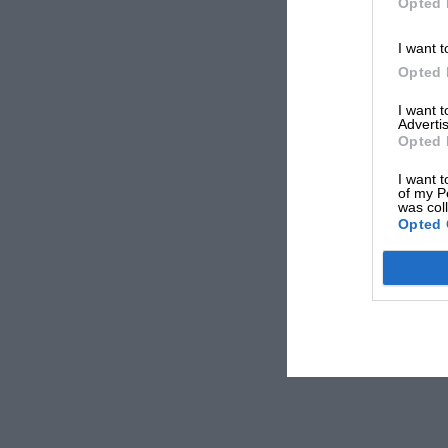
Opted 
I want t
Opted 
I want 
Advertis
Opted 
I want t
of my P
was col
Opted 