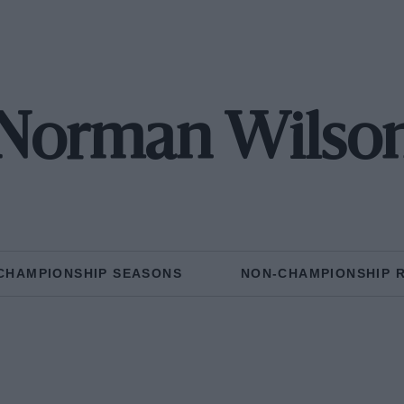
Norman Wilso
CHAMPIONSHIP SEASONS
NON-CHAMPIONSHIP 