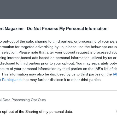
rt Magazine -
Do Not Process My Personal Information
to opt-out of the sale, sharing to third parties, or processing of your per
formation for targeted advertising by us, please use the below opt-out s
r selection. Please note that after your opt-out request is processed y
eing interest-based ads based on personal information utilized by us or
disclosed to third parties prior to your opt-out. You may separately opt-
losure of your personal information by third parties on the IAB’s list of
. This information may also be disclosed by us to third parties on the
IA
Participants
that may further disclose it to other third parties.
l Data Processing Opt Outs
o opt-out of the Sharing of my personal data.