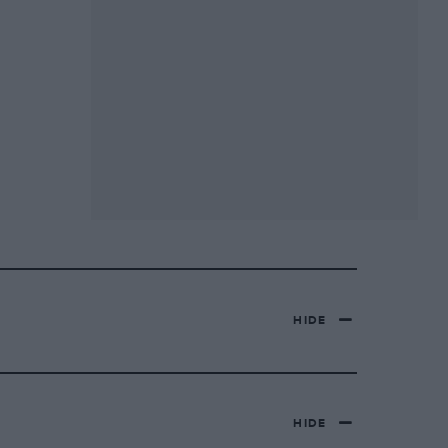
HIDE
HIDE