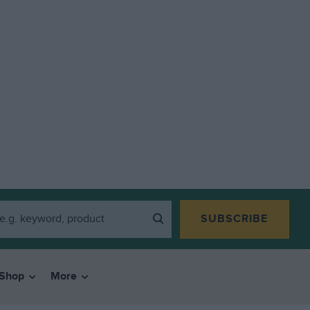
SUBSCRIBE
Shop
More