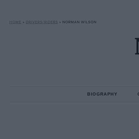
HOME
»
DRIVERS/RIDERS
»
NORMAN WILSON
BIOGRAPHY