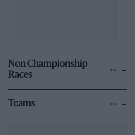
Non Championship
HIDE
Races
Teams
HIDE