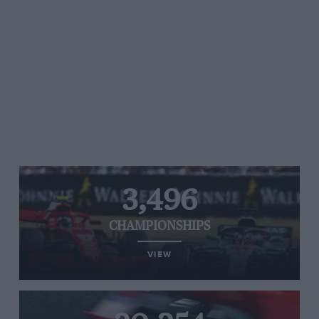
3,496
CHAMPIONSHIPS
VIEW