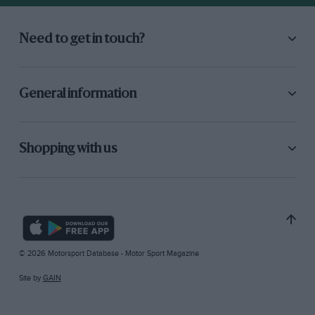
Need to get in touch?
General information
Shopping with us
© 2026 Motorsport Database - Motor Sport Magazine
Site by
GAIN