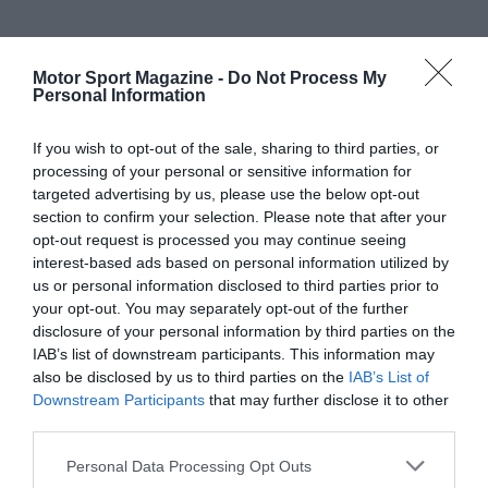
Motor Sport Magazine -
Do Not Process My
Personal Information
If you wish to opt-out of the sale, sharing to third parties, or
processing of your personal or sensitive information for
targeted advertising by us, please use the below opt-out
section to confirm your selection. Please note that after your
opt-out request is processed you may continue seeing
interest-based ads based on personal information utilized by
us or personal information disclosed to third parties prior to
your opt-out. You may separately opt-out of the further
disclosure of your personal information by third parties on the
IAB’s list of downstream participants. This information may
also be disclosed by us to third parties on the
IAB’s List of
Downstream Participants
that may further disclose it to other
third parties.
Personal Data Processing Opt Outs