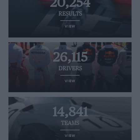
20,254
RESULTS
VIEW
26,115
DRIVERS
VIEW
14,841
TEAMS
VIEW