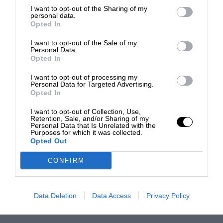
I want to opt-out of the Sharing of my
personal data.
Opted In
I want to opt-out of the Sale of my
Personal Data.
Opted In
I want to opt-out of processing my
Personal Data for Targeted Advertising.
Opted In
I want to opt-out of Collection, Use,
Retention, Sale, and/or Sharing of my
Personal Data that Is Unrelated with the
Purposes for which it was collected.
Opted Out
CONFIRM
Data Deletion
Data Access
Privacy Policy