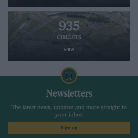
935
CIRCUITS
VIEW
Newsletters
The latest news, updates and more straight to
your inbox
Sign up