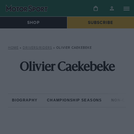
SHOP
SUBSCRIBE
HOME
»
DRIVERS/RIDERS
»
OLIVIER CAEKEBEKE
Olivier Caekebeke
BIOGRAPHY
CHAMPIONSHIP SEASONS
NON-CHAM