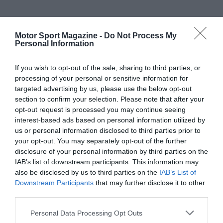
Motor Sport Magazine -
Do Not Process My
Personal Information
If you wish to opt-out of the sale, sharing to third parties, or
processing of your personal or sensitive information for
targeted advertising by us, please use the below opt-out
section to confirm your selection. Please note that after your
opt-out request is processed you may continue seeing
interest-based ads based on personal information utilized by
us or personal information disclosed to third parties prior to
your opt-out. You may separately opt-out of the further
disclosure of your personal information by third parties on the
IAB’s list of downstream participants. This information may
also be disclosed by us to third parties on the
IAB’s List of
Downstream Participants
that may further disclose it to other
third parties.
Personal Data Processing Opt Outs