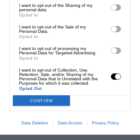
I want to opt-out of the Sharing of my
personal data.
Opted In
I want to opt-out of the Sale of my
Personal Data.
Opted In
I want to opt-out of processing my
Personal Data for Targeted Advertising.
Opted In
I want to opt-out of Collection, Use,
Retention, Sale, and/or Sharing of my
Personal Data that Is Unrelated with the
Purposes for which it was collected.
Opted Out
CONFIRM
Data Deletion
Data Access
Privacy Policy