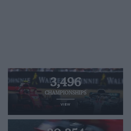
3,496
CHAMPIONSHIPS
VIEW