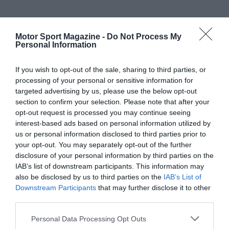
Motor Sport Magazine -
Do Not Process My
Personal Information
If you wish to opt-out of the sale, sharing to third parties, or
processing of your personal or sensitive information for
targeted advertising by us, please use the below opt-out
section to confirm your selection. Please note that after your
opt-out request is processed you may continue seeing
interest-based ads based on personal information utilized by
us or personal information disclosed to third parties prior to
your opt-out. You may separately opt-out of the further
disclosure of your personal information by third parties on the
IAB’s list of downstream participants. This information may
also be disclosed by us to third parties on the
IAB’s List of
Downstream Participants
that may further disclose it to other
third parties.
Personal Data Processing Opt Outs