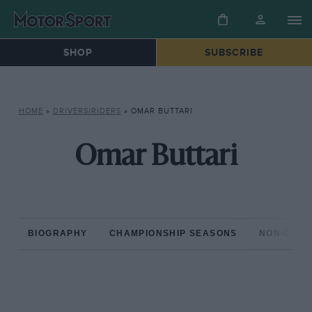
SHOP
SUBSCRIBE
HOME
»
DRIVERS/RIDERS
»
OMAR BUTTARI
Omar Buttari
BIOGRAPHY
CHAMPIONSHIP SEASONS
NON-CHAM