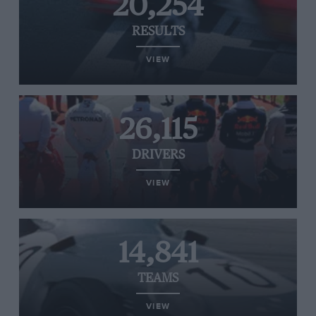
20,254
RESULTS
VIEW
26,115
DRIVERS
VIEW
14,841
TEAMS
VIEW