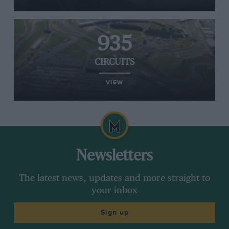
935
CIRCUITS
VIEW
Newsletters
The latest news, updates and more straight to
your inbox
Sign up