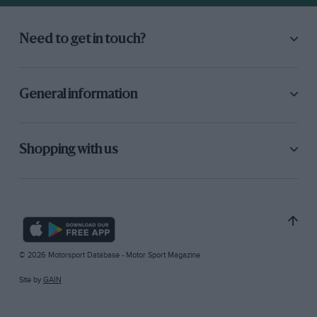
Need to get in touch?
General information
Shopping with us
© 2026 Motorsport Database - Motor Sport Magazine
Site by
GAIN