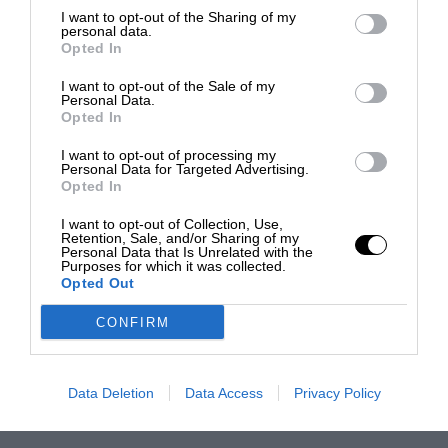
I want to opt-out of the Sharing of my
personal data.
Opted In
I want to opt-out of the Sale of my
Personal Data.
Opted In
I want to opt-out of processing my
Personal Data for Targeted Advertising.
Opted In
I want to opt-out of Collection, Use,
Retention, Sale, and/or Sharing of my
Personal Data that Is Unrelated with the
Purposes for which it was collected.
Opted Out
CONFIRM
Data Deletion
Data Access
Privacy Policy