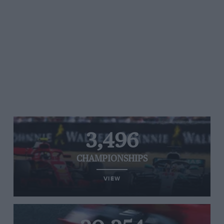
3,496
CHAMPIONSHIPS
VIEW