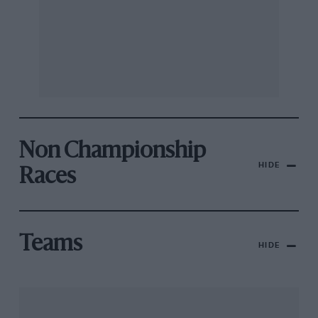
Non Championship
HIDE
Races
Teams
HIDE