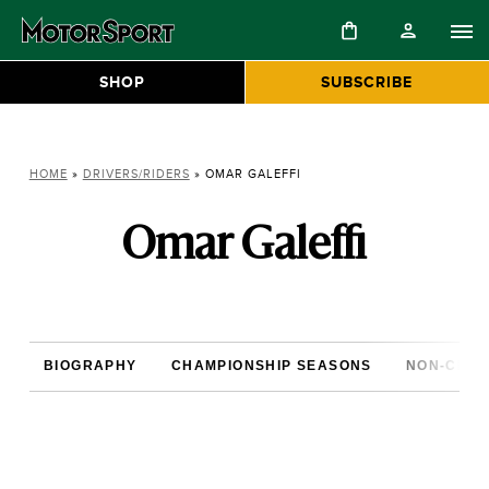
SHOP
SUBSCRIBE
HOME
»
DRIVERS/RIDERS
»
OMAR GALEFFI
Omar Galeffi
BIOGRAPHY
CHAMPIONSHIP SEASONS
NON-CHAM