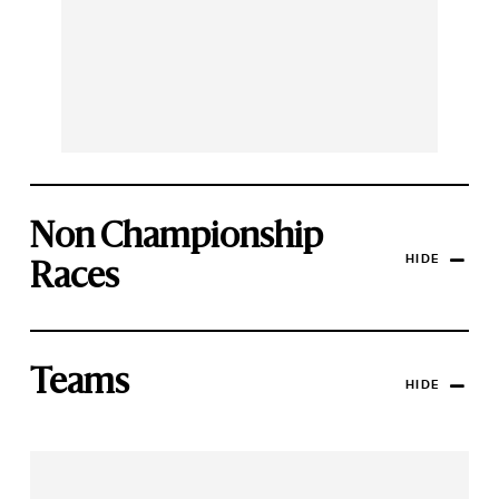
Non Championship
HIDE
Races
Teams
HIDE