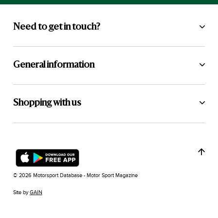
Need to get in touch?
General information
Shopping with us
© 2026 Motorsport Database - Motor Sport Magazine
Site by
GAIN