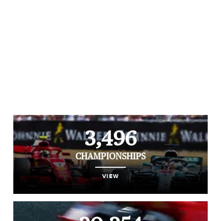
3,496
CHAMPIONSHIPS
VIEW