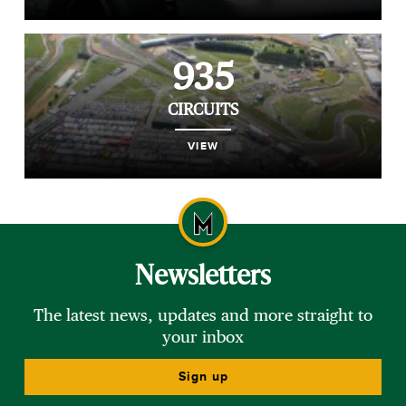
935
CIRCUITS
VIEW
Newsletters
The latest news, updates and more straight to
your inbox
Sign up