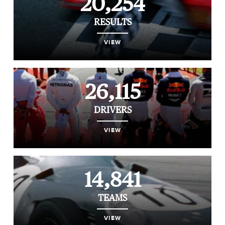
20,254
RESULTS
VIEW
26,115
DRIVERS
VIEW
14,841
TEAMS
VIEW