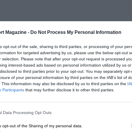
rt Magazine -
Do Not Process My Personal Information
to opt-out of the sale, sharing to third parties, or processing of your per
formation for targeted advertising by us, please use the below opt-out s
r selection. Please note that after your opt-out request is processed y
eing interest-based ads based on personal information utilized by us or
disclosed to third parties prior to your opt-out. You may separately opt-
losure of your personal information by third parties on the IAB’s list of
. This information may also be disclosed by us to third parties on the
IA
Participants
that may further disclose it to other third parties.
l Data Processing Opt Outs
o opt-out of the Sharing of my personal data.