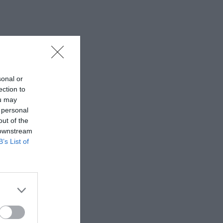
sonal or
ection to
ou may
 personal
out of the
 downstream
B’s List of