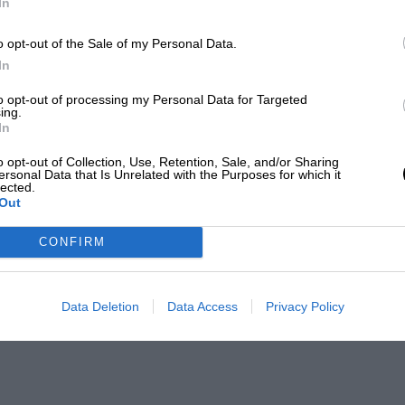
In
o opt-out of the Sale of my Personal Data.
In
to opt-out of processing my Personal Data for Targeted
ing.
In
o opt-out of Collection, Use, Retention, Sale, and/or Sharing
ersonal Data that Is Unrelated with the Purposes for which it
lected.
Out
CONFIRM
Data Deletion
Data Access
Privacy Policy