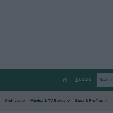
LOGIN
Archives
Movies & TV Series
Stats & Profiles