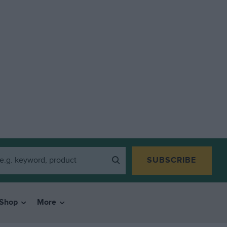
SUBSCRIBE
Shop
More