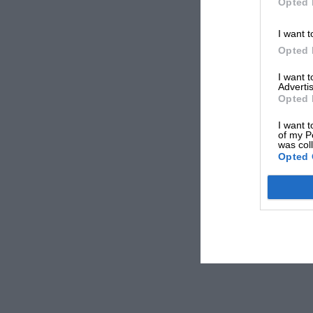
Opted 
I want t
Opted 
I want 
Advertis
Opted 
I want t
of my P
was col
Opted 