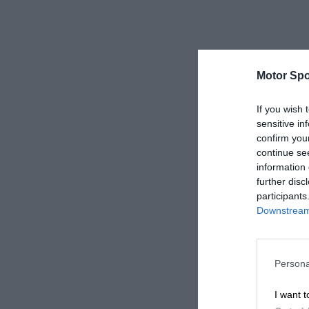
Motor Spo
If you wish 
sensitive in
confirm you
continue se
information 
further disc
participants
Downstream 
Persona
I want t