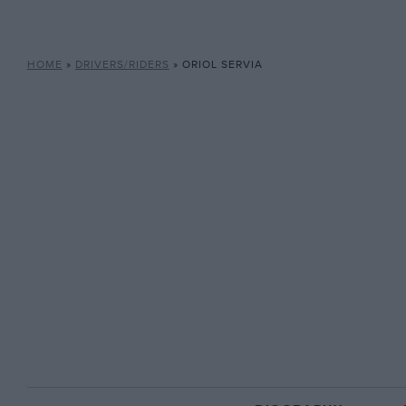
HOME
»
DRIVERS/RIDERS
»
ORIOL SERVIA