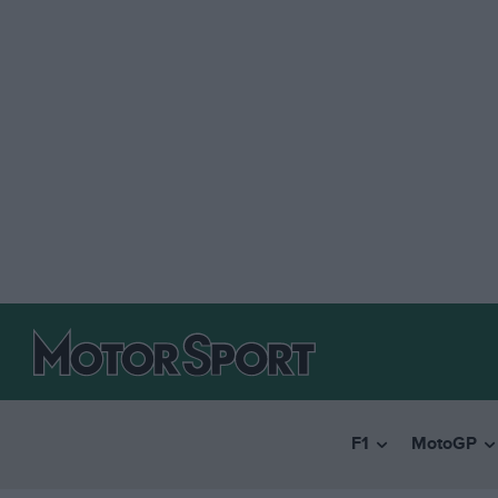
F1
MotoGP