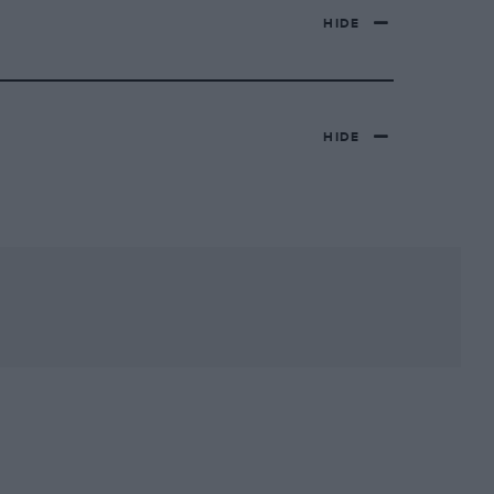
HIDE
HIDE