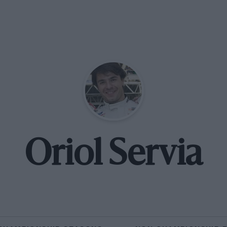
Oriol Servia