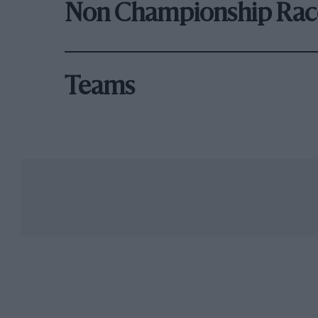
Non Championship Rac
Teams