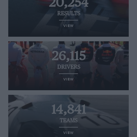
20,254
RESULTS
VIEW
26,115
DRIVERS
VIEW
14,841
TEAMS
VIEW