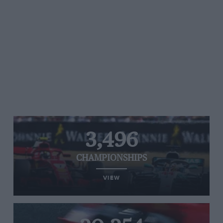
3,496
CHAMPIONSHIPS
VIEW