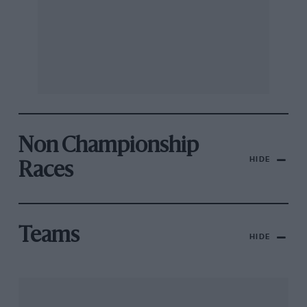
Non Championship
HIDE
Races
Teams
HIDE