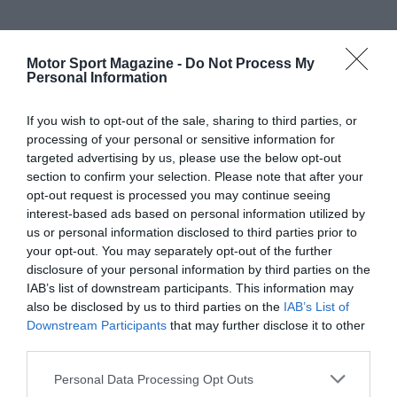
Motor Sport Magazine -
Do Not Process My
Personal Information
If you wish to opt-out of the sale, sharing to third parties, or
processing of your personal or sensitive information for
targeted advertising by us, please use the below opt-out
section to confirm your selection. Please note that after your
opt-out request is processed you may continue seeing
interest-based ads based on personal information utilized by
us or personal information disclosed to third parties prior to
your opt-out. You may separately opt-out of the further
disclosure of your personal information by third parties on the
IAB’s list of downstream participants. This information may
also be disclosed by us to third parties on the
IAB’s List of
Downstream Participants
that may further disclose it to other
third parties.
Personal Data Processing Opt Outs