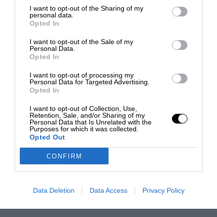
I want to opt-out of the Sharing of my
personal data.
Opted In
I want to opt-out of the Sale of my
Personal Data.
Opted In
I want to opt-out of processing my
Personal Data for Targeted Advertising.
Opted In
I want to opt-out of Collection, Use,
Retention, Sale, and/or Sharing of my
Personal Data that Is Unrelated with the
Purposes for which it was collected.
Opted Out
CONFIRM
Data Deletion
Data Access
Privacy Policy