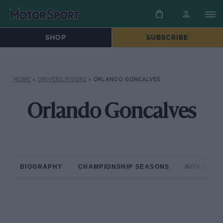
SHOP
SUBSCRIBE
HOME
»
DRIVERS/RIDERS
»
ORLANDO GONCALVES
Orlando Goncalves
BIOGRAPHY
CHAMPIONSHIP SEASONS
NON-CHAM