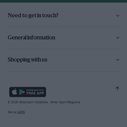
Need to get in touch?
General information
Shopping with us
© 2026 Motorsport Database - Motor Sport Magazine
Site by
GAIN