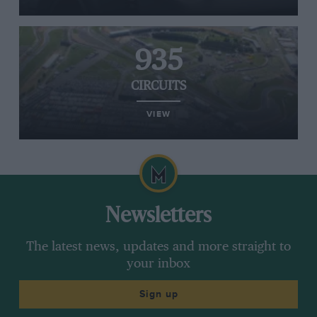
935
CIRCUITS
VIEW
Newsletters
The latest news, updates and more straight to
your inbox
Sign up