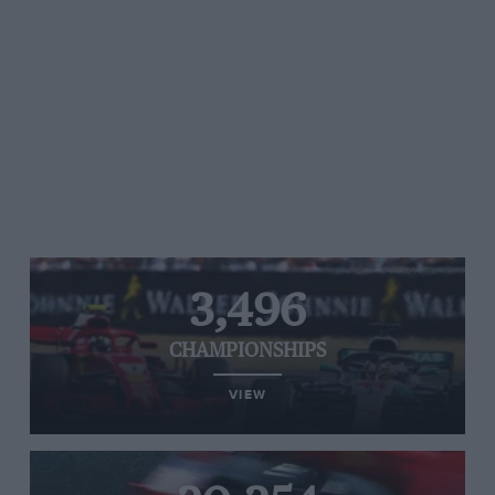
3,496
CHAMPIONSHIPS
VIEW