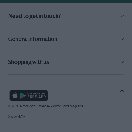
Need to get in touch?
General information
Shopping with us
© 2026 Motorsport Database - Motor Sport Magazine
Site by
GAIN