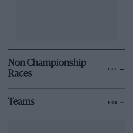
Non Championship
HIDE
Races
Teams
HIDE