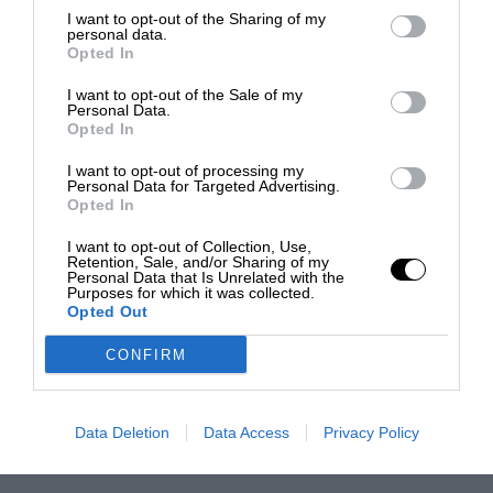
I want to opt-out of the Sharing of my
personal data.
Opted In
I want to opt-out of the Sale of my
Personal Data.
Opted In
I want to opt-out of processing my
Personal Data for Targeted Advertising.
Opted In
I want to opt-out of Collection, Use,
Retention, Sale, and/or Sharing of my
Personal Data that Is Unrelated with the
Purposes for which it was collected.
Opted Out
CONFIRM
Data Deletion
Data Access
Privacy Policy