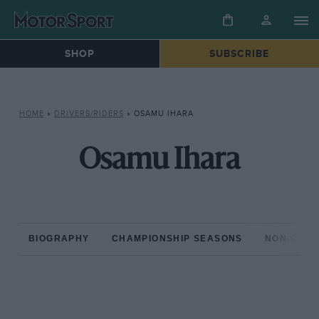
SHOP
SUBSCRIBE
HOME
»
DRIVERS/RIDERS
»
OSAMU IHARA
Osamu Ihara
BIOGRAPHY
CHAMPIONSHIP SEASONS
NON-CHAM