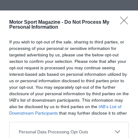
Motor Sport Magazine -
Do Not Process My
Personal Information
If you wish to opt-out of the sale, sharing to third parties, or
processing of your personal or sensitive information for
targeted advertising by us, please use the below opt-out
section to confirm your selection. Please note that after your
opt-out request is processed you may continue seeing
interest-based ads based on personal information utilized by
us or personal information disclosed to third parties prior to
your opt-out. You may separately opt-out of the further
disclosure of your personal information by third parties on the
IAB’s list of downstream participants. This information may
also be disclosed by us to third parties on the
IAB’s List of
Downstream Participants
that may further disclose it to other
third parties.
Personal Data Processing Opt Outs