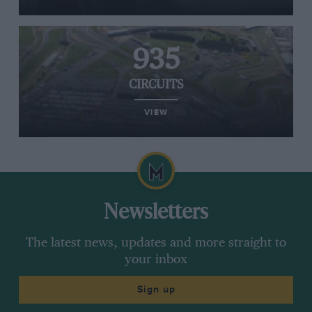
935
CIRCUITS
VIEW
Newsletters
The latest news, updates and more straight to
your inbox
Sign up