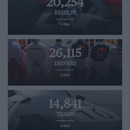
20,254
RESULTS
VIEW
26,115
DRIVERS
VIEW
14,841
TEAMS
VIEW