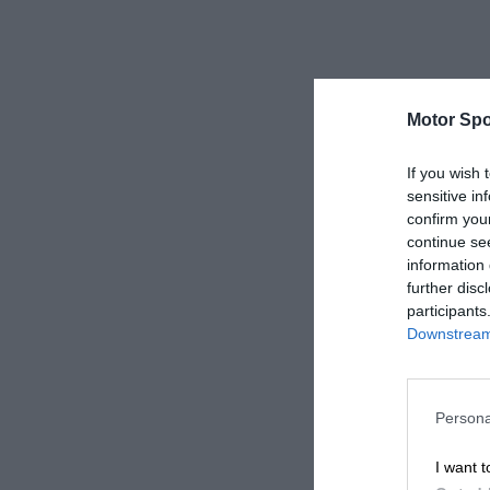
Motor Spo
If you wish 
sensitive in
confirm you
continue se
information 
further disc
participants
Downstream 
Persona
I want t