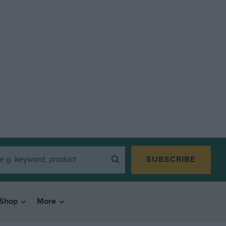
SUBSCRIBE
Shop
More