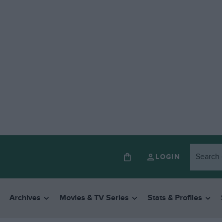
LOGIN
Archives
Movies & TV Series
Stats & Profiles