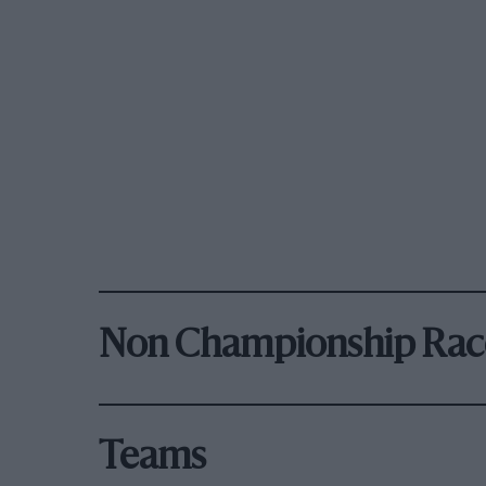
Non Championship Rac
Teams