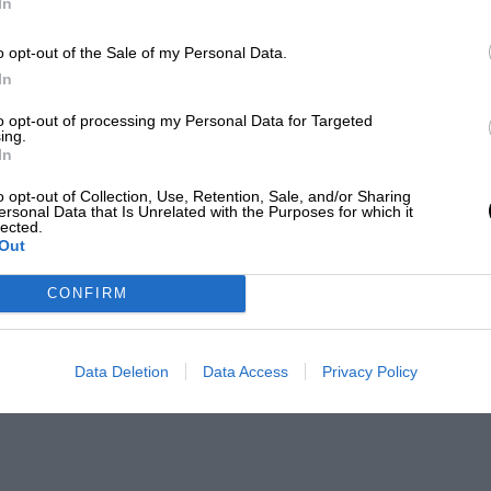
In
o opt-out of the Sale of my Personal Data.
In
to opt-out of processing my Personal Data for Targeted
ing.
In
o opt-out of Collection, Use, Retention, Sale, and/or Sharing
ersonal Data that Is Unrelated with the Purposes for which it
lected.
Out
CONFIRM
Data Deletion
Data Access
Privacy Policy