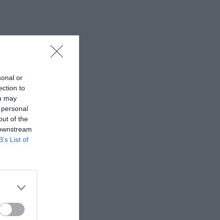
sonal or
ection to
ou may
 personal
out of the
 downstream
B’s List of