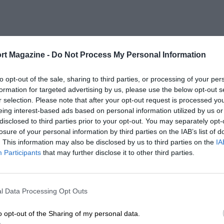
rt Magazine -
Do Not Process My Personal Information
to opt-out of the sale, sharing to third parties, or processing of your per
formation for targeted advertising by us, please use the below opt-out s
r selection. Please note that after your opt-out request is processed y
eing interest-based ads based on personal information utilized by us or
disclosed to third parties prior to your opt-out. You may separately opt-
losure of your personal information by third parties on the IAB’s list of
. This information may also be disclosed by us to third parties on the
IA
Participants
that may further disclose it to other third parties.
l Data Processing Opt Outs
o opt-out of the Sharing of my personal data.