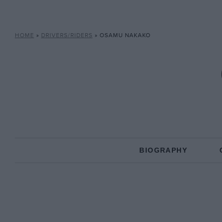
HOME
»
DRIVERS/RIDERS
»
OSAMU NAKAKO
BIOGRAPHY