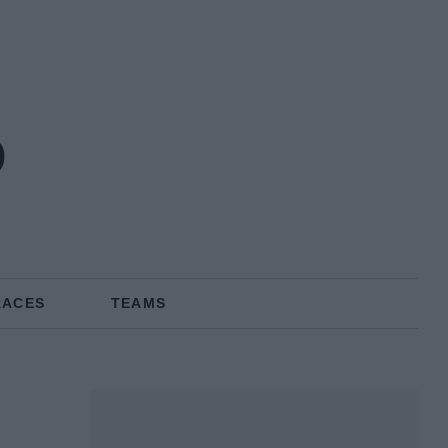
o
RACES
TEAMS