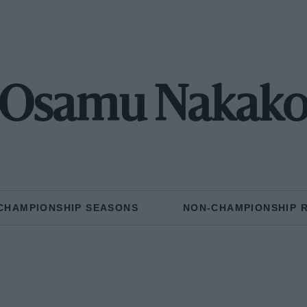
Osamu Nakak
CHAMPIONSHIP SEASONS
NON-CHAMPIONSHIP 