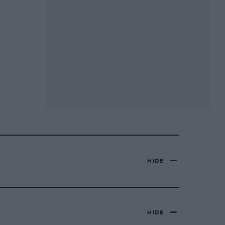
HIDE
HIDE