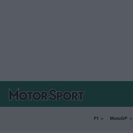
F1
MotoGP