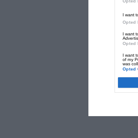
Opted 
I want t
Opted 
I want 
Advertis
Opted 
I want t
of my P
was col
Opted 