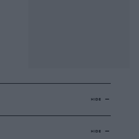
HIDE
HIDE