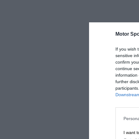
Motor Spo
If you wish 
sensitive in
confirm you
continue se
information 
further disc
participants
Downstream 
Persona
I want t