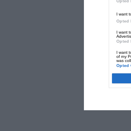
Opted 
I want t
Opted 
I want 
Advertis
Opted 
I want t
of my P
was col
Opted 