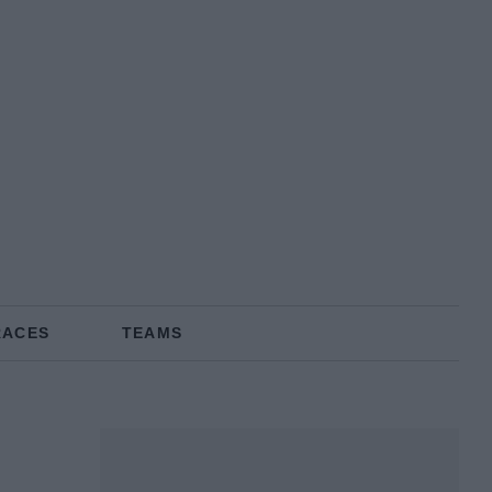
RACES
TEAMS