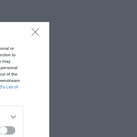
sonal or
ection to
ou may
 personal
out of the
 downstream
B’s List of