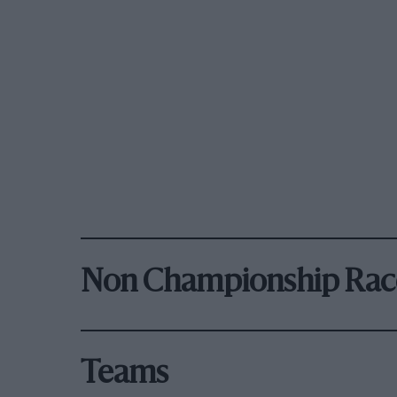
Non Championship Rac
Teams