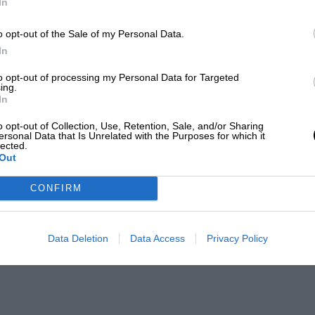
In
o opt-out of the Sale of my Personal Data.
In
to opt-out of processing my Personal Data for Targeted
ing.
In
o opt-out of Collection, Use, Retention, Sale, and/or Sharing
ersonal Data that Is Unrelated with the Purposes for which it
lected.
Out
CONFIRM
Data Deletion
Data Access
Privacy Policy