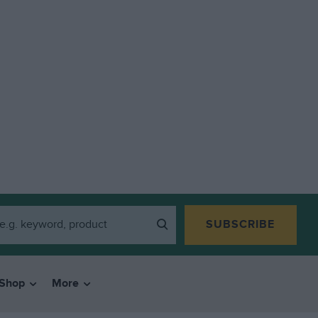
SUBSCRIBE
Shop
More