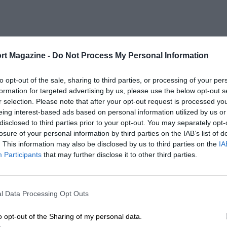
rt Magazine -
Do Not Process My Personal Information
to opt-out of the sale, sharing to third parties, or processing of your per
formation for targeted advertising by us, please use the below opt-out s
r selection. Please note that after your opt-out request is processed y
eing interest-based ads based on personal information utilized by us or
disclosed to third parties prior to your opt-out. You may separately opt-
losure of your personal information by third parties on the IAB’s list of
. This information may also be disclosed by us to third parties on the
IA
Participants
that may further disclose it to other third parties.
l Data Processing Opt Outs
o opt-out of the Sharing of my personal data.