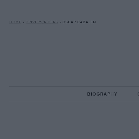
HOME
»
DRIVERS/RIDERS
»
OSCAR CABALEN
BIOGRAPHY