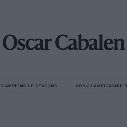
Oscar Cabalen
CHAMPIONSHIP SEASONS
NON-CHAMPIONSHIP 