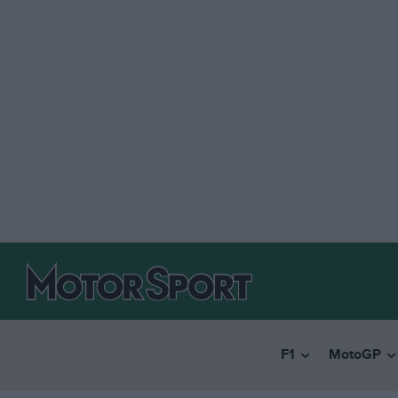
F1
MotoGP