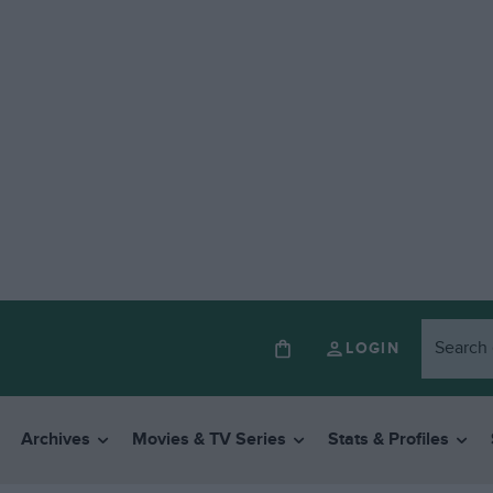
LOGIN
Archives
Movies & TV Series
Stats & Profiles