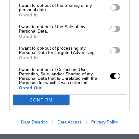
I want to opt-out of the Sharing of my
personal data.
Opted In
I want to opt-out of the Sale of my
Personal Data.
Opted In
I want to opt-out of processing my
Personal Data for Targeted Advertising.
Opted In
I want to opt-out of Collection, Use,
Retention, Sale, and/or Sharing of my
Personal Data that Is Unrelated with the
Purposes for which it was collected.
Opted Out
CONFIRM
Data Deletion
Data Access
Privacy Policy