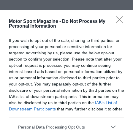
Motor Sport Magazine -
Do Not Process My
Personal Information
If you wish to opt-out of the sale, sharing to third parties, or
processing of your personal or sensitive information for
targeted advertising by us, please use the below opt-out
section to confirm your selection. Please note that after your
opt-out request is processed you may continue seeing
interest-based ads based on personal information utilized by
us or personal information disclosed to third parties prior to
your opt-out. You may separately opt-out of the further
disclosure of your personal information by third parties on the
IAB’s list of downstream participants. This information may
also be disclosed by us to third parties on the
IAB’s List of
Downstream Participants
that may further disclose it to other
third parties.
Personal Data Processing Opt Outs