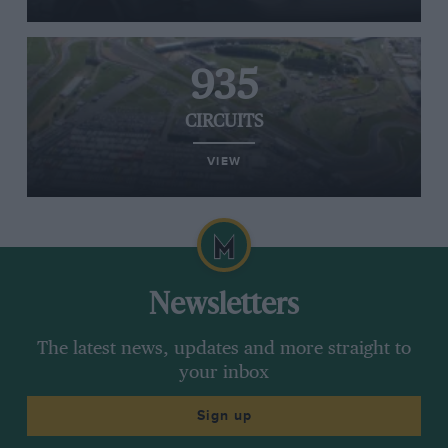
935
CIRCUITS
VIEW
Newsletters
The latest news, updates and more straight to
your inbox
Sign up