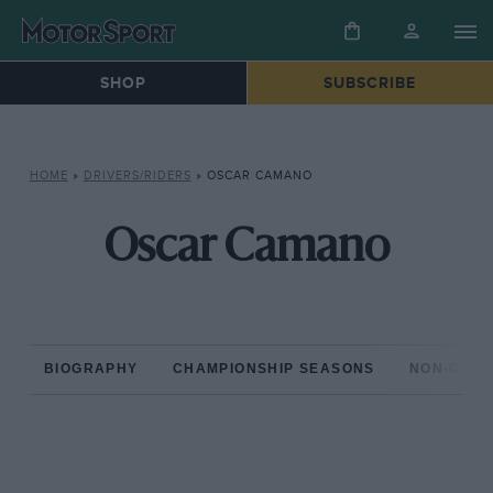
SHOP
SUBSCRIBE
HOME
»
DRIVERS/RIDERS
»
OSCAR CAMANO
Oscar Camano
BIOGRAPHY
CHAMPIONSHIP SEASONS
NON-CHAM