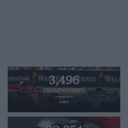
3,496
CHAMPIONSHIPS
VIEW