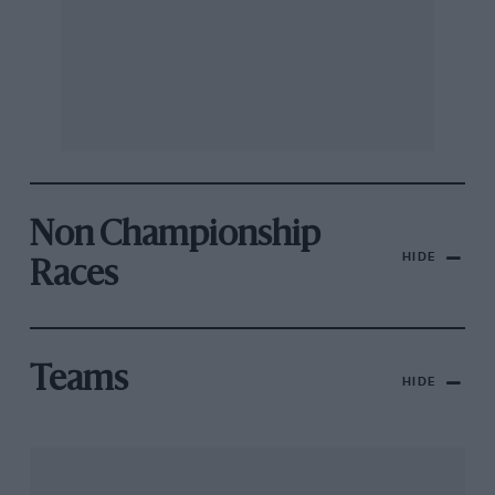
Non Championship
HIDE
Races
Teams
HIDE