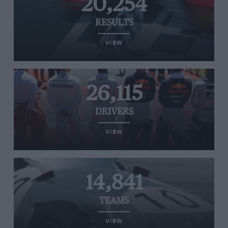
20,254
RESULTS
VIEW
26,115
DRIVERS
VIEW
14,841
TEAMS
VIEW