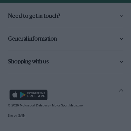
Need to get in touch?
General information
Shopping with us
© 2026 Motorsport Database - Motor Sport Magazine
Site by
GAIN