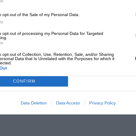
In
o opt-out of the Sale of my Personal Data.
In
to opt-out of processing my Personal Data for Targeted
ing.
In
o opt-out of Collection, Use, Retention, Sale, and/or Sharing
ersonal Data that Is Unrelated with the Purposes for which it
lected.
Out
CONFIRM
Data Deletion
Data Access
Privacy Policy