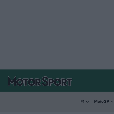
F1
MotoGP