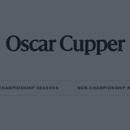
Oscar Cupper
CHAMPIONSHIP SEASONS
NON-CHAMPIONSHIP 