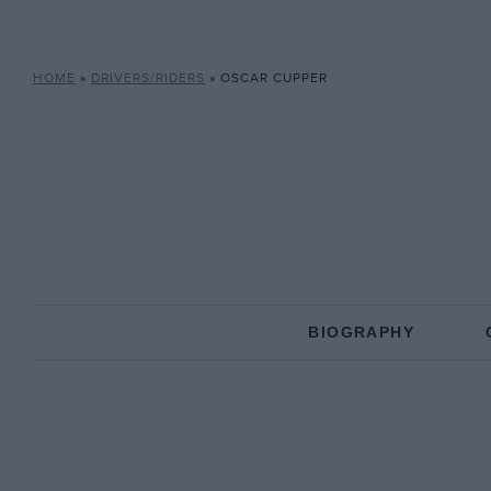
HOME
»
DRIVERS/RIDERS
»
OSCAR CUPPER
BIOGRAPHY