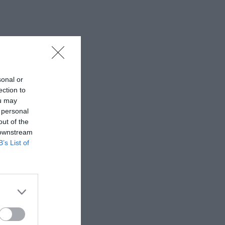
sonal or
ection to
ou may
 personal
out of the
 downstream
B’s List of