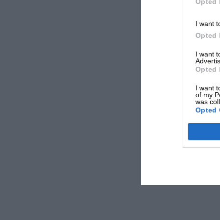
Opted 
I want t
Opted 
I want 
Advertis
Opted 
I want t
of my P
was col
Opted 