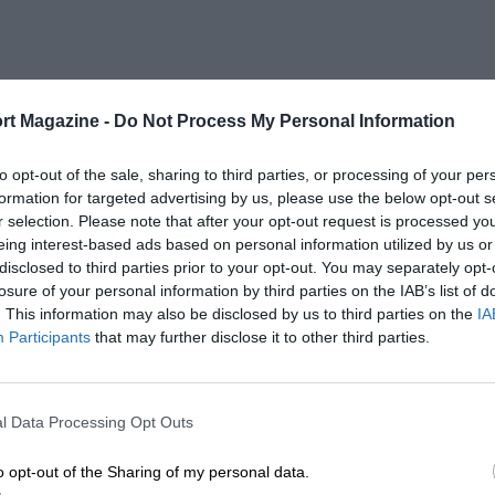
rt Magazine -
Do Not Process My Personal Information
to opt-out of the sale, sharing to third parties, or processing of your per
formation for targeted advertising by us, please use the below opt-out s
r selection. Please note that after your opt-out request is processed y
eing interest-based ads based on personal information utilized by us or
disclosed to third parties prior to your opt-out. You may separately opt-
losure of your personal information by third parties on the IAB’s list of
. This information may also be disclosed by us to third parties on the
IA
Participants
that may further disclose it to other third parties.
l Data Processing Opt Outs
o opt-out of the Sharing of my personal data.