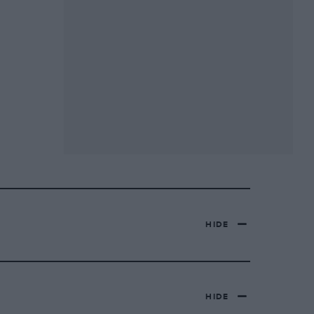
HIDE
HIDE