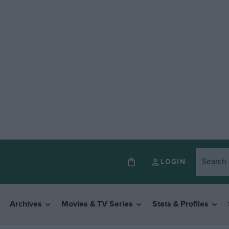
LOGIN
Archives
Movies & TV Series
Stats & Profiles