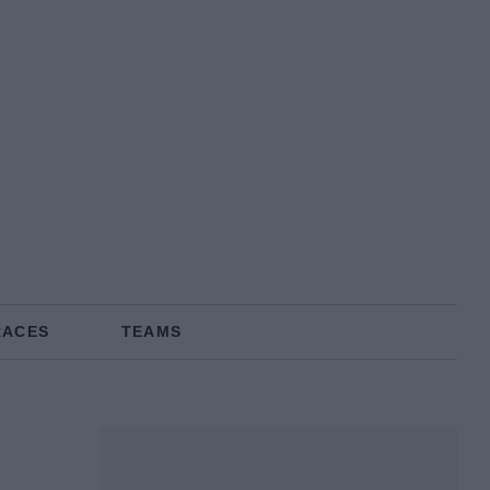
RACES
TEAMS