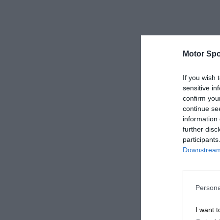
Motor Spo
If you wish 
sensitive in
confirm you
continue se
information 
further disc
participants
Downstream 
Persona
I want t