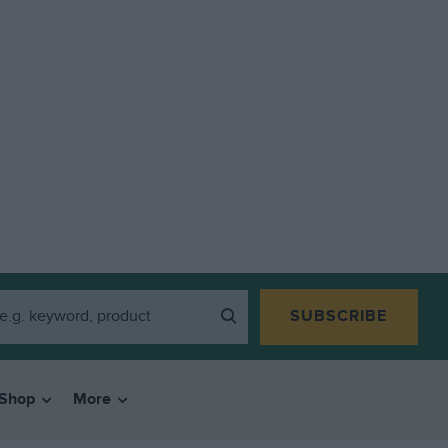
SUBSCRIBE
Shop
More