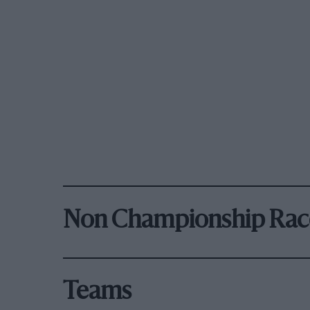
Non Championship Rac
Teams