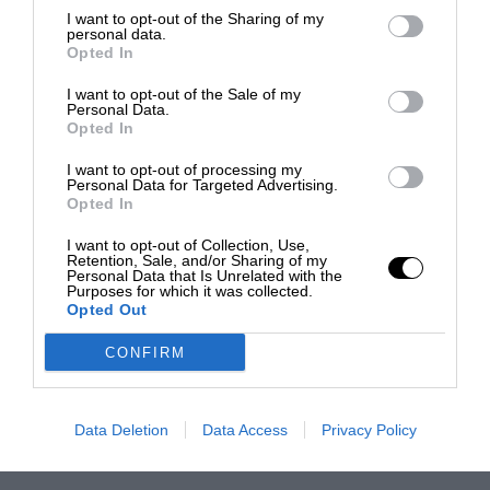
I want to opt-out of the Sharing of my
personal data.
Opted In
I want to opt-out of the Sale of my
Personal Data.
Opted In
I want to opt-out of processing my
Personal Data for Targeted Advertising.
Opted In
I want to opt-out of Collection, Use,
Retention, Sale, and/or Sharing of my
Personal Data that Is Unrelated with the
Purposes for which it was collected.
Opted Out
CONFIRM
Data Deletion
Data Access
Privacy Policy