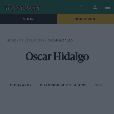
SHOP
SUBSCRIBE
HOME
»
DRIVERS/RIDERS
»
OSCAR HIDALGO
Oscar Hidalgo
BIOGRAPHY
CHAMPIONSHIP SEASONS
NON-CHAM