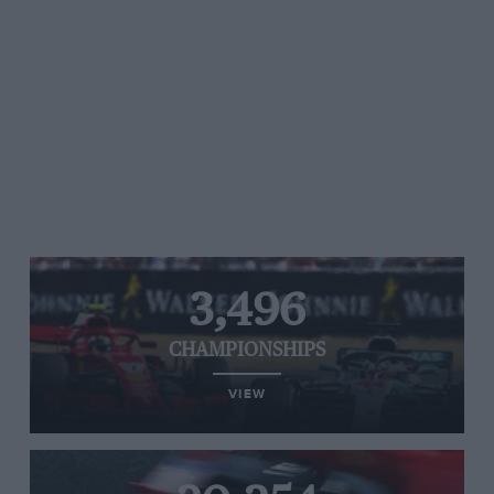
3,496
CHAMPIONSHIPS
VIEW