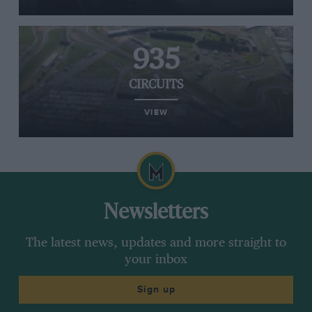
935
CIRCUITS
VIEW
Newsletters
The latest news, updates and more straight to
your inbox
Sign up