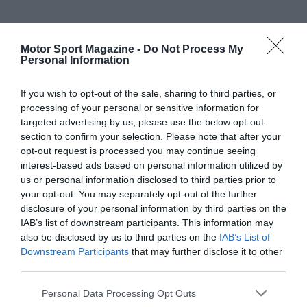
Motor Sport Magazine -
Do Not Process My
Personal Information
If you wish to opt-out of the sale, sharing to third parties, or
processing of your personal or sensitive information for
targeted advertising by us, please use the below opt-out
section to confirm your selection. Please note that after your
opt-out request is processed you may continue seeing
interest-based ads based on personal information utilized by
us or personal information disclosed to third parties prior to
your opt-out. You may separately opt-out of the further
disclosure of your personal information by third parties on the
IAB’s list of downstream participants. This information may
also be disclosed by us to third parties on the
IAB’s List of
Downstream Participants
that may further disclose it to other
third parties.
Personal Data Processing Opt Outs