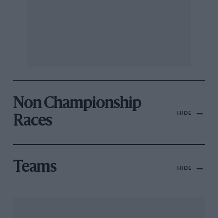
Non Championship
HIDE
Races
Teams
HIDE