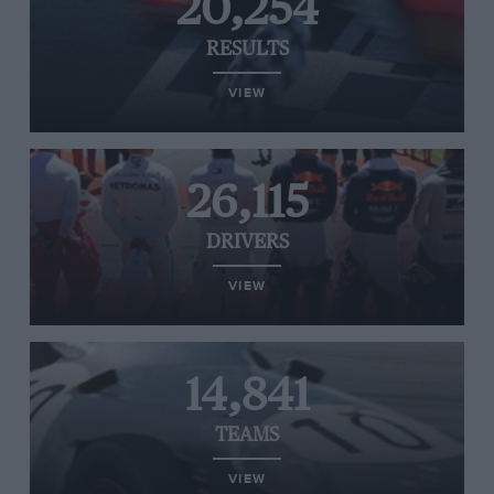
20,254
RESULTS
VIEW
26,115
DRIVERS
VIEW
14,841
TEAMS
VIEW