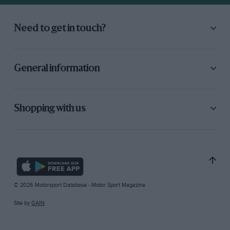
Need to get in touch?
General information
Shopping with us
© 2026 Motorsport Database - Motor Sport Magazine
Site by
GAIN