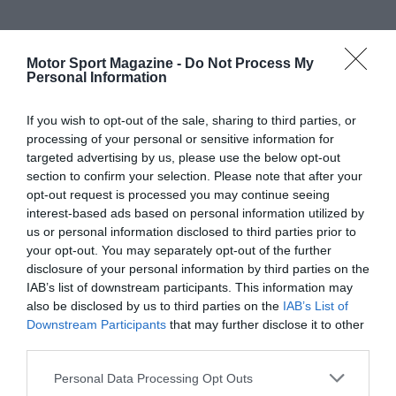
Motor Sport Magazine -
Do Not Process My
Personal Information
If you wish to opt-out of the sale, sharing to third parties, or
processing of your personal or sensitive information for
targeted advertising by us, please use the below opt-out
section to confirm your selection. Please note that after your
opt-out request is processed you may continue seeing
interest-based ads based on personal information utilized by
us or personal information disclosed to third parties prior to
your opt-out. You may separately opt-out of the further
disclosure of your personal information by third parties on the
IAB’s list of downstream participants. This information may
also be disclosed by us to third parties on the
IAB’s List of
Downstream Participants
that may further disclose it to other
third parties.
Personal Data Processing Opt Outs