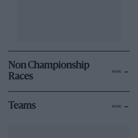
Non Championship
HIDE
Races
Teams
HIDE