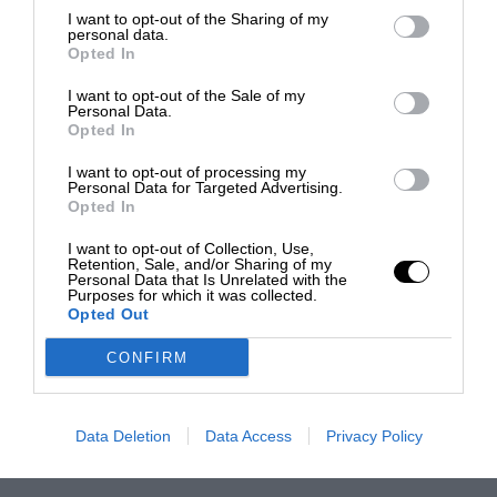
I want to opt-out of the Sharing of my
personal data.
Opted In
I want to opt-out of the Sale of my
Personal Data.
Opted In
I want to opt-out of processing my
Personal Data for Targeted Advertising.
Opted In
I want to opt-out of Collection, Use,
Retention, Sale, and/or Sharing of my
Personal Data that Is Unrelated with the
Purposes for which it was collected.
Opted Out
CONFIRM
Data Deletion
Data Access
Privacy Policy