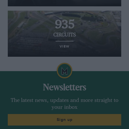
935
CIRCUITS
VIEW
Newsletters
The latest news, updates and more straight to
your inbox
Sign up