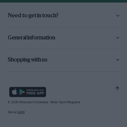
Need to get in touch?
General information
Shopping with us
© 2026 Motorsport Database - Motor Sport Magazine
Site by
GAIN