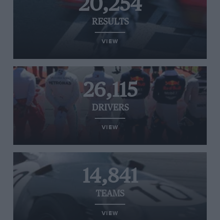
20,254
RESULTS
VIEW
26,115
DRIVERS
VIEW
14,841
TEAMS
VIEW