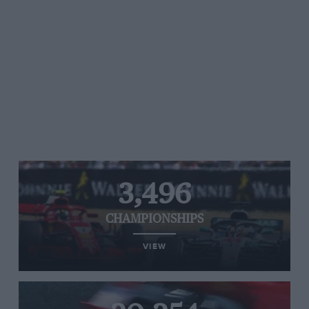
3,496
CHAMPIONSHIPS
VIEW