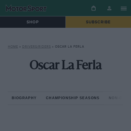
SHOP
SUBSCRIBE
HOME
»
DRIVERS/RIDERS
»
OSCAR LA FERLA
Oscar La Ferla
BIOGRAPHY
CHAMPIONSHIP SEASONS
NON-CHAM