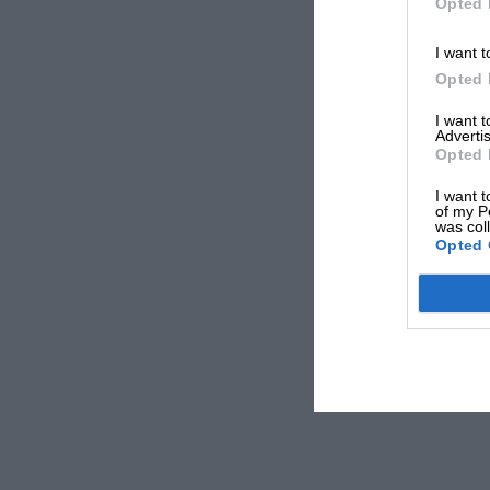
Opted 
I want t
Opted 
I want 
Advertis
Opted 
I want t
of my P
was col
Opted 