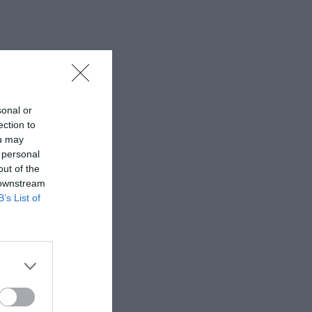
sonal or
ection to
ou may
 personal
out of the
 downstream
B’s List of