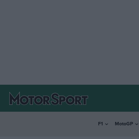
F1
MotoGP