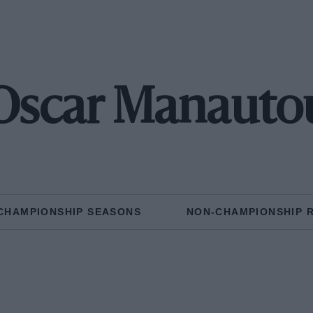
Oscar Manauto
CHAMPIONSHIP SEASONS
NON-CHAMPIONSHIP 