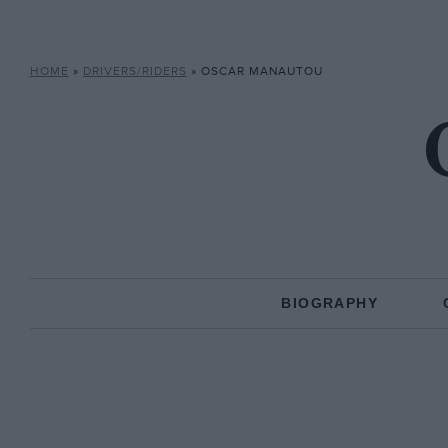
HOME
»
DRIVERS/RIDERS
»
OSCAR MANAUTOU
BIOGRAPHY