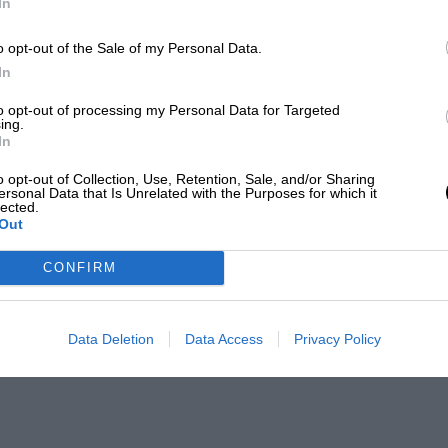
In
o opt-out of the Sale of my Personal Data.
In
to opt-out of processing my Personal Data for Targeted
ing.
In
o opt-out of Collection, Use, Retention, Sale, and/or Sharing
ersonal Data that Is Unrelated with the Purposes for which it
lected.
Out
CONFIRM
Data Deletion
Data Access
Privacy Policy