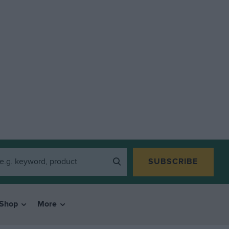
SUBSCRIBE
Shop
More