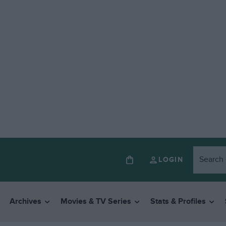
LOGIN
Archives
Movies & TV Series
Stats & Profiles