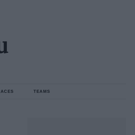
u
RACES
TEAMS