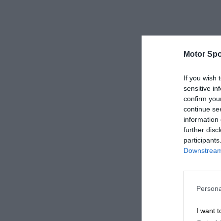
Motor Spo
If you wish 
sensitive in
confirm you
continue se
information 
further disc
participants
Downstream 
Persona
I want t