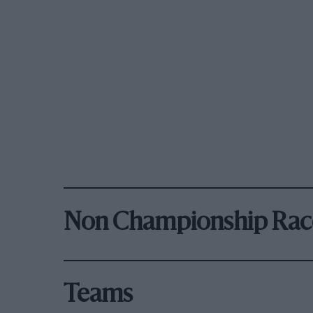
Non Championship Rac
Teams