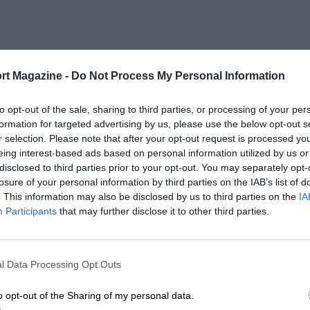
rt Magazine -
Do Not Process My Personal Information
to opt-out of the sale, sharing to third parties, or processing of your per
formation for targeted advertising by us, please use the below opt-out s
r selection. Please note that after your opt-out request is processed y
eing interest-based ads based on personal information utilized by us or
disclosed to third parties prior to your opt-out. You may separately opt-
losure of your personal information by third parties on the IAB’s list of
. This information may also be disclosed by us to third parties on the
IA
Participants
that may further disclose it to other third parties.
l Data Processing Opt Outs
o opt-out of the Sharing of my personal data.