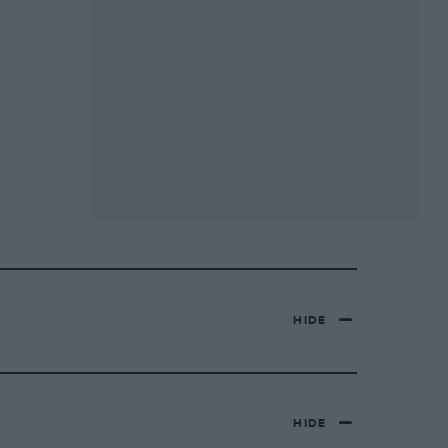
HIDE
HIDE