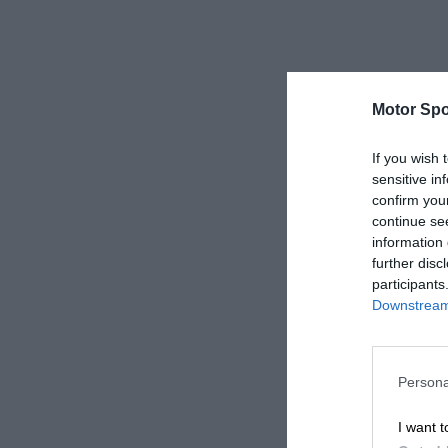
Motor Spo
If you wish 
sensitive in
confirm you
continue se
information 
further disc
participants
Downstream 
Persona
I want t