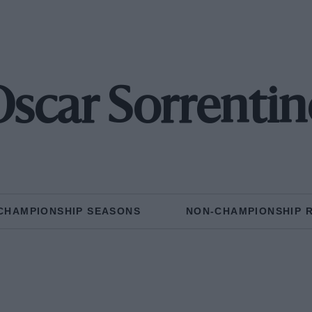
Oscar Sorrentin
CHAMPIONSHIP SEASONS
NON-CHAMPIONSHIP 