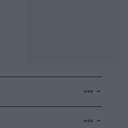
HIDE
HIDE