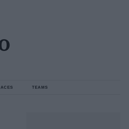
o
RACES
TEAMS