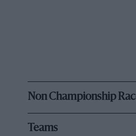
Non Championship Rac
Teams