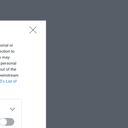
sonal or
ection to
ou may
 personal
out of the
 downstream
B’s List of