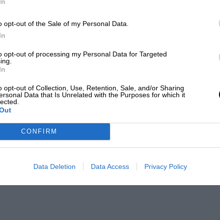
In
o opt-out of the Sale of my Personal Data.
In
to opt-out of processing my Personal Data for Targeted
ing.
In
o opt-out of Collection, Use, Retention, Sale, and/or Sharing
ersonal Data that Is Unrelated with the Purposes for which it
lected.
Out
CONFIRM
Data Deletion
Data Access
Privacy Policy