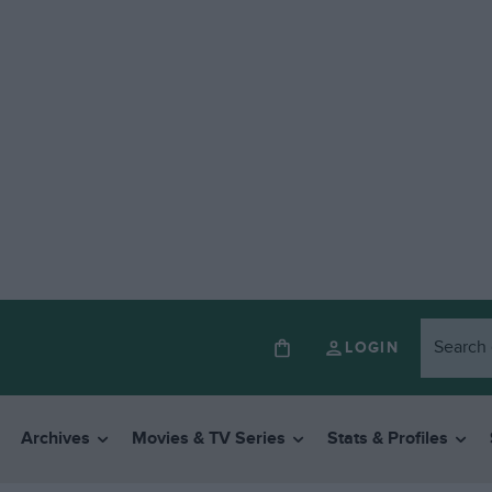
LOGIN
Archives
Movies & TV Series
Stats & Profiles