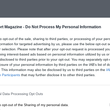
rt Magazine -
Do Not Process My Personal Information
to opt-out of the sale, sharing to third parties, or processing of your per
formation for targeted advertising by us, please use the below opt-out s
r selection. Please note that after your opt-out request is processed y
eing interest-based ads based on personal information utilized by us or
disclosed to third parties prior to your opt-out. You may separately opt-
losure of your personal information by third parties on the IAB’s list of
. This information may also be disclosed by us to third parties on the
IA
Participants
that may further disclose it to other third parties.
l Data Processing Opt Outs
o opt-out of the Sharing of my personal data.