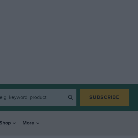
SUBSCRIBE
Shop
More