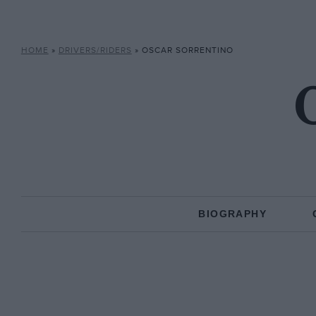
HOME
»
DRIVERS/RIDERS
»
OSCAR SORRENTINO
BIOGRAPHY