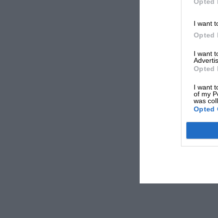
Opted 
I want t
Opted 
I want 
Advertis
Opted 
I want t
of my P
was col
Opted 