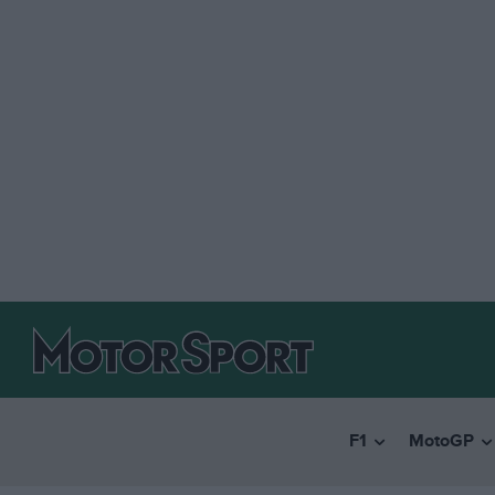
F1
MotoGP