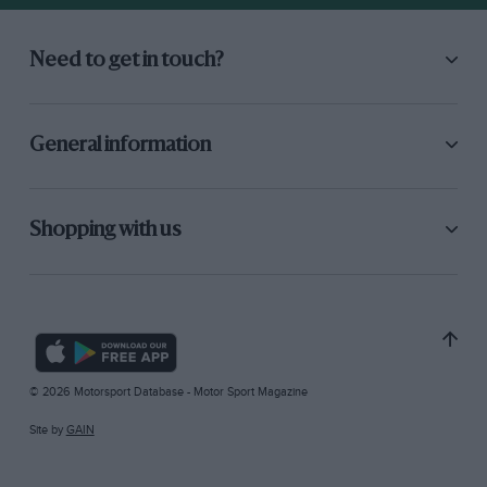
Need to get in touch?
General information
Shopping with us
© 2026 Motorsport Database - Motor Sport Magazine
Site by
GAIN