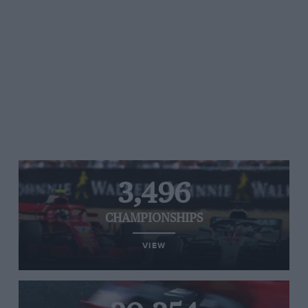
3,496
CHAMPIONSHIPS
VIEW