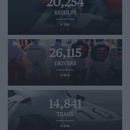
20,254
RESULTS
VIEW
26,115
DRIVERS
VIEW
14,841
TEAMS
VIEW