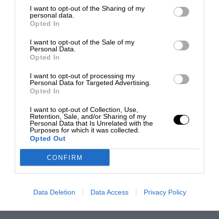
I want to opt-out of the Sharing of my
personal data.
Opted In
I want to opt-out of the Sale of my
Personal Data.
Opted In
I want to opt-out of processing my
Personal Data for Targeted Advertising.
Opted In
I want to opt-out of Collection, Use,
Retention, Sale, and/or Sharing of my
Personal Data that Is Unrelated with the
Purposes for which it was collected.
Opted Out
CONFIRM
Data Deletion
Data Access
Privacy Policy