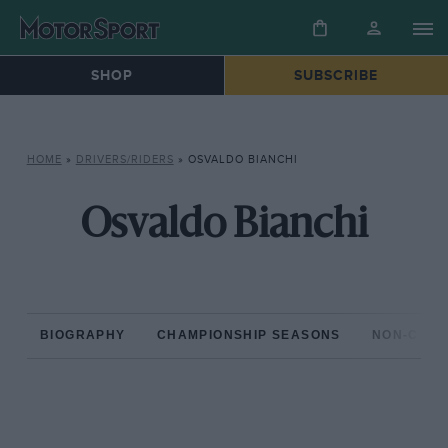
SHOP
SUBSCRIBE
HOME
»
DRIVERS/RIDERS
»
OSVALDO BIANCHI
Osvaldo Bianchi
BIOGRAPHY
CHAMPIONSHIP SEASONS
NON-CHAM