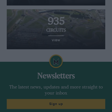
935
CIRCUITS
VIEW
Newsletters
The latest news, updates and more straight to
your inbox
Sign up