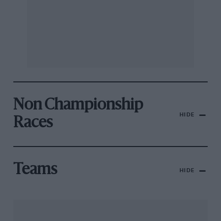
Non Championship
HIDE
Races
Teams
HIDE