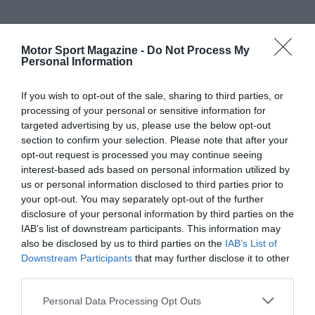
Motor Sport Magazine -
Do Not Process My
Personal Information
If you wish to opt-out of the sale, sharing to third parties, or
processing of your personal or sensitive information for
targeted advertising by us, please use the below opt-out
section to confirm your selection. Please note that after your
opt-out request is processed you may continue seeing
interest-based ads based on personal information utilized by
us or personal information disclosed to third parties prior to
your opt-out. You may separately opt-out of the further
disclosure of your personal information by third parties on the
IAB’s list of downstream participants. This information may
also be disclosed by us to third parties on the
IAB’s List of
Downstream Participants
that may further disclose it to other
third parties.
Personal Data Processing Opt Outs