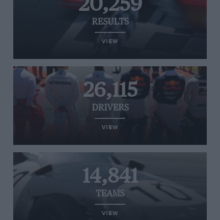
20,259
RESULTS
VIEW
26,115
DRIVERS
VIEW
14,841
TEAMS
VIEW