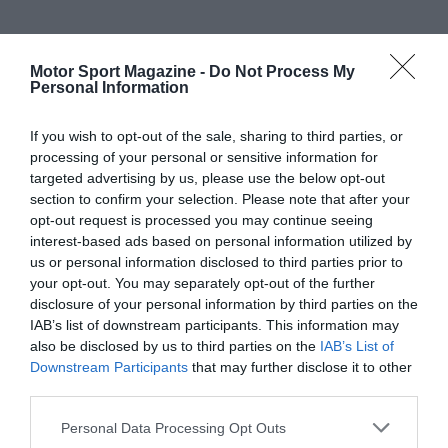
Motor Sport Magazine -
Do Not Process My
Personal Information
If you wish to opt-out of the sale, sharing to third parties, or
processing of your personal or sensitive information for
targeted advertising by us, please use the below opt-out
section to confirm your selection. Please note that after your
opt-out request is processed you may continue seeing
interest-based ads based on personal information utilized by
us or personal information disclosed to third parties prior to
your opt-out. You may separately opt-out of the further
disclosure of your personal information by third parties on the
IAB’s list of downstream participants. This information may
also be disclosed by us to third parties on the
IAB’s List of
Downstream Participants
that may further disclose it to other
third parties.
Personal Data Processing Opt Outs