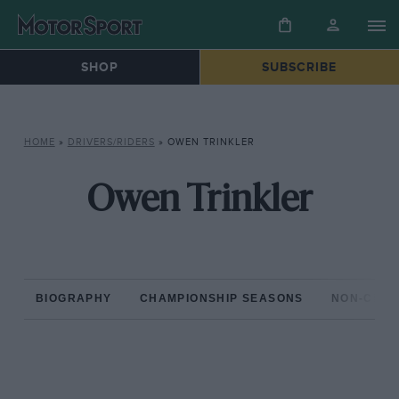
SHOP
SUBSCRIBE
HOME
»
DRIVERS/RIDERS
»
OWEN TRINKLER
Owen Trinkler
BIOGRAPHY
CHAMPIONSHIP SEASONS
NON-CHAM