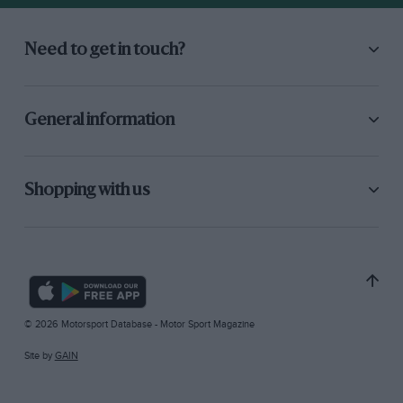
Need to get in touch?
General information
Shopping with us
© 2026 Motorsport Database - Motor Sport Magazine
Site by
GAIN