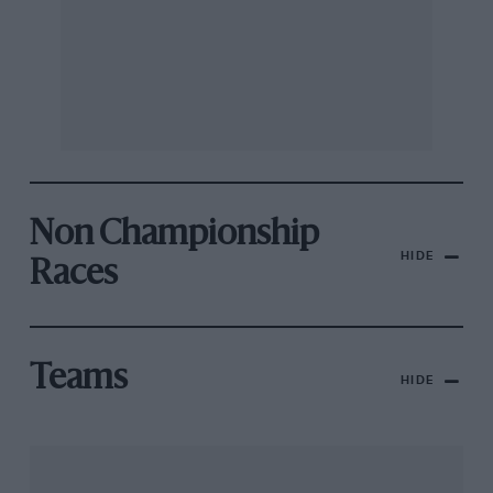
Non Championship
HIDE
Races
Teams
HIDE