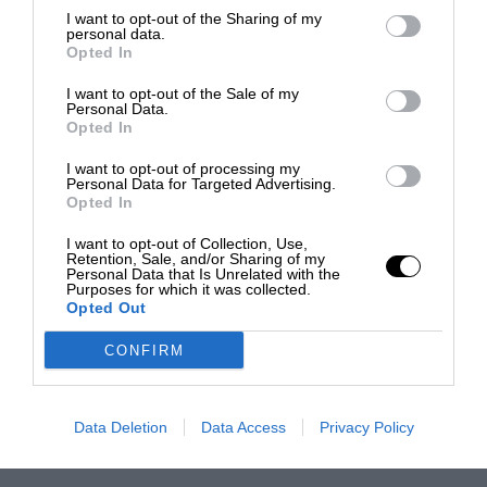
I want to opt-out of the Sharing of my
personal data.
Opted In
I want to opt-out of the Sale of my
Personal Data.
Opted In
I want to opt-out of processing my
Personal Data for Targeted Advertising.
Opted In
I want to opt-out of Collection, Use,
Retention, Sale, and/or Sharing of my
Personal Data that Is Unrelated with the
Purposes for which it was collected.
Opted Out
CONFIRM
Data Deletion
Data Access
Privacy Policy