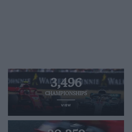
3,496
CHAMPIONSHIPS
VIEW