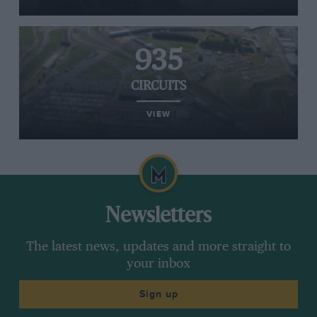
935
CIRCUITS
VIEW
Newsletters
The latest news, updates and more straight to
your inbox
Sign up