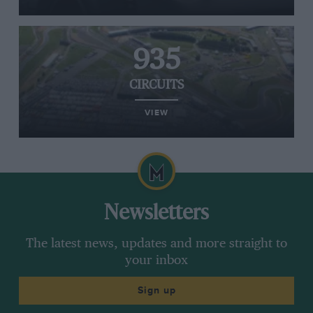
935
CIRCUITS
VIEW
Newsletters
The latest news, updates and more straight to
your inbox
Sign up