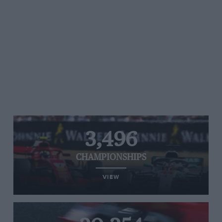
3,496
CHAMPIONSHIPS
VIEW