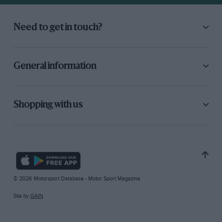
Need to get in touch?
General information
Shopping with us
© 2026 Motorsport Database - Motor Sport Magazine
Site by
GAIN