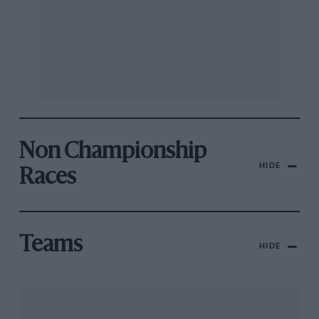
Non Championship
HIDE
Races
Teams
HIDE