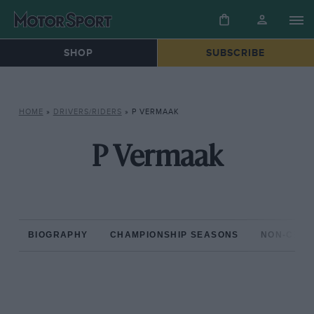
SHOP
SUBSCRIBE
HOME
»
DRIVERS/RIDERS
»
P VERMAAK
P Vermaak
BIOGRAPHY
CHAMPIONSHIP SEASONS
NON-CHAM