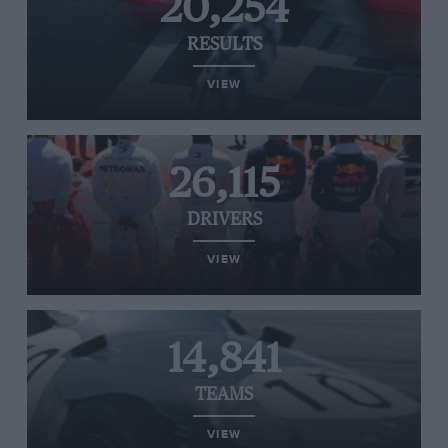
20,254
RESULTS
VIEW
26,115
DRIVERS
VIEW
14,841
TEAMS
VIEW