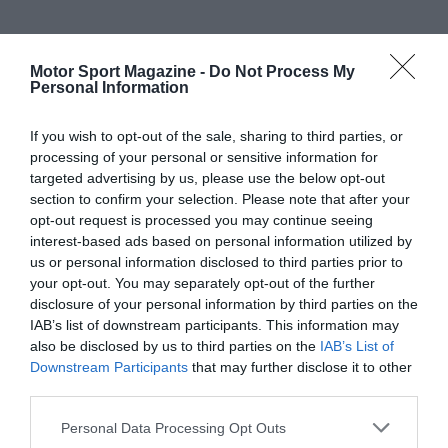
Motor Sport Magazine -
Do Not Process My
Personal Information
If you wish to opt-out of the sale, sharing to third parties, or
processing of your personal or sensitive information for
targeted advertising by us, please use the below opt-out
section to confirm your selection. Please note that after your
opt-out request is processed you may continue seeing
interest-based ads based on personal information utilized by
us or personal information disclosed to third parties prior to
your opt-out. You may separately opt-out of the further
disclosure of your personal information by third parties on the
IAB’s list of downstream participants. This information may
also be disclosed by us to third parties on the
IAB’s List of
Downstream Participants
that may further disclose it to other
third parties.
Personal Data Processing Opt Outs