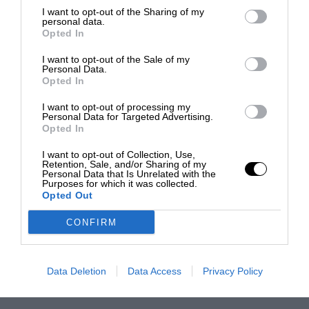
I want to opt-out of the Sharing of my
personal data.
Opted In
I want to opt-out of the Sale of my
Personal Data.
Opted In
I want to opt-out of processing my
Personal Data for Targeted Advertising.
Opted In
I want to opt-out of Collection, Use,
Retention, Sale, and/or Sharing of my
Personal Data that Is Unrelated with the
Purposes for which it was collected.
Opted Out
CONFIRM
Data Deletion
Data Access
Privacy Policy