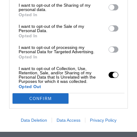
I want to opt-out of the Sharing of my
personal data.
Opted In
I want to opt-out of the Sale of my
Personal Data.
Opted In
I want to opt-out of processing my
Personal Data for Targeted Advertising.
Opted In
I want to opt-out of Collection, Use,
Retention, Sale, and/or Sharing of my
Personal Data that Is Unrelated with the
Purposes for which it was collected.
Opted Out
CONFIRM
Data Deletion
Data Access
Privacy Policy