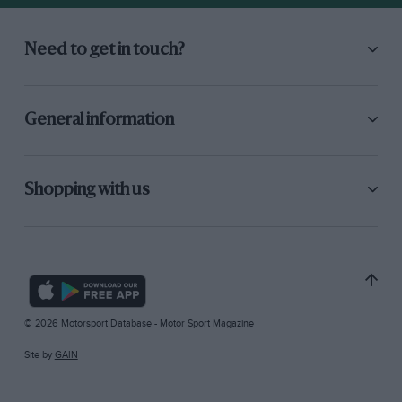
Need to get in touch?
General information
Shopping with us
© 2026 Motorsport Database - Motor Sport Magazine
Site by
GAIN