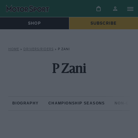
SHOP
SUBSCRIBE
HOME
»
DRIVERS/RIDERS
»
P ZANI
P Zani
BIOGRAPHY
CHAMPIONSHIP SEASONS
NON-CHAM