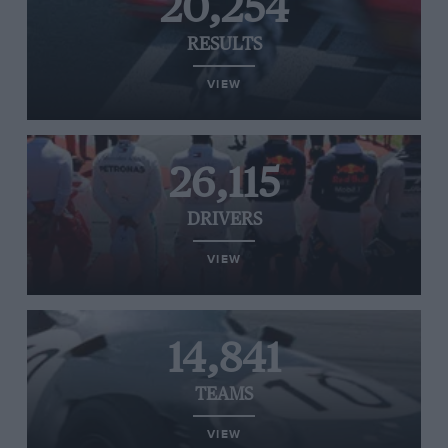
20,254
RESULTS
VIEW
26,115
DRIVERS
VIEW
14,841
TEAMS
VIEW