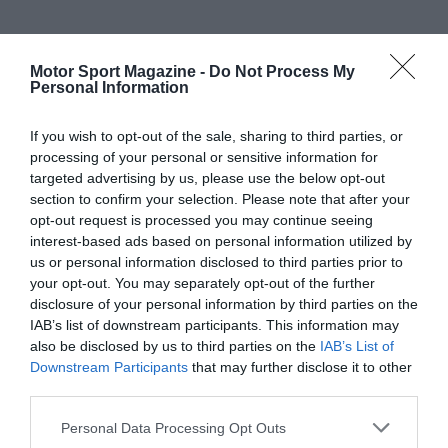
Motor Sport Magazine -
Do Not Process My
Personal Information
If you wish to opt-out of the sale, sharing to third parties, or
processing of your personal or sensitive information for
targeted advertising by us, please use the below opt-out
section to confirm your selection. Please note that after your
opt-out request is processed you may continue seeing
interest-based ads based on personal information utilized by
us or personal information disclosed to third parties prior to
your opt-out. You may separately opt-out of the further
disclosure of your personal information by third parties on the
IAB’s list of downstream participants. This information may
also be disclosed by us to third parties on the
IAB’s List of
Downstream Participants
that may further disclose it to other
third parties.
Personal Data Processing Opt Outs