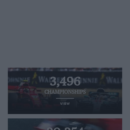
3,496
CHAMPIONSHIPS
VIEW