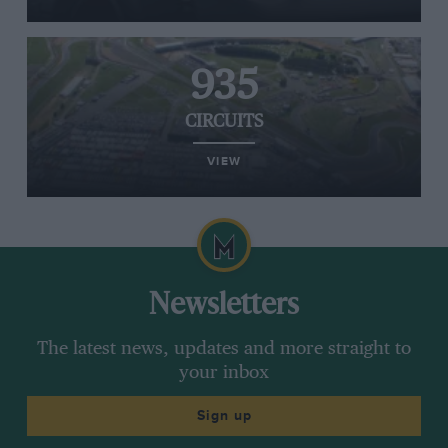
935
CIRCUITS
VIEW
Newsletters
The latest news, updates and more straight to
your inbox
Sign up