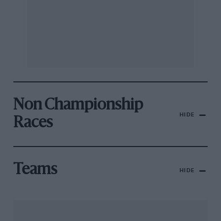
Non Championship
HIDE
Races
Teams
HIDE