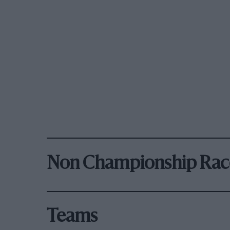
Non Championship Rac
Teams