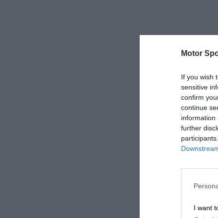
Motor Spo
If you wish 
sensitive in
confirm you
continue se
information 
further disc
participants
Downstream 
Persona
I want t