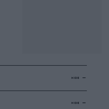
HIDE
HIDE