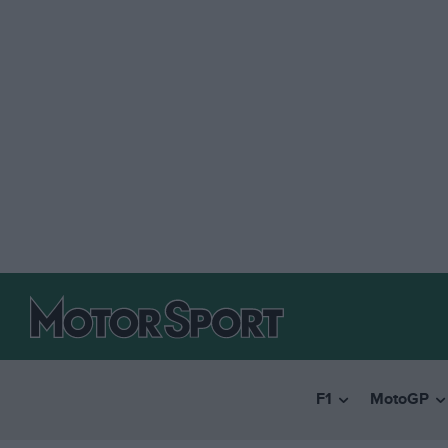
F1
MotoGP