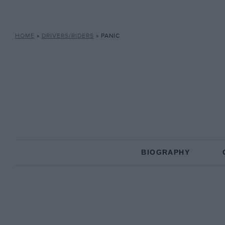
HOME
»
DRIVERS/RIDERS
»
PANIC
BIOGRAPHY