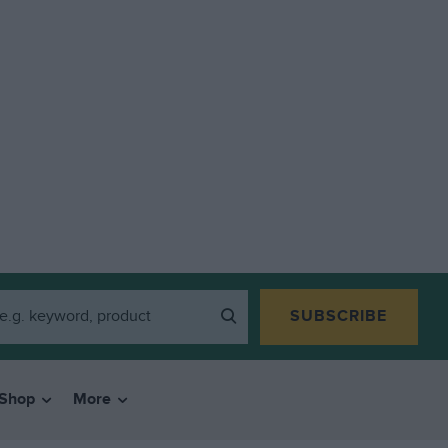
SUBSCRIBE
Shop
More