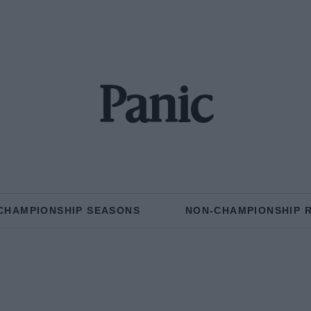
Panic
CHAMPIONSHIP SEASONS
NON-CHAMPIONSHIP 