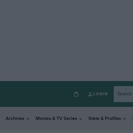
LOGIN
Archives
Movies & TV Series
Stats & Profiles