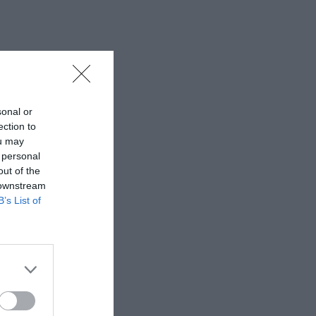
sonal or
ection to
ou may
 personal
out of the
 downstream
B’s List of