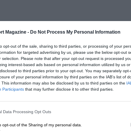
rt Magazine -
Do Not Process My Personal Information
to opt-out of the sale, sharing to third parties, or processing of your per
formation for targeted advertising by us, please use the below opt-out s
r selection. Please note that after your opt-out request is processed y
eing interest-based ads based on personal information utilized by us or
disclosed to third parties prior to your opt-out. You may separately opt-
losure of your personal information by third parties on the IAB’s list of
. This information may also be disclosed by us to third parties on the
IA
Participants
that may further disclose it to other third parties.
l Data Processing Opt Outs
o opt-out of the Sharing of my personal data.