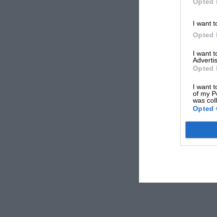
Opted 
I want t
Opted 
I want 
Advertis
Opted 
I want t
of my P
was col
Opted 