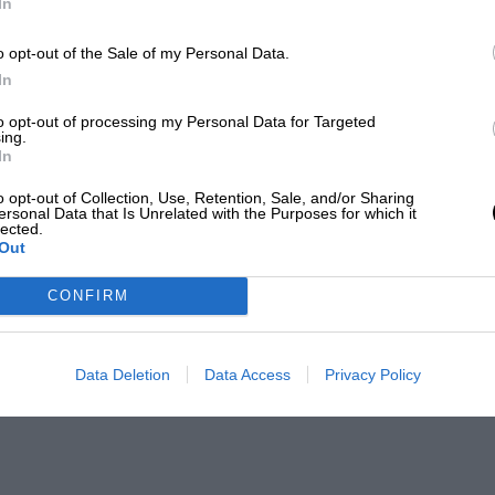
In
o opt-out of the Sale of my Personal Data.
In
to opt-out of processing my Personal Data for Targeted
ing.
In
o opt-out of Collection, Use, Retention, Sale, and/or Sharing
ersonal Data that Is Unrelated with the Purposes for which it
lected.
Out
CONFIRM
Data Deletion
Data Access
Privacy Policy