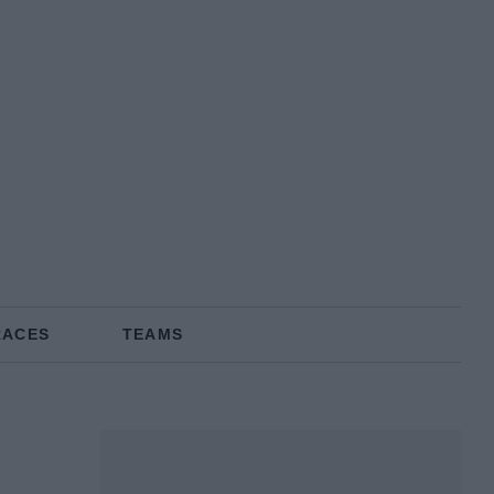
RACES
TEAMS