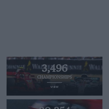
3,496
CHAMPIONSHIPS
VIEW