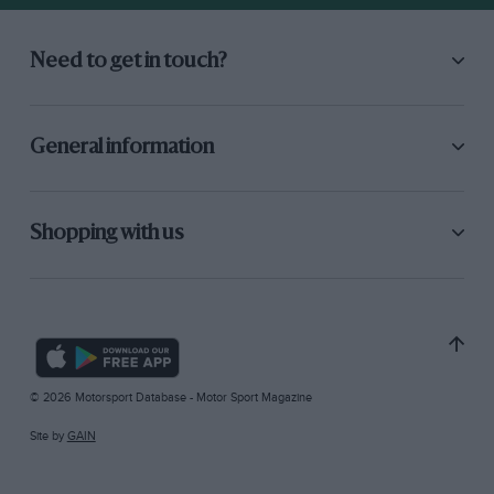
Need to get in touch?
General information
Shopping with us
© 2026 Motorsport Database - Motor Sport Magazine
Site by
GAIN