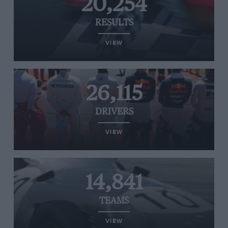
20,254
RESULTS
VIEW
26,115
DRIVERS
VIEW
14,841
TEAMS
VIEW