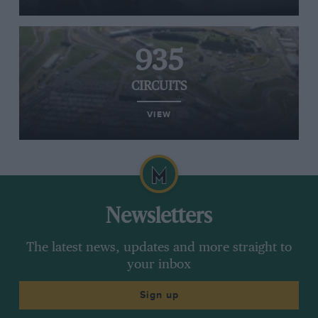
935
CIRCUITS
VIEW
Newsletters
The latest news, updates and more straight to
your inbox
Sign up