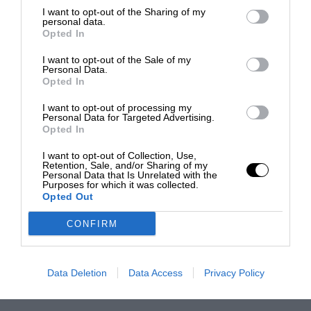
I want to opt-out of the Sharing of my
personal data.
Opted In
I want to opt-out of the Sale of my
Personal Data.
Opted In
I want to opt-out of processing my
Personal Data for Targeted Advertising.
Opted In
I want to opt-out of Collection, Use,
Retention, Sale, and/or Sharing of my
Personal Data that Is Unrelated with the
Purposes for which it was collected.
Opted Out
CONFIRM
Data Deletion
Data Access
Privacy Policy