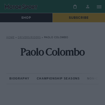
SHOP
SUBSCRIBE
HOME
»
DRIVERS/RIDERS
»
PAOLO COLOMBO
Paolo Colombo
BIOGRAPHY
CHAMPIONSHIP SEASONS
NON-CHAM