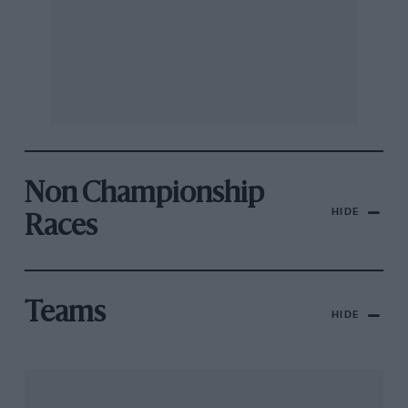
Non Championship
HIDE
Races
Teams
HIDE