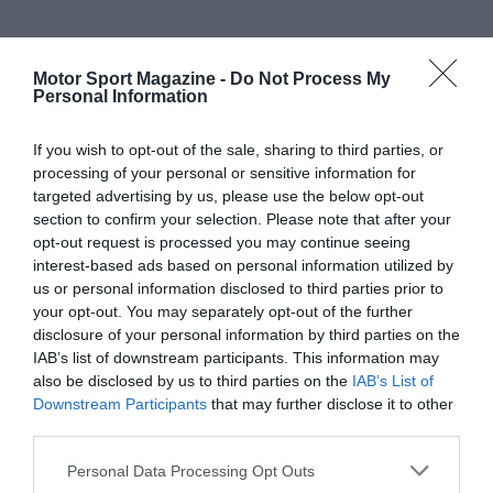
Motor Sport Magazine -
Do Not Process My
Personal Information
If you wish to opt-out of the sale, sharing to third parties, or
processing of your personal or sensitive information for
targeted advertising by us, please use the below opt-out
section to confirm your selection. Please note that after your
opt-out request is processed you may continue seeing
interest-based ads based on personal information utilized by
us or personal information disclosed to third parties prior to
your opt-out. You may separately opt-out of the further
disclosure of your personal information by third parties on the
IAB’s list of downstream participants. This information may
also be disclosed by us to third parties on the
IAB’s List of
Downstream Participants
that may further disclose it to other
third parties.
Personal Data Processing Opt Outs