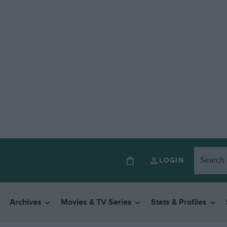
LOGIN
Archives
Movies & TV Series
Stats & Profiles