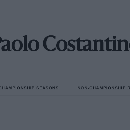
aolo Costanti
CHAMPIONSHIP SEASONS
NON-CHAMPIONSHIP 