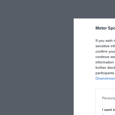
Motor Spo
If you wish 
sensitive in
confirm you
continue se
information 
further disc
participants
Downstream 
Persona
I want t