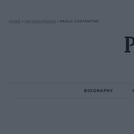
HOME
»
DRIVERS/RIDERS
»
PAOLO COSTANTINO
P
BIOGRAPHY