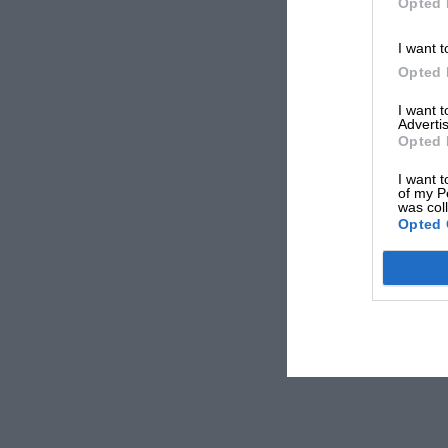
Opted 
I want t
Opted 
I want 
Advertis
Opted 
I want t
of my P
was col
Opted 