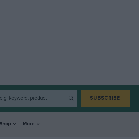
SUBSCRIBE
Shop
More