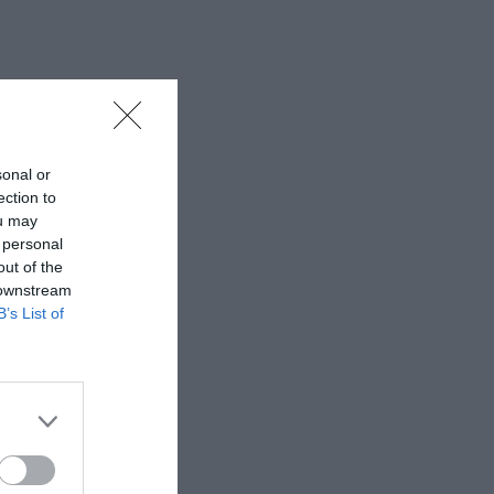
sonal or
ection to
ou may
 personal
out of the
 downstream
B’s List of