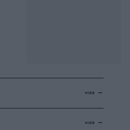
HIDE
HIDE