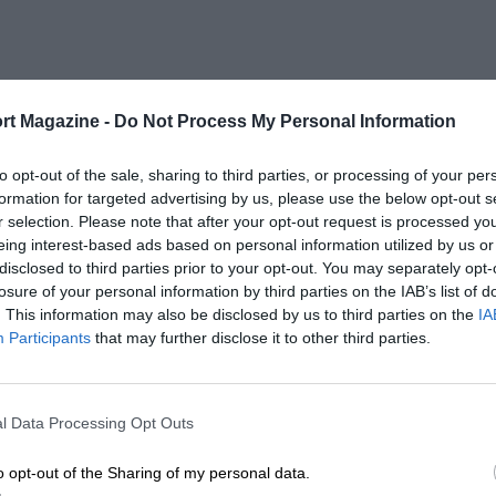
rt Magazine -
Do Not Process My Personal Information
to opt-out of the sale, sharing to third parties, or processing of your per
formation for targeted advertising by us, please use the below opt-out s
r selection. Please note that after your opt-out request is processed y
eing interest-based ads based on personal information utilized by us or
disclosed to third parties prior to your opt-out. You may separately opt-
losure of your personal information by third parties on the IAB’s list of
. This information may also be disclosed by us to third parties on the
IA
Participants
that may further disclose it to other third parties.
l Data Processing Opt Outs
o opt-out of the Sharing of my personal data.