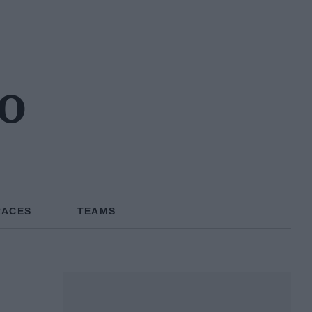
no
RACES
TEAMS