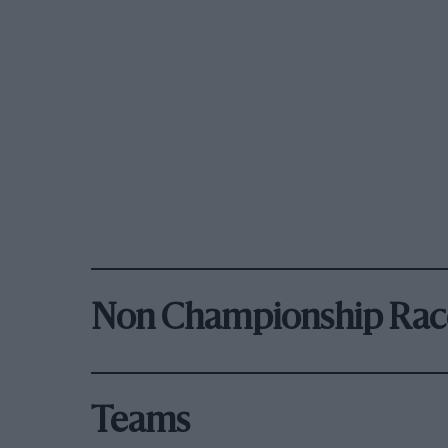
Non Championship Rac
Teams