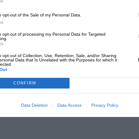
In
o opt-out of the Sale of my Personal Data.
In
to opt-out of processing my Personal Data for Targeted
ing.
In
o opt-out of Collection, Use, Retention, Sale, and/or Sharing
ersonal Data that Is Unrelated with the Purposes for which it
lected.
Out
CONFIRM
Data Deletion
Data Access
Privacy Policy