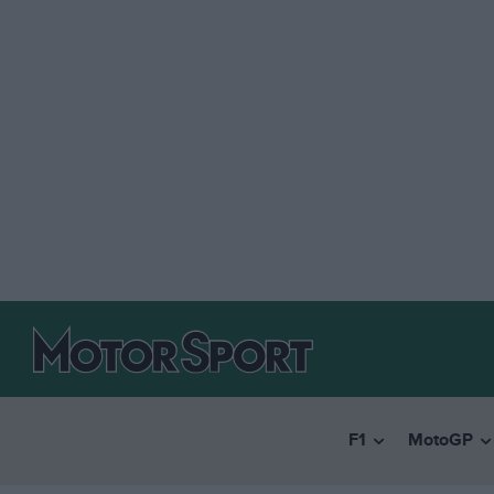
F1
MotoGP