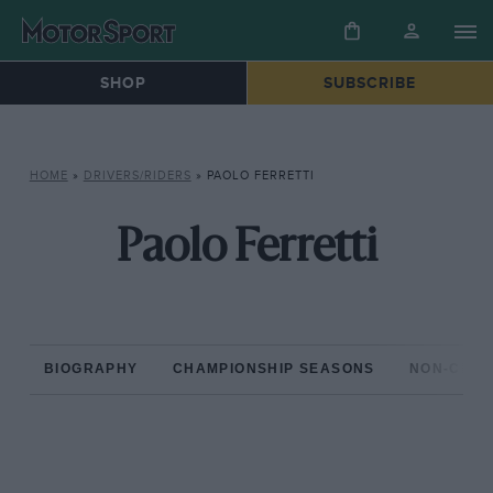
SHOP
SUBSCRIBE
HOME
»
DRIVERS/RIDERS
»
PAOLO FERRETTI
Paolo Ferretti
BIOGRAPHY
CHAMPIONSHIP SEASONS
NON-CHAM