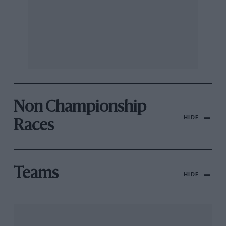
Non Championship
HIDE
Races
Teams
HIDE