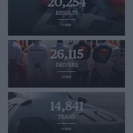
20,254
RESULTS
VIEW
26,115
DRIVERS
VIEW
14,841
TEAMS
VIEW