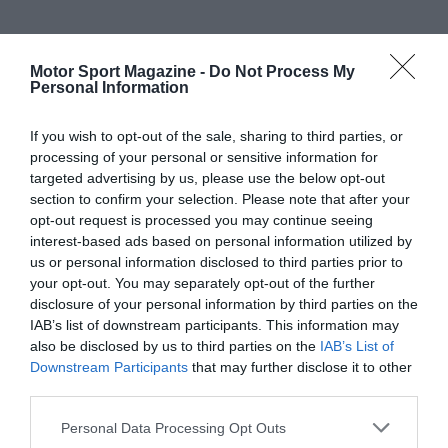
Motor Sport Magazine -
Do Not Process My
Personal Information
If you wish to opt-out of the sale, sharing to third parties, or
processing of your personal or sensitive information for
targeted advertising by us, please use the below opt-out
section to confirm your selection. Please note that after your
opt-out request is processed you may continue seeing
interest-based ads based on personal information utilized by
us or personal information disclosed to third parties prior to
your opt-out. You may separately opt-out of the further
disclosure of your personal information by third parties on the
IAB’s list of downstream participants. This information may
also be disclosed by us to third parties on the
IAB’s List of
Downstream Participants
that may further disclose it to other
third parties.
Personal Data Processing Opt Outs