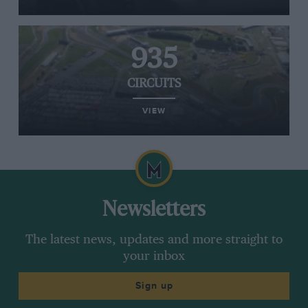
935
CIRCUITS
VIEW
Newsletters
The latest news, updates and more straight to
your inbox
Sign up