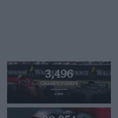
3,496
CHAMPIONSHIPS
VIEW