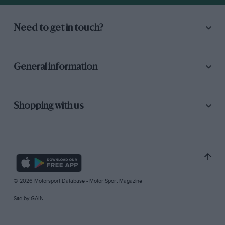
Need to get in touch?
General information
Shopping with us
© 2026 Motorsport Database - Motor Sport Magazine
Site by
GAIN