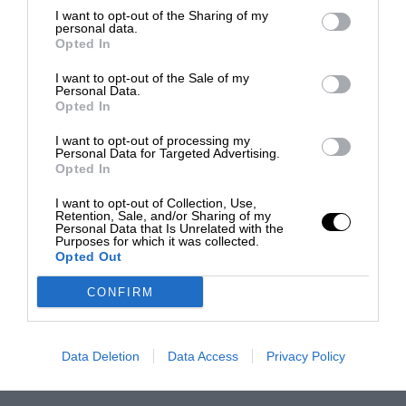
I want to opt-out of the Sharing of my
personal data.
Opted In
I want to opt-out of the Sale of my
Personal Data.
Opted In
I want to opt-out of processing my
Personal Data for Targeted Advertising.
Opted In
I want to opt-out of Collection, Use,
Retention, Sale, and/or Sharing of my
Personal Data that Is Unrelated with the
Purposes for which it was collected.
Opted Out
CONFIRM
Data Deletion
Data Access
Privacy Policy