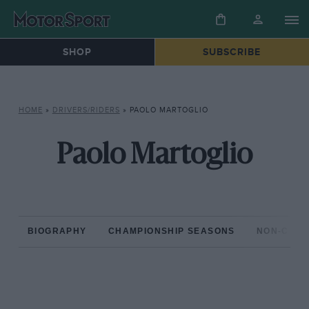
SHOP
SUBSCRIBE
HOME
»
DRIVERS/RIDERS
»
PAOLO MARTOGLIO
Paolo Martoglio
BIOGRAPHY
CHAMPIONSHIP SEASONS
NON-CHAM