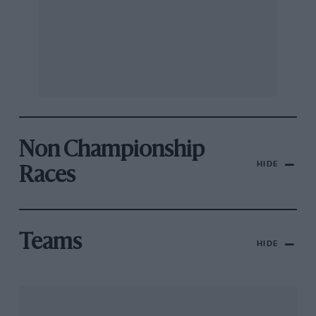
Non Championship
HIDE
Races
Teams
HIDE