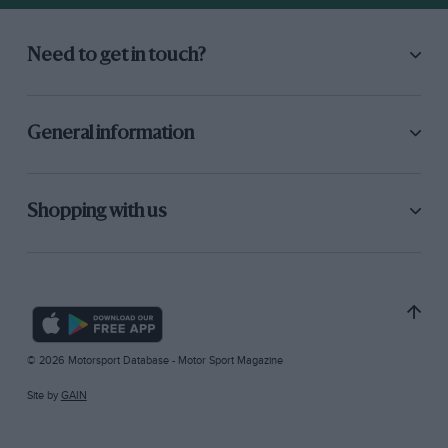
Need to get in touch?
General information
Shopping with us
© 2026 Motorsport Database - Motor Sport Magazine
Site by
GAIN