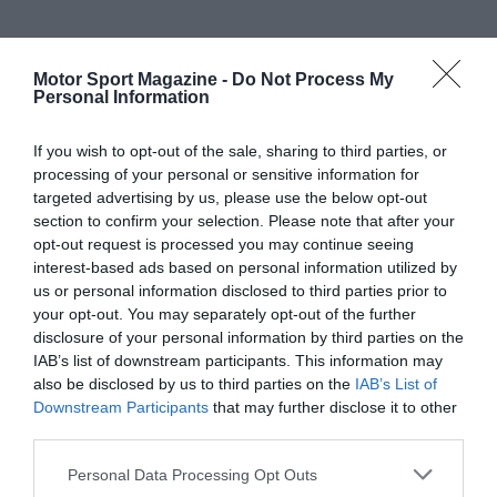
Motor Sport Magazine -
Do Not Process My
Personal Information
If you wish to opt-out of the sale, sharing to third parties, or
processing of your personal or sensitive information for
targeted advertising by us, please use the below opt-out
section to confirm your selection. Please note that after your
opt-out request is processed you may continue seeing
interest-based ads based on personal information utilized by
us or personal information disclosed to third parties prior to
your opt-out. You may separately opt-out of the further
disclosure of your personal information by third parties on the
IAB’s list of downstream participants. This information may
also be disclosed by us to third parties on the
IAB’s List of
Downstream Participants
that may further disclose it to other
third parties.
Personal Data Processing Opt Outs