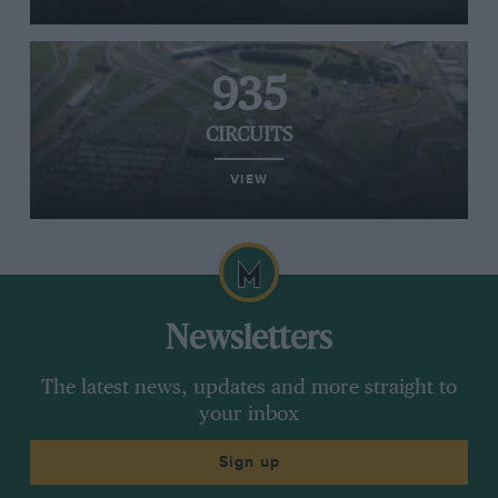
935
CIRCUITS
VIEW
Newsletters
The latest news, updates and more straight to
your inbox
Sign up