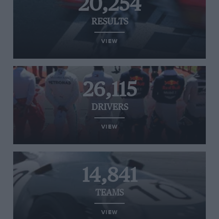
20,254
RESULTS
VIEW
26,115
DRIVERS
VIEW
14,841
TEAMS
VIEW