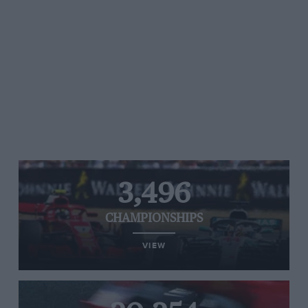
3,496
CHAMPIONSHIPS
VIEW