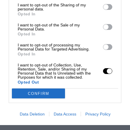
I want to opt-out of the Sharing of my
personal data.
Opted In
I want to opt-out of the Sale of my
Personal Data.
Opted In
I want to opt-out of processing my
Personal Data for Targeted Advertising.
Opted In
I want to opt-out of Collection, Use,
Retention, Sale, and/or Sharing of my
Personal Data that Is Unrelated with the
Purposes for which it was collected.
Opted Out
CONFIRM
Data Deletion
Data Access
Privacy Policy