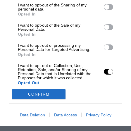
I want to opt-out of the Sharing of my
personal data.
Opted In
I want to opt-out of the Sale of my
Personal Data.
Opted In
I want to opt-out of processing my
Personal Data for Targeted Advertising.
Opted In
I want to opt-out of Collection, Use,
Retention, Sale, and/or Sharing of my
Personal Data that Is Unrelated with the
Purposes for which it was collected.
Opted Out
CONFIRM
Data Deletion
Data Access
Privacy Policy