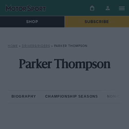
SHOP
SUBSCRIBE
HOME
»
DRIVERS/RIDERS
»
PARKER THOMPSON
Parker Thompson
BIOGRAPHY
CHAMPIONSHIP SEASONS
NON-CHAM