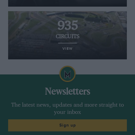
935
CIRCUITS
VIEW
Newsletters
The latest news, updates and more straight to
your inbox
Sign up