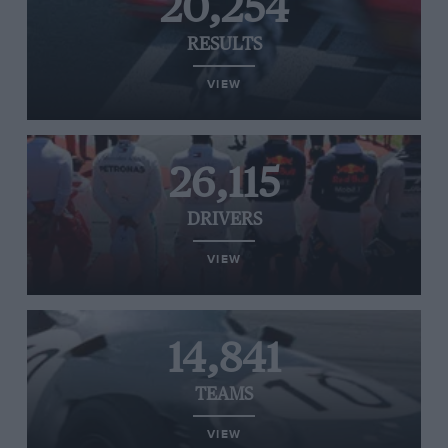
20,254
RESULTS
VIEW
26,115
DRIVERS
VIEW
14,841
TEAMS
VIEW