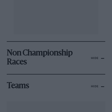
Non Championship
HIDE
Races
Teams
HIDE