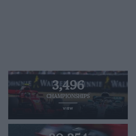
3,496
CHAMPIONSHIPS
VIEW