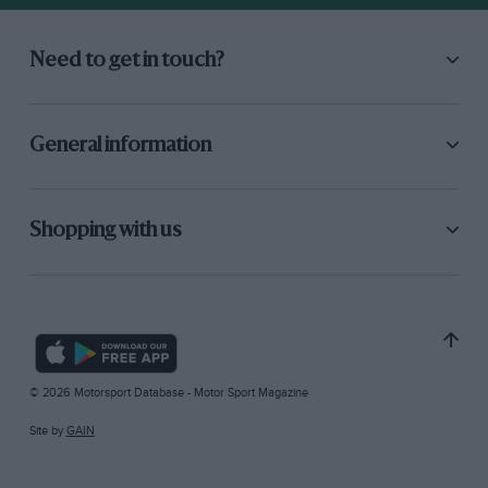
Need to get in touch?
General information
Shopping with us
© 2026 Motorsport Database - Motor Sport Magazine
Site by
GAIN