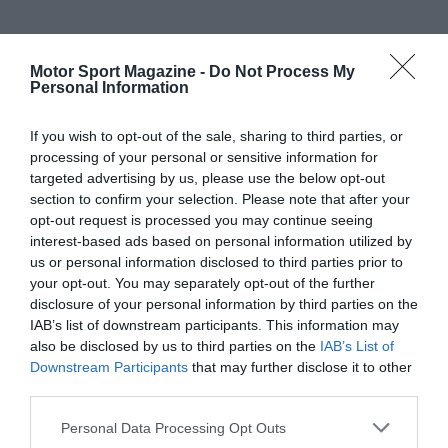
Motor Sport Magazine -
Do Not Process My
Personal Information
If you wish to opt-out of the sale, sharing to third parties, or
processing of your personal or sensitive information for
targeted advertising by us, please use the below opt-out
section to confirm your selection. Please note that after your
opt-out request is processed you may continue seeing
interest-based ads based on personal information utilized by
us or personal information disclosed to third parties prior to
your opt-out. You may separately opt-out of the further
disclosure of your personal information by third parties on the
IAB’s list of downstream participants. This information may
also be disclosed by us to third parties on the
IAB’s List of
Downstream Participants
that may further disclose it to other
third parties.
Personal Data Processing Opt Outs