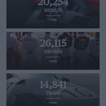
20,254
RESULTS
VIEW
26,115
DRIVERS
VIEW
14,841
TEAMS
VIEW