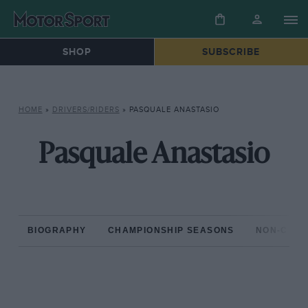
SHOP
SUBSCRIBE
HOME
»
DRIVERS/RIDERS
»
PASQUALE ANASTASIO
Pasquale Anastasio
BIOGRAPHY
CHAMPIONSHIP SEASONS
NON-CHAM