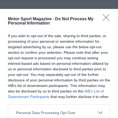
Motor Sport Magazine -
Do Not Process My
Personal Information
If you wish to opt-out of the sale, sharing to third parties, or
processing of your personal or sensitive information for
targeted advertising by us, please use the below opt-out
section to confirm your selection. Please note that after your
opt-out request is processed you may continue seeing
interest-based ads based on personal information utilized by
us or personal information disclosed to third parties prior to
your opt-out. You may separately opt-out of the further
disclosure of your personal information by third parties on the
IAB’s list of downstream participants. This information may
also be disclosed by us to third parties on the
IAB’s List of
Downstream Participants
that may further disclose it to other
third parties.
Personal Data Processing Opt Outs