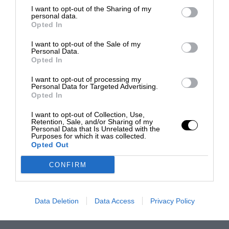
I want to opt-out of the Sharing of my
personal data.
Opted In
I want to opt-out of the Sale of my
Personal Data.
Opted In
I want to opt-out of processing my
Personal Data for Targeted Advertising.
Opted In
I want to opt-out of Collection, Use,
Retention, Sale, and/or Sharing of my
Personal Data that Is Unrelated with the
Purposes for which it was collected.
Opted Out
CONFIRM
Data Deletion
Data Access
Privacy Policy