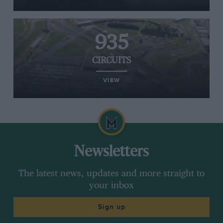
935
CIRCUITS
VIEW
Newsletters
The latest news, updates and more straight to
your inbox
Sign up