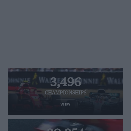
3,496
CHAMPIONSHIPS
VIEW