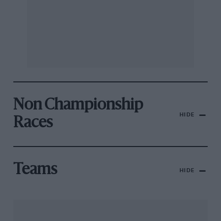
Non Championship
HIDE
Races
Teams
HIDE