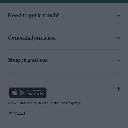
Need to get in touch?
General information
Shopping with us
© 2026 Motorsport Database - Motor Sport Magazine
Site by
GAIN