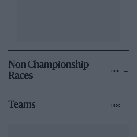
Non Championship
HIDE
Races
Teams
HIDE