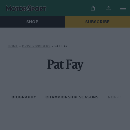
SHOP
SUBSCRIBE
HOME
»
DRIVERS/RIDERS
»
PAT FAY
Pat Fay
BIOGRAPHY
CHAMPIONSHIP SEASONS
NON-CHAM