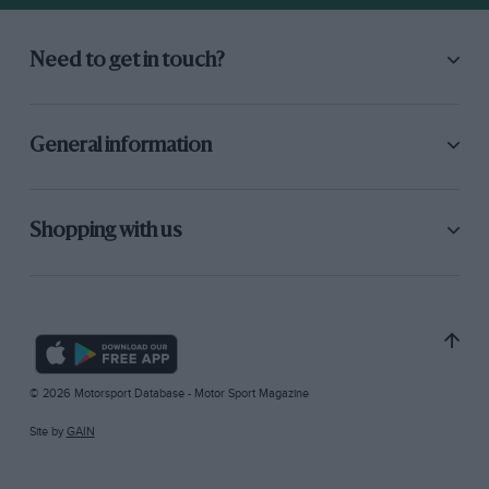
Need to get in touch?
General information
Shopping with us
© 2026 Motorsport Database - Motor Sport Magazine
Site by
GAIN