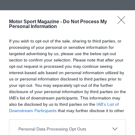
Motor Sport Magazine -
Do Not Process My
Personal Information
If you wish to opt-out of the sale, sharing to third parties, or
processing of your personal or sensitive information for
targeted advertising by us, please use the below opt-out
section to confirm your selection. Please note that after your
opt-out request is processed you may continue seeing
interest-based ads based on personal information utilized by
us or personal information disclosed to third parties prior to
your opt-out. You may separately opt-out of the further
disclosure of your personal information by third parties on the
IAB’s list of downstream participants. This information may
also be disclosed by us to third parties on the
IAB’s List of
Downstream Participants
that may further disclose it to other
third parties.
Personal Data Processing Opt Outs