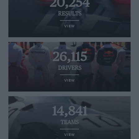
20,254
RESULTS
VIEW
26,115
DRIVERS
VIEW
14,841
TEAMS
VIEW