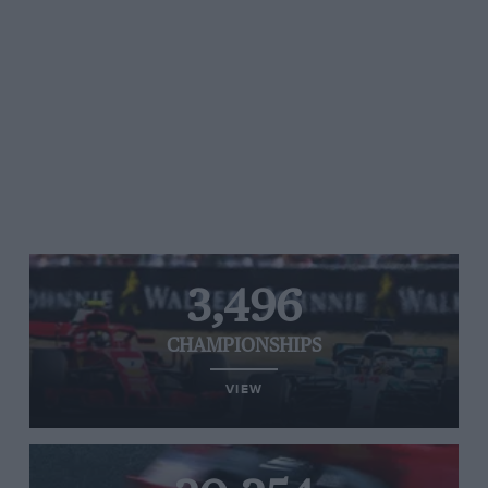
3,496
CHAMPIONSHIPS
VIEW