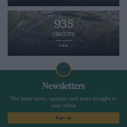
935
CIRCUITS
VIEW
Newsletters
The latest news, updates and more straight to
your inbox
Sign up