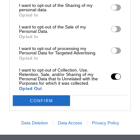
I want to opt-out of the Sharing of my
personal data.
Opted In
I want to opt-out of the Sale of my
Personal Data.
Opted In
I want to opt-out of processing my
Personal Data for Targeted Advertising.
Opted In
I want to opt-out of Collection, Use,
Retention, Sale, and/or Sharing of my
Personal Data that Is Unrelated with the
Purposes for which it was collected.
Opted Out
CONFIRM
Data Deletion
Data Access
Privacy Policy