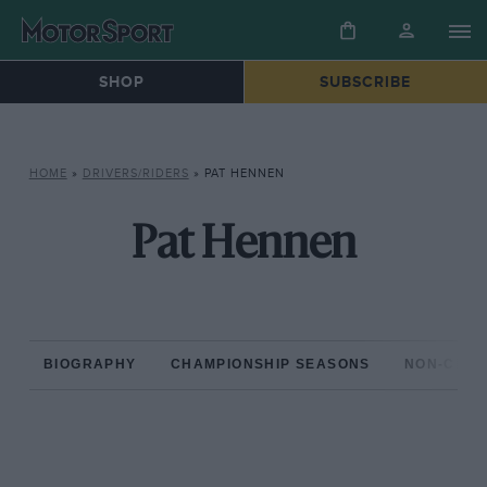
SHOP
SUBSCRIBE
HOME
»
DRIVERS/RIDERS
»
PAT HENNEN
Pat Hennen
BIOGRAPHY
CHAMPIONSHIP SEASONS
NON-CHAM