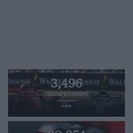
3,496
CHAMPIONSHIPS
VIEW