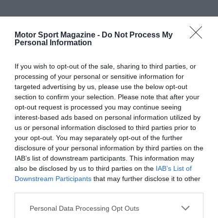
Motor Sport Magazine -
Do Not Process My
Personal Information
If you wish to opt-out of the sale, sharing to third parties, or
processing of your personal or sensitive information for
targeted advertising by us, please use the below opt-out
section to confirm your selection. Please note that after your
opt-out request is processed you may continue seeing
interest-based ads based on personal information utilized by
us or personal information disclosed to third parties prior to
your opt-out. You may separately opt-out of the further
disclosure of your personal information by third parties on the
IAB’s list of downstream participants. This information may
also be disclosed by us to third parties on the
IAB’s List of
Downstream Participants
that may further disclose it to other
third parties.
Personal Data Processing Opt Outs