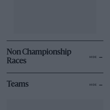
Non Championship
HIDE
Races
Teams
HIDE