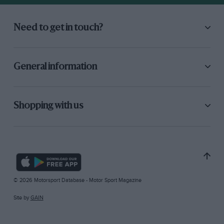
Need to get in touch?
General information
Shopping with us
© 2026 Motorsport Database - Motor Sport Magazine
Site by
GAIN