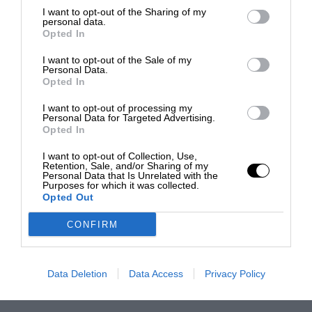
I want to opt-out of the Sharing of my
personal data.
Opted In
I want to opt-out of the Sale of my
Personal Data.
Opted In
I want to opt-out of processing my
Personal Data for Targeted Advertising.
Opted In
I want to opt-out of Collection, Use,
Retention, Sale, and/or Sharing of my
Personal Data that Is Unrelated with the
Purposes for which it was collected.
Opted Out
CONFIRM
Data Deletion
Data Access
Privacy Policy