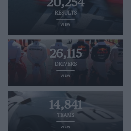
20,254
RESULTS
VIEW
26,115
DRIVERS
VIEW
14,841
TEAMS
VIEW