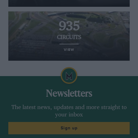
935
CIRCUITS
VIEW
Newsletters
The latest news, updates and more straight to
your inbox
Sign up