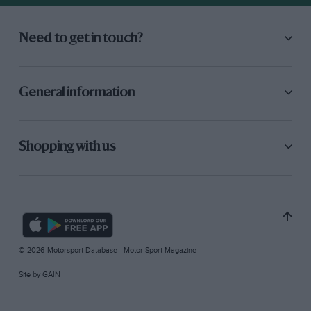
Need to get in touch?
General information
Shopping with us
© 2026 Motorsport Database - Motor Sport Magazine
Site by
GAIN