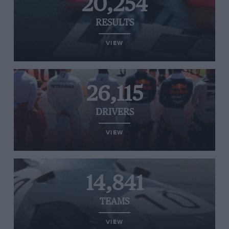
20,254
RESULTS
VIEW
26,115
DRIVERS
VIEW
14,841
TEAMS
VIEW