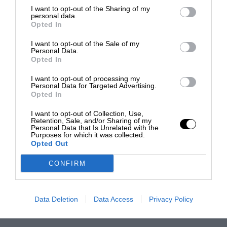
I want to opt-out of the Sharing of my
personal data.
Opted In
I want to opt-out of the Sale of my
Personal Data.
Opted In
I want to opt-out of processing my
Personal Data for Targeted Advertising.
Opted In
I want to opt-out of Collection, Use,
Retention, Sale, and/or Sharing of my
Personal Data that Is Unrelated with the
Purposes for which it was collected.
Opted Out
CONFIRM
Data Deletion
Data Access
Privacy Policy