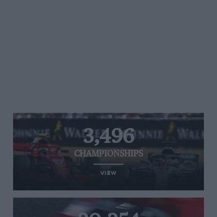
3,496
CHAMPIONSHIPS
VIEW