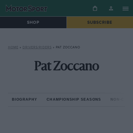
SHOP
SUBSCRIBE
HOME
»
DRIVERS/RIDERS
»
PAT ZOCCANO
Pat Zoccano
BIOGRAPHY
CHAMPIONSHIP SEASONS
NON-CHAM