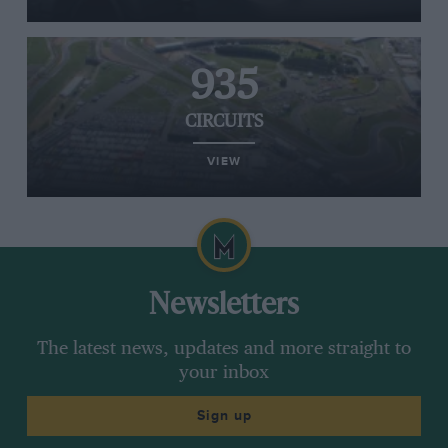
935
CIRCUITS
VIEW
Newsletters
The latest news, updates and more straight to
your inbox
Sign up