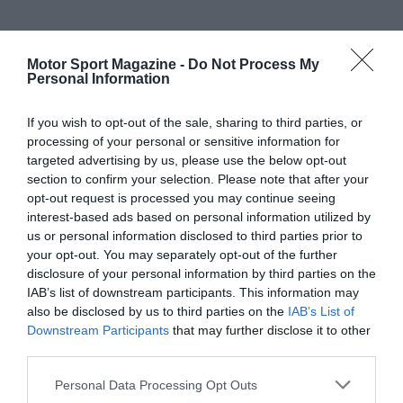
Motor Sport Magazine -
Do Not Process My
Personal Information
If you wish to opt-out of the sale, sharing to third parties, or
processing of your personal or sensitive information for
targeted advertising by us, please use the below opt-out
section to confirm your selection. Please note that after your
opt-out request is processed you may continue seeing
interest-based ads based on personal information utilized by
us or personal information disclosed to third parties prior to
your opt-out. You may separately opt-out of the further
disclosure of your personal information by third parties on the
IAB’s list of downstream participants. This information may
also be disclosed by us to third parties on the
IAB’s List of
Downstream Participants
that may further disclose it to other
third parties.
Personal Data Processing Opt Outs