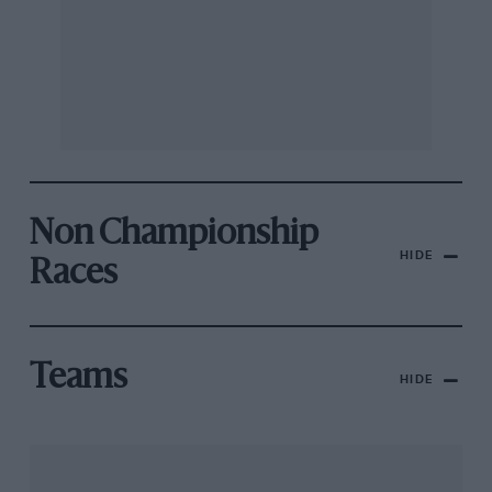
Non Championship
HIDE
Races
Teams
HIDE