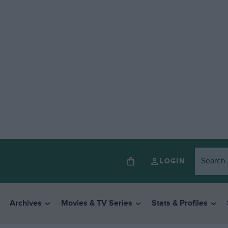
LOGIN
Archives
Movies & TV Series
Stats & Profiles