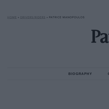
HOME
»
DRIVERS/RIDERS
»
PATRICE MANOPOULOS
Pa
BIOGRAPHY