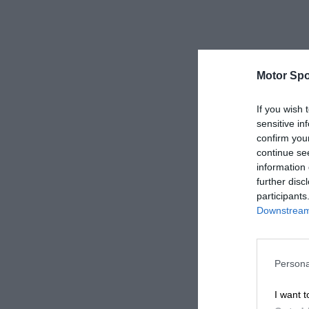
Motor Spo
If you wish 
sensitive in
confirm you
continue se
information 
further disc
participants
Downstream 
Persona
I want t