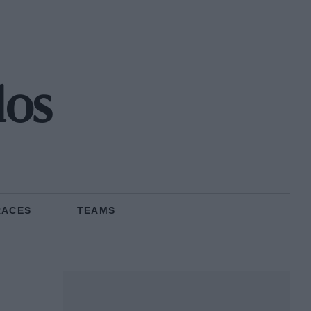
los
RACES
TEAMS