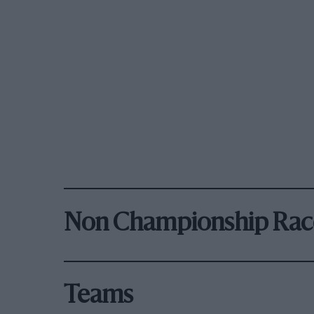
Non Championship Rac
Teams