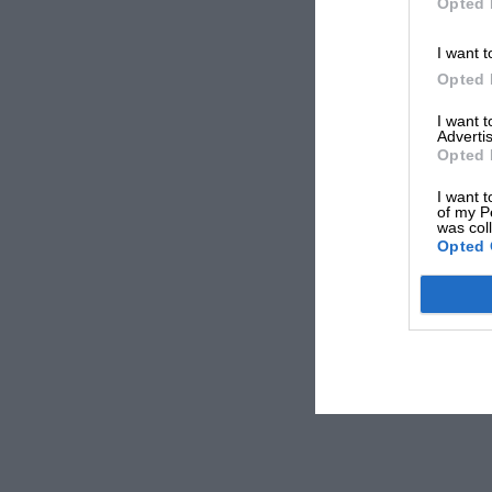
Opted 
I want t
Opted 
I want 
Advertis
Opted 
I want t
of my P
was col
Opted 