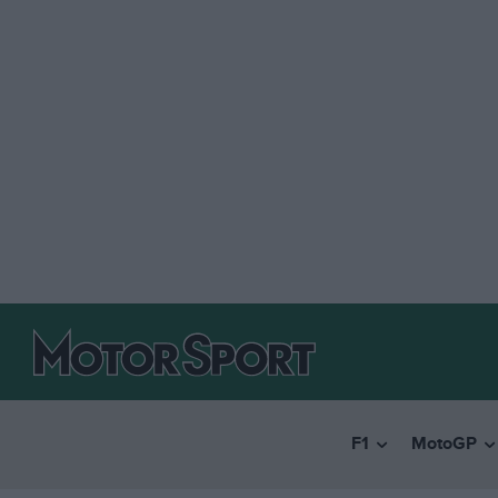
F1
MotoGP