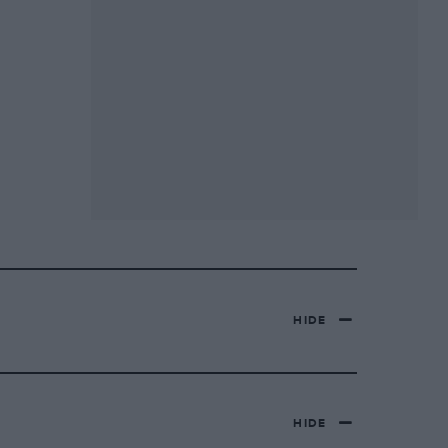
HIDE
HIDE