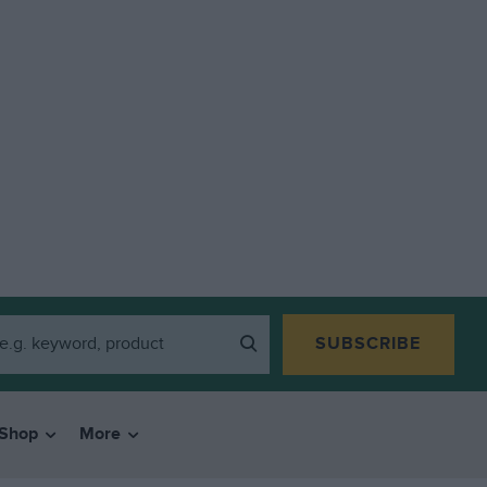
SUBSCRIBE
Shop
More