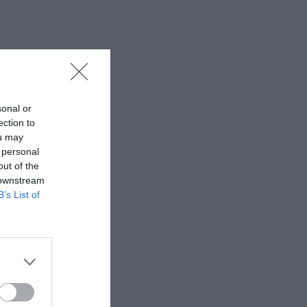
sonal or
ection to
ou may
 personal
out of the
 downstream
B’s List of