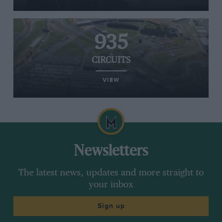
935
CIRCUITS
VIEW
Newsletters
The latest news, updates and more straight to
your inbox
Sign up