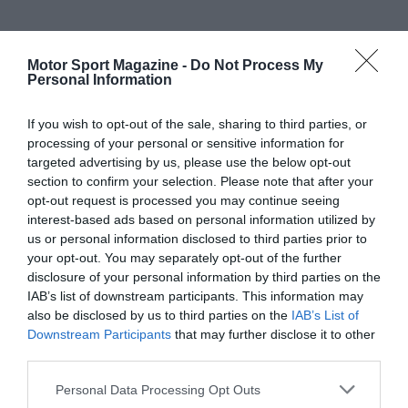
Motor Sport Magazine -
Do Not Process My
Personal Information
If you wish to opt-out of the sale, sharing to third parties, or
processing of your personal or sensitive information for
targeted advertising by us, please use the below opt-out
section to confirm your selection. Please note that after your
opt-out request is processed you may continue seeing
interest-based ads based on personal information utilized by
us or personal information disclosed to third parties prior to
your opt-out. You may separately opt-out of the further
disclosure of your personal information by third parties on the
IAB’s list of downstream participants. This information may
also be disclosed by us to third parties on the
IAB’s List of
Downstream Participants
that may further disclose it to other
third parties.
Personal Data Processing Opt Outs