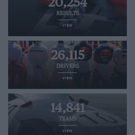
20,254
RESULTS
VIEW
26,115
DRIVERS
VIEW
14,841
TEAMS
VIEW