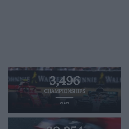
3,496
CHAMPIONSHIPS
VIEW