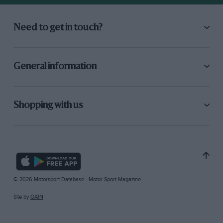
Need to get in touch?
General information
Shopping with us
© 2026 Motorsport Database - Motor Sport Magazine
Site by
GAIN