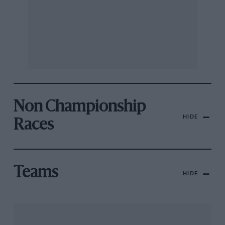
Non Championship
HIDE
Races
Teams
HIDE