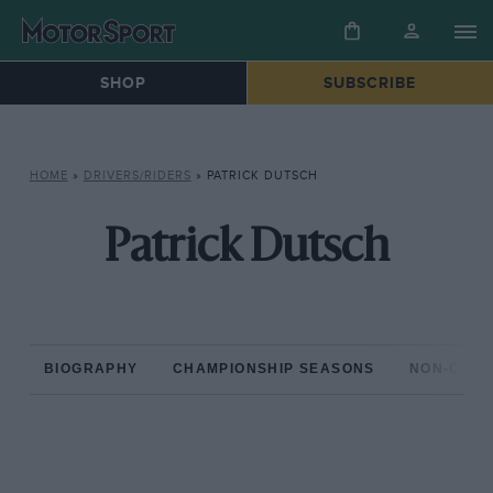
SHOP
SUBSCRIBE
HOME
»
DRIVERS/RIDERS
»
PATRICK DUTSCH
Patrick Dutsch
BIOGRAPHY
CHAMPIONSHIP SEASONS
NON-CHAM