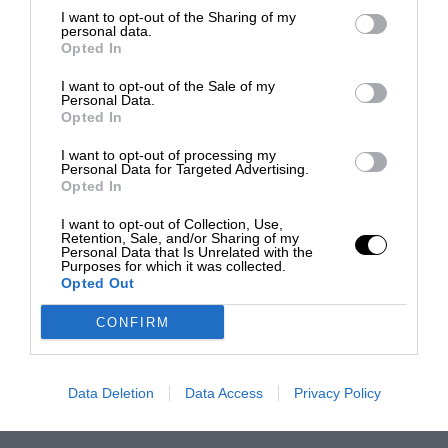
I want to opt-out of the Sharing of my
personal data.
Opted In
I want to opt-out of the Sale of my
Personal Data.
Opted In
I want to opt-out of processing my
Personal Data for Targeted Advertising.
Opted In
I want to opt-out of Collection, Use,
Retention, Sale, and/or Sharing of my
Personal Data that Is Unrelated with the
Purposes for which it was collected.
Opted Out
CONFIRM
Data Deletion
Data Access
Privacy Policy