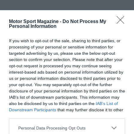
Motor Sport Magazine -
Do Not Process My
Personal Information
If you wish to opt-out of the sale, sharing to third parties, or
processing of your personal or sensitive information for
targeted advertising by us, please use the below opt-out
section to confirm your selection. Please note that after your
opt-out request is processed you may continue seeing
interest-based ads based on personal information utilized by
us or personal information disclosed to third parties prior to
your opt-out. You may separately opt-out of the further
disclosure of your personal information by third parties on the
IAB’s list of downstream participants. This information may
also be disclosed by us to third parties on the
IAB’s List of
Downstream Participants
that may further disclose it to other
third parties.
Personal Data Processing Opt Outs