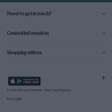
Need to get in touch?
General information
Shopping with us
© 2026 Motorsport Database - Motor Sport Magazine
Site by
GAIN