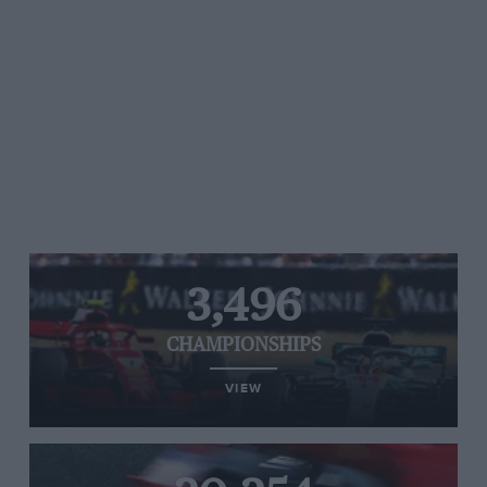
3,496
CHAMPIONSHIPS
VIEW