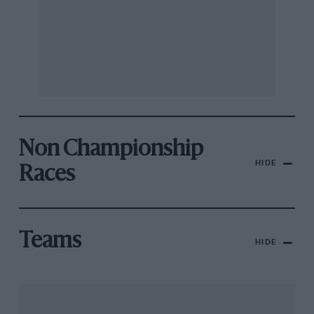
Non Championship
HIDE
Races
Teams
HIDE