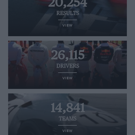
20,254
RESULTS
VIEW
26,115
DRIVERS
VIEW
14,841
TEAMS
VIEW