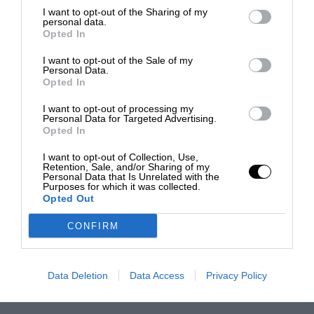
I want to opt-out of the Sharing of my
personal data.
Opted In
I want to opt-out of the Sale of my
Personal Data.
Opted In
I want to opt-out of processing my
Personal Data for Targeted Advertising.
Opted In
I want to opt-out of Collection, Use,
Retention, Sale, and/or Sharing of my
Personal Data that Is Unrelated with the
Purposes for which it was collected.
Opted Out
CONFIRM
Data Deletion
Data Access
Privacy Policy