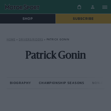
SHOP
SUBSCRIBE
HOME
»
DRIVERS/RIDERS
»
PATRICK GONIN
Patrick Gonin
BIOGRAPHY
CHAMPIONSHIP SEASONS
NON-CHAM