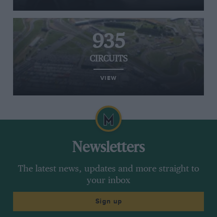
935
CIRCUITS
VIEW
Newsletters
The latest news, updates and more straight to
your inbox
Sign up