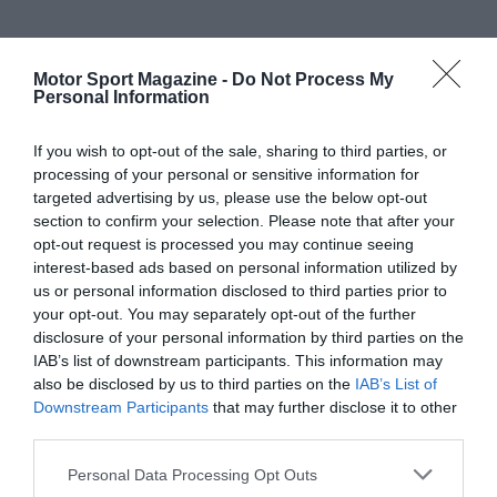
Motor Sport Magazine -
Do Not Process My
Personal Information
If you wish to opt-out of the sale, sharing to third parties, or
processing of your personal or sensitive information for
targeted advertising by us, please use the below opt-out
section to confirm your selection. Please note that after your
opt-out request is processed you may continue seeing
interest-based ads based on personal information utilized by
us or personal information disclosed to third parties prior to
your opt-out. You may separately opt-out of the further
disclosure of your personal information by third parties on the
IAB’s list of downstream participants. This information may
also be disclosed by us to third parties on the
IAB’s List of
Downstream Participants
that may further disclose it to other
third parties.
Personal Data Processing Opt Outs