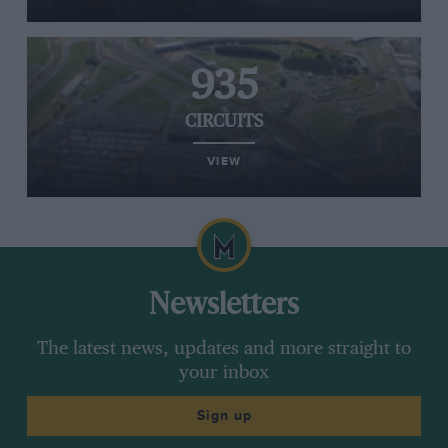
935
CIRCUITS
VIEW
Newsletters
The latest news, updates and more straight to
your inbox
Sign up