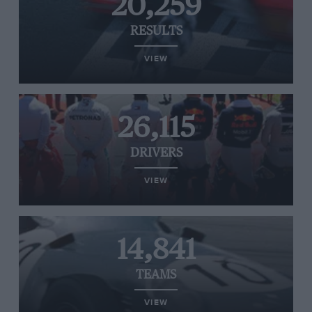
20,259
RESULTS
VIEW
26,115
DRIVERS
VIEW
14,841
TEAMS
VIEW