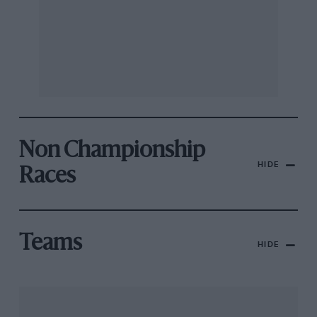
Non Championship
HIDE
Races
Teams
HIDE