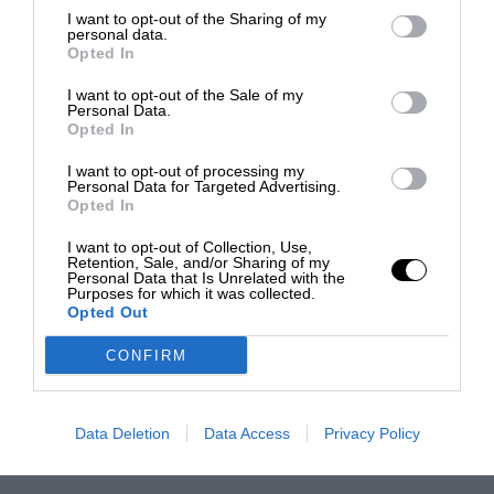
I want to opt-out of the Sharing of my
personal data.
Opted In
I want to opt-out of the Sale of my
Personal Data.
Opted In
I want to opt-out of processing my
Personal Data for Targeted Advertising.
Opted In
I want to opt-out of Collection, Use,
Retention, Sale, and/or Sharing of my
Personal Data that Is Unrelated with the
Purposes for which it was collected.
Opted Out
CONFIRM
Data Deletion
Data Access
Privacy Policy