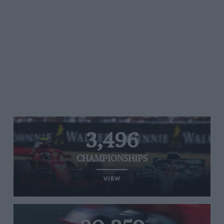
3,496
CHAMPIONSHIPS
VIEW