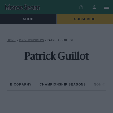
SHOP
SUBSCRIBE
HOME
»
DRIVERS/RIDERS
»
PATRICK GUILLOT
Patrick Guillot
BIOGRAPHY
CHAMPIONSHIP SEASONS
NON-CHAM