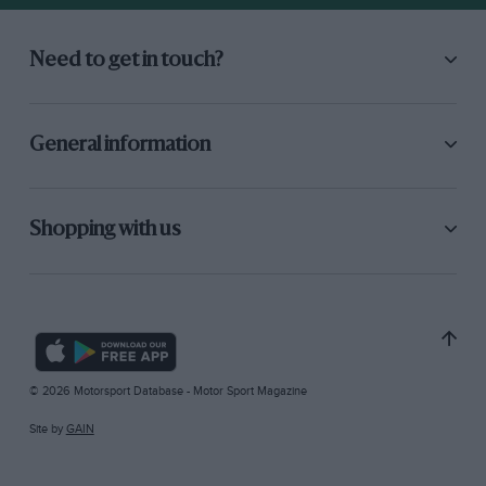
Need to get in touch?
General information
Shopping with us
© 2026 Motorsport Database - Motor Sport Magazine
Site by
GAIN