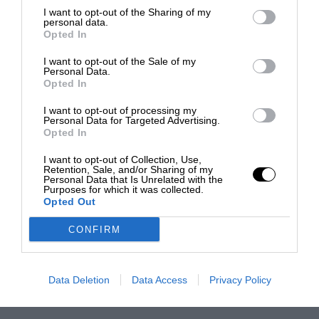
I want to opt-out of the Sharing of my
personal data.
Opted In
I want to opt-out of the Sale of my
Personal Data.
Opted In
I want to opt-out of processing my
Personal Data for Targeted Advertising.
Opted In
I want to opt-out of Collection, Use,
Retention, Sale, and/or Sharing of my
Personal Data that Is Unrelated with the
Purposes for which it was collected.
Opted Out
CONFIRM
Data Deletion
Data Access
Privacy Policy