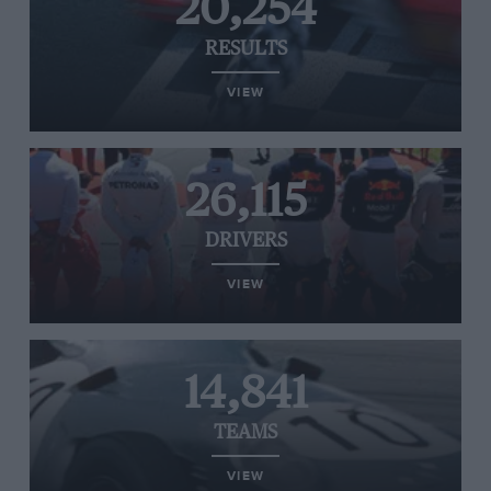
20,254
RESULTS
VIEW
26,115
DRIVERS
VIEW
14,841
TEAMS
VIEW