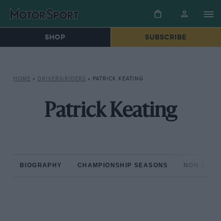
SHOP
SUBSCRIBE
HOME
»
DRIVERS/RIDERS
»
PATRICK KEATING
Patrick Keating
BIOGRAPHY
CHAMPIONSHIP SEASONS
NON-CHAM