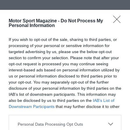
Motor Sport Magazine -
Do Not Process My
Personal Information
If you wish to opt-out of the sale, sharing to third parties, or
processing of your personal or sensitive information for
targeted advertising by us, please use the below opt-out
section to confirm your selection. Please note that after your
opt-out request is processed you may continue seeing
interest-based ads based on personal information utilized by
us or personal information disclosed to third parties prior to
your opt-out. You may separately opt-out of the further
disclosure of your personal information by third parties on the
IAB’s list of downstream participants. This information may
also be disclosed by us to third parties on the
IAB’s List of
Downstream Participants
that may further disclose it to other
third parties.
Personal Data Processing Opt Outs