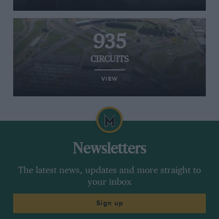
935
CIRCUITS
VIEW
Newsletters
The latest news, updates and more straight to
your inbox
Sign up