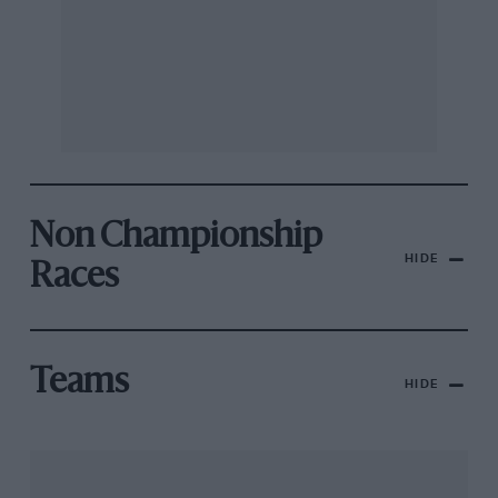
Non Championship
HIDE
Races
Teams
HIDE