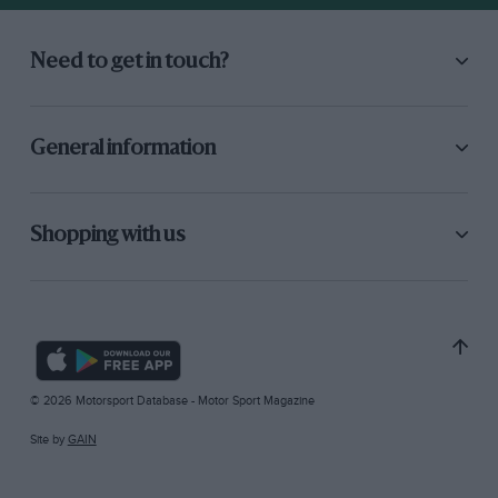
Need to get in touch?
General information
Shopping with us
© 2026 Motorsport Database - Motor Sport Magazine
Site by
GAIN