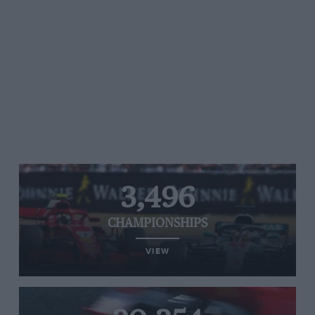
3,496
CHAMPIONSHIPS
VIEW