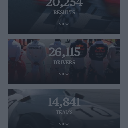
20,254
RESULTS
VIEW
26,115
DRIVERS
VIEW
14,841
TEAMS
VIEW