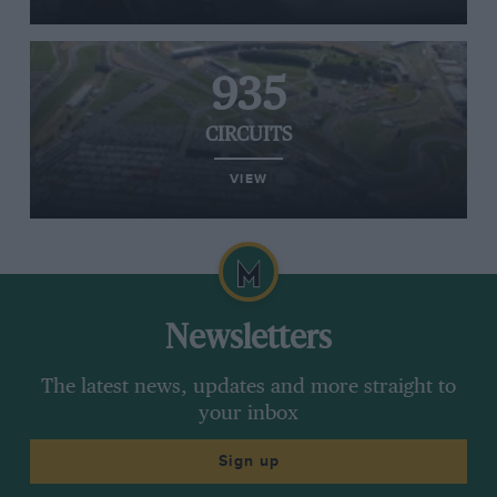
935
CIRCUITS
VIEW
Newsletters
The latest news, updates and more straight to
your inbox
Sign up