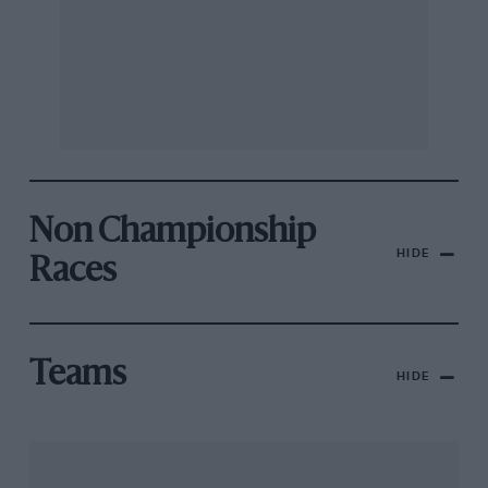
Non Championship
HIDE
Races
Teams
HIDE