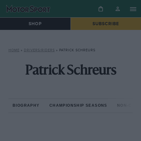
SHOP
SUBSCRIBE
HOME
»
DRIVERS/RIDERS
»
PATRICK SCHREURS
Patrick Schreurs
BIOGRAPHY
CHAMPIONSHIP SEASONS
NON-CHAM