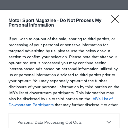
Motor Sport Magazine -
Do Not Process My
Personal Information
If you wish to opt-out of the sale, sharing to third parties, or
processing of your personal or sensitive information for
targeted advertising by us, please use the below opt-out
section to confirm your selection. Please note that after your
opt-out request is processed you may continue seeing
interest-based ads based on personal information utilized by
us or personal information disclosed to third parties prior to
your opt-out. You may separately opt-out of the further
disclosure of your personal information by third parties on the
IAB’s list of downstream participants. This information may
also be disclosed by us to third parties on the
IAB’s List of
Downstream Participants
that may further disclose it to other
third parties.
Personal Data Processing Opt Outs