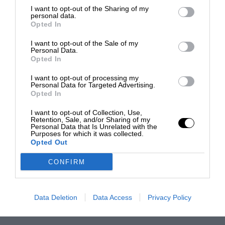
I want to opt-out of the Sharing of my
personal data.
Opted In
I want to opt-out of the Sale of my
Personal Data.
Opted In
I want to opt-out of processing my
Personal Data for Targeted Advertising.
Opted In
I want to opt-out of Collection, Use,
Retention, Sale, and/or Sharing of my
Personal Data that Is Unrelated with the
Purposes for which it was collected.
Opted Out
CONFIRM
Data Deletion
Data Access
Privacy Policy