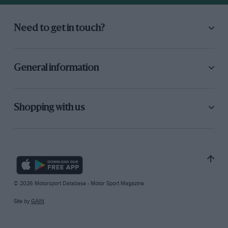
Need to get in touch?
General information
Shopping with us
© 2026 Motorsport Database - Motor Sport Magazine
Site by
GAIN