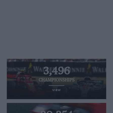
3,496
CHAMPIONSHIPS
VIEW