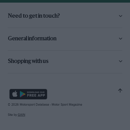
Need to get in touch?
General information
Shopping with us
© 2026 Motorsport Database - Motor Sport Magazine
Site by
GAIN