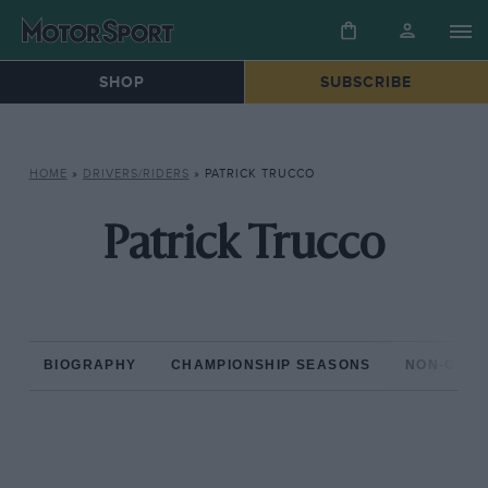
SHOP
SUBSCRIBE
HOME
»
DRIVERS/RIDERS
»
PATRICK TRUCCO
Patrick Trucco
BIOGRAPHY
CHAMPIONSHIP SEASONS
NON-CHAM