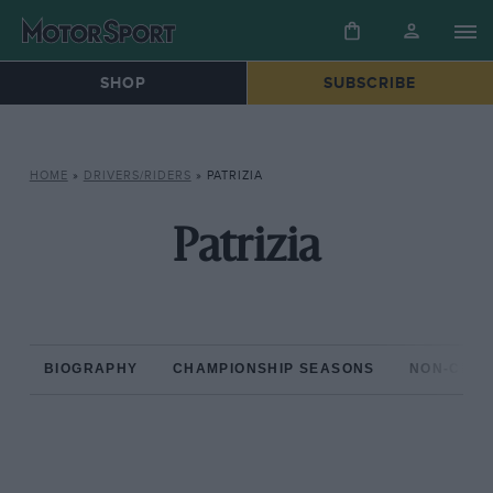
SHOP
SUBSCRIBE
HOME
»
DRIVERS/RIDERS
»
PATRIZIA
Patrizia
BIOGRAPHY
CHAMPIONSHIP SEASONS
NON-CHAM