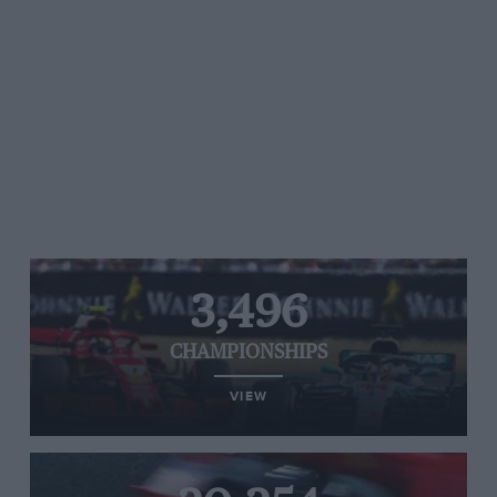
3,496
CHAMPIONSHIPS
VIEW