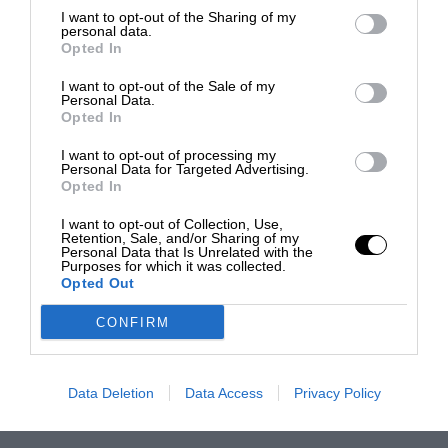
I want to opt-out of the Sharing of my
personal data.
Opted In
I want to opt-out of the Sale of my
Personal Data.
Opted In
I want to opt-out of processing my
Personal Data for Targeted Advertising.
Opted In
I want to opt-out of Collection, Use,
Retention, Sale, and/or Sharing of my
Personal Data that Is Unrelated with the
Purposes for which it was collected.
Opted Out
CONFIRM
Data Deletion
Data Access
Privacy Policy