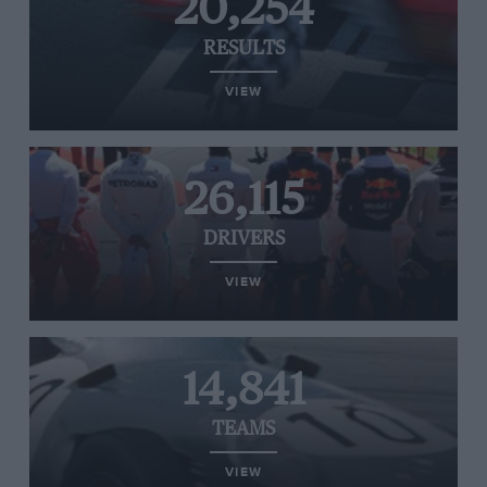
20,254
RESULTS
VIEW
26,115
DRIVERS
VIEW
14,841
TEAMS
VIEW