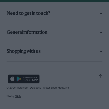
Need to get in touch?
General information
Shopping with us
© 2026 Motorsport Database - Motor Sport Magazine
Site by
GAIN