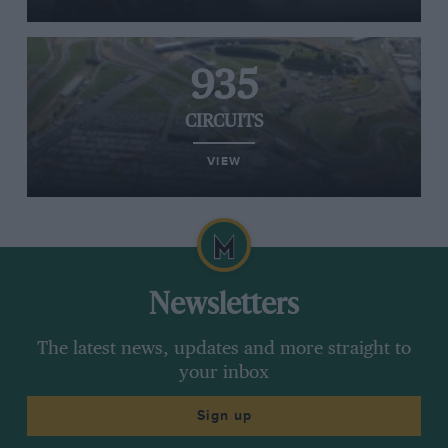
935
CIRCUITS
VIEW
Newsletters
The latest news, updates and more straight to
your inbox
Sign up