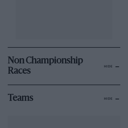
Non Championship
HIDE
Races
Teams
HIDE