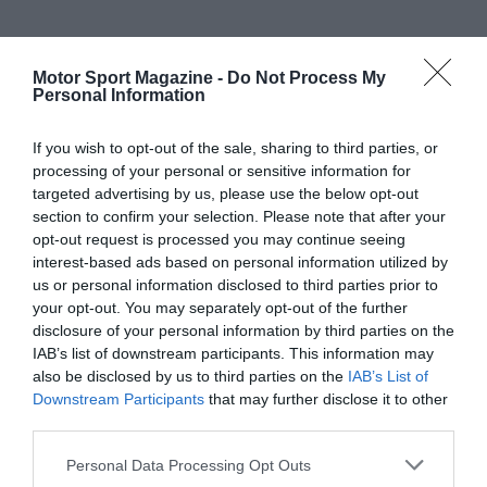
Motor Sport Magazine -
Do Not Process My
Personal Information
If you wish to opt-out of the sale, sharing to third parties, or
processing of your personal or sensitive information for
targeted advertising by us, please use the below opt-out
section to confirm your selection. Please note that after your
opt-out request is processed you may continue seeing
interest-based ads based on personal information utilized by
us or personal information disclosed to third parties prior to
your opt-out. You may separately opt-out of the further
disclosure of your personal information by third parties on the
IAB’s list of downstream participants. This information may
also be disclosed by us to third parties on the
IAB’s List of
Downstream Participants
that may further disclose it to other
third parties.
Personal Data Processing Opt Outs