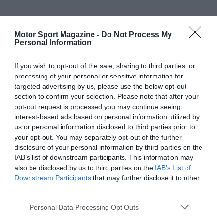
Motor Sport Magazine -
Do Not Process My
Personal Information
If you wish to opt-out of the sale, sharing to third parties, or
processing of your personal or sensitive information for
targeted advertising by us, please use the below opt-out
section to confirm your selection. Please note that after your
opt-out request is processed you may continue seeing
interest-based ads based on personal information utilized by
us or personal information disclosed to third parties prior to
your opt-out. You may separately opt-out of the further
disclosure of your personal information by third parties on the
IAB’s list of downstream participants. This information may
also be disclosed by us to third parties on the
IAB’s List of
Downstream Participants
that may further disclose it to other
third parties.
Personal Data Processing Opt Outs