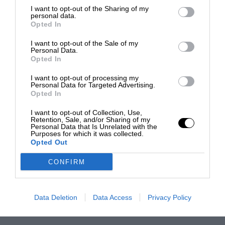
I want to opt-out of the Sharing of my
personal data.
Opted In
I want to opt-out of the Sale of my
Personal Data.
Opted In
I want to opt-out of processing my
Personal Data for Targeted Advertising.
Opted In
I want to opt-out of Collection, Use,
Retention, Sale, and/or Sharing of my
Personal Data that Is Unrelated with the
Purposes for which it was collected.
Opted Out
CONFIRM
Data Deletion
Data Access
Privacy Policy