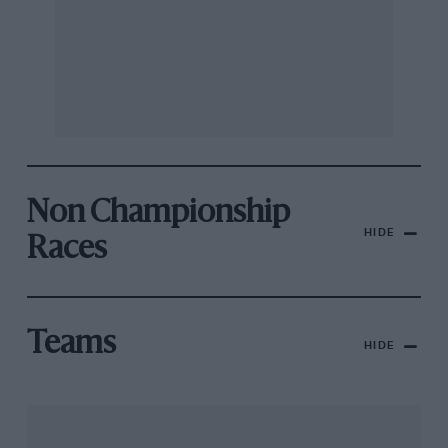
Non Championship
HIDE
Races
Teams
HIDE