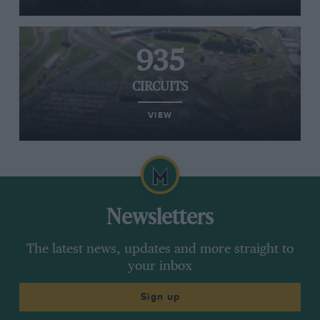
935
CIRCUITS
VIEW
Newsletters
The latest news, updates and more straight to
your inbox
Sign up