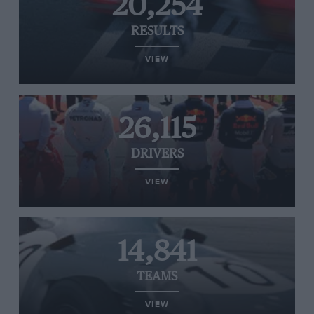
20,254
RESULTS
VIEW
26,115
DRIVERS
VIEW
14,841
TEAMS
VIEW