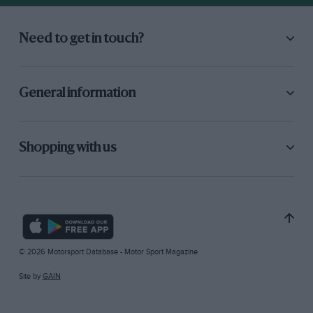
Need to get in touch?
General information
Shopping with us
© 2026 Motorsport Database - Motor Sport Magazine
Site by
GAIN