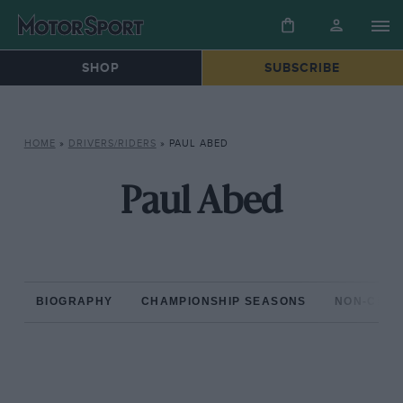
SHOP
SUBSCRIBE
HOME
»
DRIVERS/RIDERS
»
PAUL ABED
Paul Abed
BIOGRAPHY
CHAMPIONSHIP SEASONS
NON-CHAM