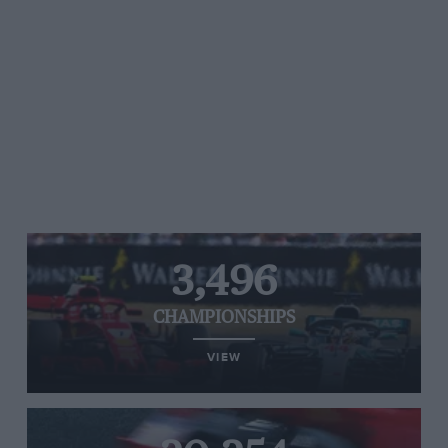
3,496
CHAMPIONSHIPS
VIEW