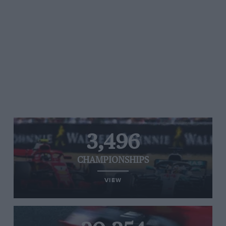
3,496
CHAMPIONSHIPS
VIEW