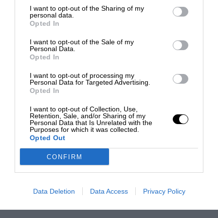
I want to opt-out of the Sharing of my
personal data.
Opted In
I want to opt-out of the Sale of my
Personal Data.
Opted In
I want to opt-out of processing my
Personal Data for Targeted Advertising.
Opted In
I want to opt-out of Collection, Use,
Retention, Sale, and/or Sharing of my
Personal Data that Is Unrelated with the
Purposes for which it was collected.
Opted Out
CONFIRM
Data Deletion
Data Access
Privacy Policy