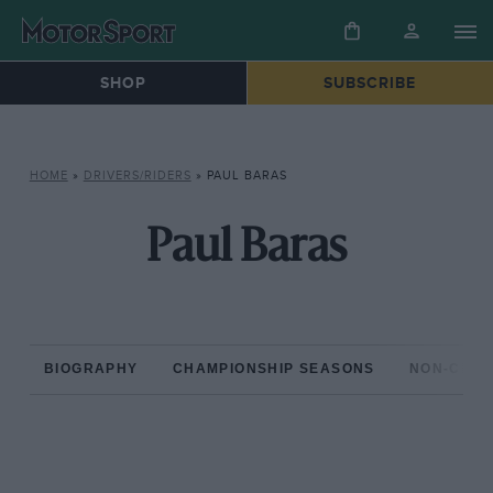
SHOP
SUBSCRIBE
HOME
»
DRIVERS/RIDERS
»
PAUL BARAS
Paul Baras
BIOGRAPHY
CHAMPIONSHIP SEASONS
NON-CHAM