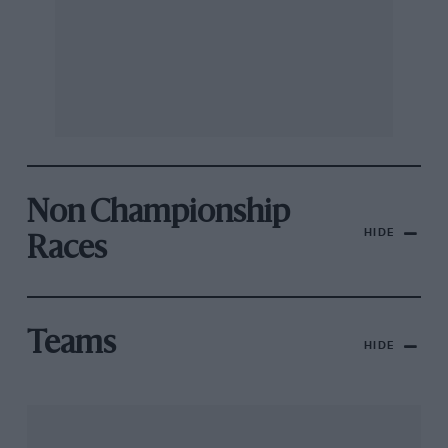
Non Championship
HIDE
Races
Teams
HIDE