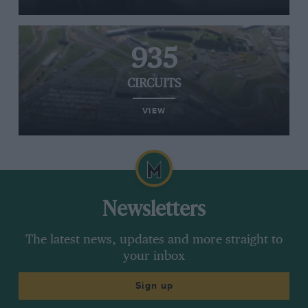
935
CIRCUITS
VIEW
Newsletters
The latest news, updates and more straight to
your inbox
Sign up