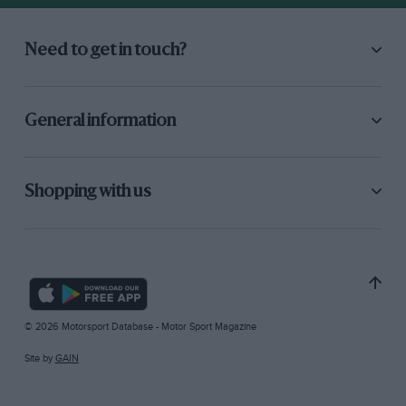
Need to get in touch?
General information
Shopping with us
© 2026 Motorsport Database - Motor Sport Magazine
Site by
GAIN