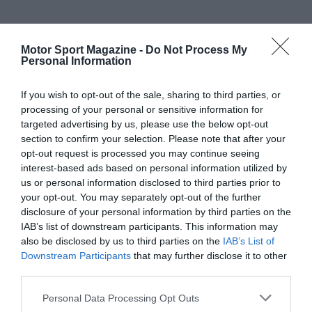
Motor Sport Magazine -
Do Not Process My
Personal Information
If you wish to opt-out of the sale, sharing to third parties, or
processing of your personal or sensitive information for
targeted advertising by us, please use the below opt-out
section to confirm your selection. Please note that after your
opt-out request is processed you may continue seeing
interest-based ads based on personal information utilized by
us or personal information disclosed to third parties prior to
your opt-out. You may separately opt-out of the further
disclosure of your personal information by third parties on the
IAB’s list of downstream participants. This information may
also be disclosed by us to third parties on the
IAB’s List of
Downstream Participants
that may further disclose it to other
third parties.
Personal Data Processing Opt Outs