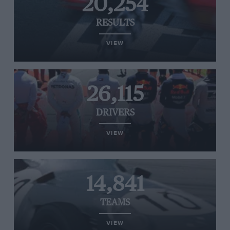
20,254
RESULTS
VIEW
26,115
DRIVERS
VIEW
14,841
TEAMS
VIEW