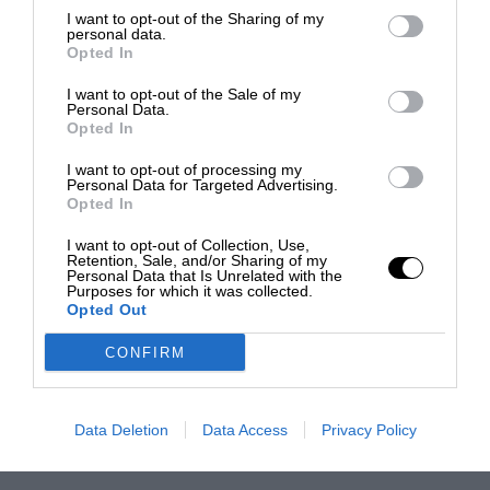
I want to opt-out of the Sharing of my
personal data.
Opted In
I want to opt-out of the Sale of my
Personal Data.
Opted In
I want to opt-out of processing my
Personal Data for Targeted Advertising.
Opted In
I want to opt-out of Collection, Use,
Retention, Sale, and/or Sharing of my
Personal Data that Is Unrelated with the
Purposes for which it was collected.
Opted Out
CONFIRM
Data Deletion
Data Access
Privacy Policy