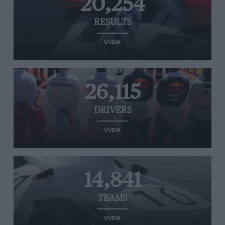
20,254
RESULTS
VIEW
26,115
DRIVERS
VIEW
14,841
TEAMS
VIEW