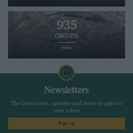
935
CIRCUITS
VIEW
Newsletters
The latest news, updates and more straight to
your inbox
Sign up