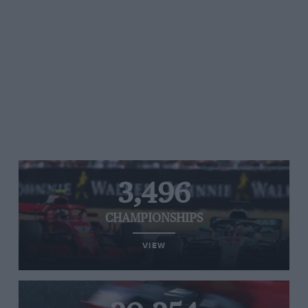
3,496
CHAMPIONSHIPS
VIEW