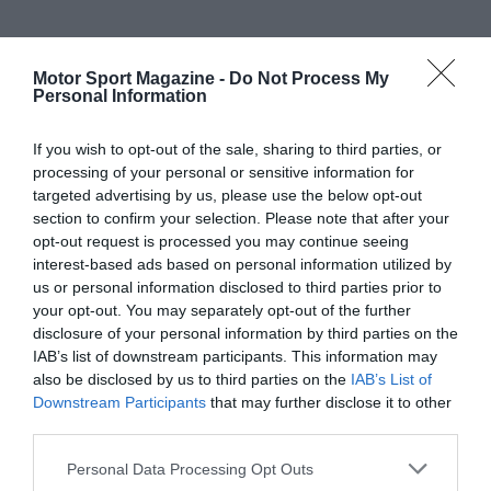
Motor Sport Magazine -
Do Not Process My
Personal Information
If you wish to opt-out of the sale, sharing to third parties, or
processing of your personal or sensitive information for
targeted advertising by us, please use the below opt-out
section to confirm your selection. Please note that after your
opt-out request is processed you may continue seeing
interest-based ads based on personal information utilized by
us or personal information disclosed to third parties prior to
your opt-out. You may separately opt-out of the further
disclosure of your personal information by third parties on the
IAB’s list of downstream participants. This information may
also be disclosed by us to third parties on the
IAB’s List of
Downstream Participants
that may further disclose it to other
third parties.
Personal Data Processing Opt Outs