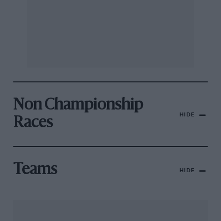
Non Championship
HIDE
Races
Teams
HIDE