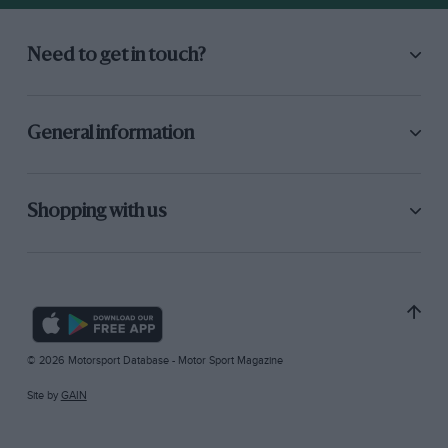
Need to get in touch?
General information
Shopping with us
© 2026 Motorsport Database - Motor Sport Magazine
Site by
GAIN