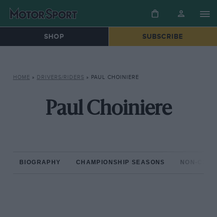
SHOP
SUBSCRIBE
HOME
»
DRIVERS/RIDERS
»
PAUL CHOINIERE
Paul Choiniere
BIOGRAPHY
CHAMPIONSHIP SEASONS
NON-CHAM