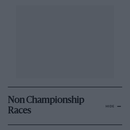
Non Championship
HIDE
Races