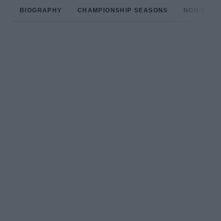
BIOGRAPHY
CHAMPIONSHIP SEASONS
NON-CHAM