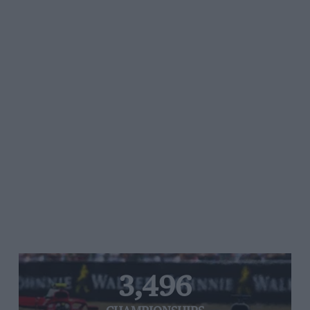
3,496