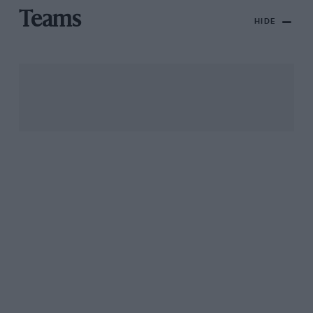
Teams
HIDE