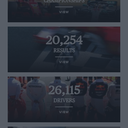
CHAMPIONSHIPS
VIEW
20,254
RESULTS
VIEW
26,115
DRIVERS
VIEW