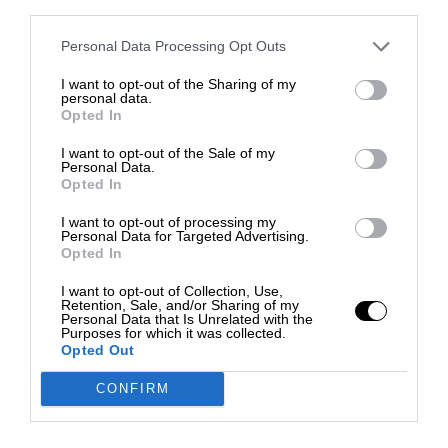
third parties.
Personal Data Processing Opt Outs
I want to opt-out of the Sharing of my
personal data.
Opted In
I want to opt-out of the Sale of my
Personal Data.
Opted In
I want to opt-out of processing my
Personal Data for Targeted Advertising.
Opted In
I want to opt-out of Collection, Use,
Retention, Sale, and/or Sharing of my
Personal Data that Is Unrelated with the
Purposes for which it was collected.
Opted Out
CONFIRM