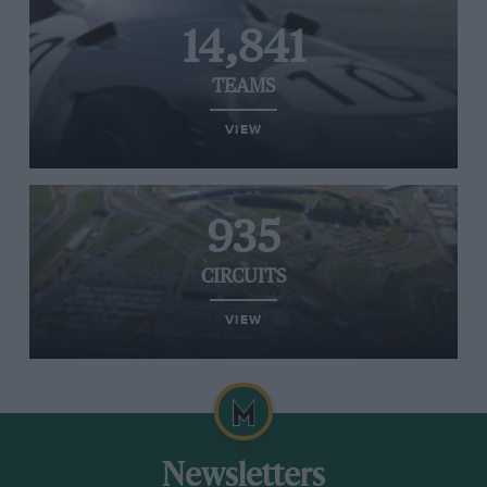
14,841
TEAMS
VIEW
935
CIRCUITS
VIEW
Newsletters