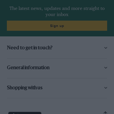
The latest news, updates and more straight to
your inbox
Sign up
Need to get in touch?
General information
Shopping with us