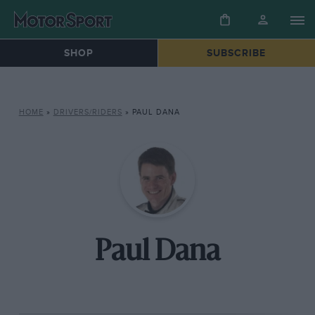
SHOP
SUBSCRIBE
HOME
»
DRIVERS/RIDERS
»
PAUL DANA
Paul Dana