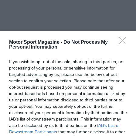
Motor Sport Magazine -
Do Not Process My
Personal Information
If you wish to opt-out of the sale, sharing to third parties, or
processing of your personal or sensitive information for
targeted advertising by us, please use the below opt-out
section to confirm your selection. Please note that after your
opt-out request is processed you may continue seeing
interest-based ads based on personal information utilized by
us or personal information disclosed to third parties prior to
your opt-out. You may separately opt-out of the further
disclosure of your personal information by third parties on the
IAB’s list of downstream participants. This information may
also be disclosed by us to third parties on the
IAB’s List of
Downstream Participants
that may further disclose it to other