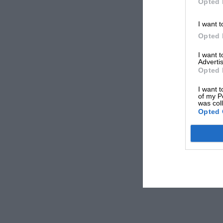
Opted 
I want t
Opted 
I want 
Advertis
Opted 
I want t
of my P
was col
Opted 