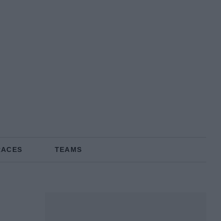
RACES
TEAMS