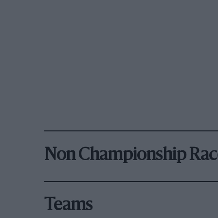
Non Championship Rac
Teams