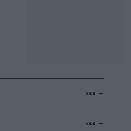
HIDE
HIDE