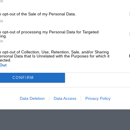
In
o opt-out of the Sale of my Personal Data.
In
to opt-out of processing my Personal Data for Targeted
ing.
In
o opt-out of Collection, Use, Retention, Sale, and/or Sharing
ersonal Data that Is Unrelated with the Purposes for which it
lected.
Out
CONFIRM
Data Deletion
Data Access
Privacy Policy