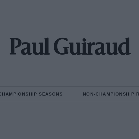
Paul Guiraud
CHAMPIONSHIP SEASONS
NON-CHAMPIONSHIP 