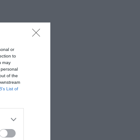
sonal or
ection to
ou may
 personal
out of the
 downstream
B’s List of