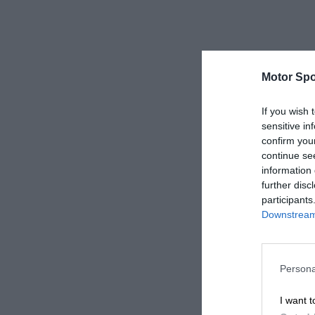
Motor Spo
If you wish 
sensitive in
confirm you
continue se
information 
further disc
participants
Downstream 
Persona
I want t