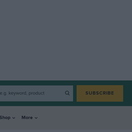
SUBSCRIBE
Shop
More