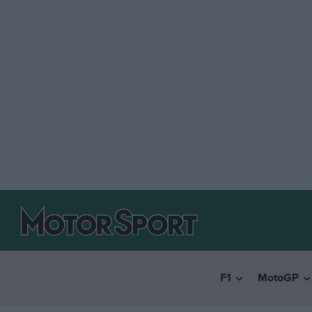
F1
MotoGP