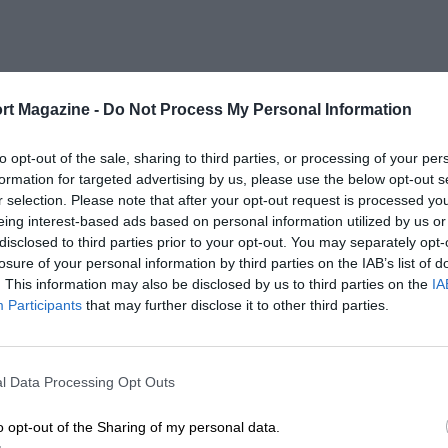
rt Magazine -
Do Not Process My Personal Information
to opt-out of the sale, sharing to third parties, or processing of your per
formation for targeted advertising by us, please use the below opt-out s
r selection. Please note that after your opt-out request is processed y
eing interest-based ads based on personal information utilized by us or
disclosed to third parties prior to your opt-out. You may separately opt-
losure of your personal information by third parties on the IAB’s list of
. This information may also be disclosed by us to third parties on the
IA
Participants
that may further disclose it to other third parties.
l Data Processing Opt Outs
o opt-out of the Sharing of my personal data.