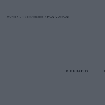
HOME
»
DRIVERS/RIDERS
»
PAUL GUIRAUD
BIOGRAPHY