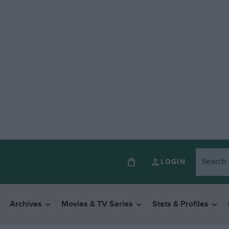
LOGIN
Archives
Movies & TV Series
Stats & Profiles