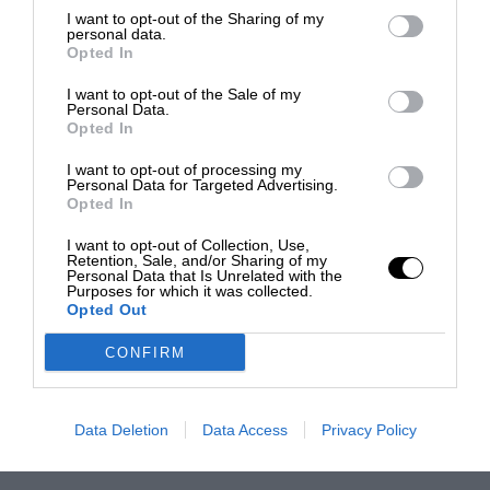
I want to opt-out of the Sharing of my
personal data.
Opted In
I want to opt-out of the Sale of my
Personal Data.
Opted In
I want to opt-out of processing my
Personal Data for Targeted Advertising.
Opted In
I want to opt-out of Collection, Use,
Retention, Sale, and/or Sharing of my
Personal Data that Is Unrelated with the
Purposes for which it was collected.
Opted Out
CONFIRM
Data Deletion
Data Access
Privacy Policy