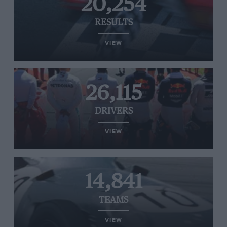
20,254
RESULTS
VIEW
26,115
DRIVERS
VIEW
14,841
TEAMS
VIEW