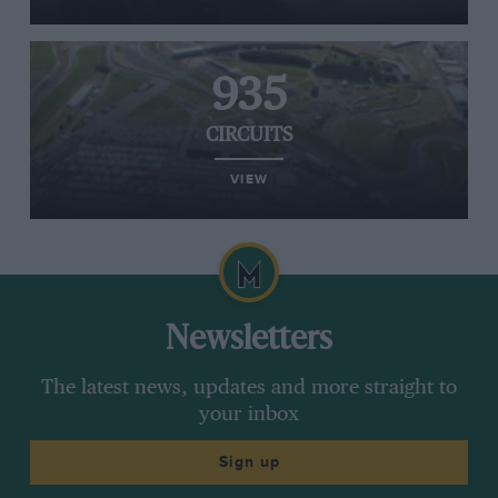
935
CIRCUITS
VIEW
Newsletters
The latest news, updates and more straight to
your inbox
Sign up