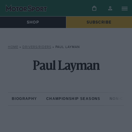
SHOP
SUBSCRIBE
HOME
»
DRIVERS/RIDERS
»
PAUL LAYMAN
Paul Layman
BIOGRAPHY
CHAMPIONSHIP SEASONS
NON-CHAM