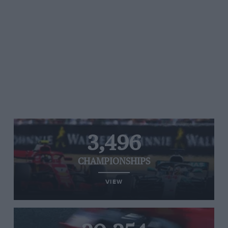
3,496
CHAMPIONSHIPS
VIEW