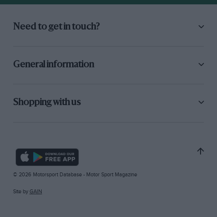
Need to get in touch?
General information
Shopping with us
© 2026 Motorsport Database - Motor Sport Magazine
Site by
GAIN