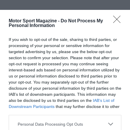
Motor Sport Magazine -
Do Not Process My
Personal Information
If you wish to opt-out of the sale, sharing to third parties, or
processing of your personal or sensitive information for
targeted advertising by us, please use the below opt-out
section to confirm your selection. Please note that after your
opt-out request is processed you may continue seeing
interest-based ads based on personal information utilized by
us or personal information disclosed to third parties prior to
your opt-out. You may separately opt-out of the further
disclosure of your personal information by third parties on the
IAB’s list of downstream participants. This information may
also be disclosed by us to third parties on the
IAB’s List of
Downstream Participants
that may further disclose it to other
third parties.
Personal Data Processing Opt Outs