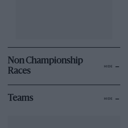
Non Championship
HIDE
Races
Teams
HIDE